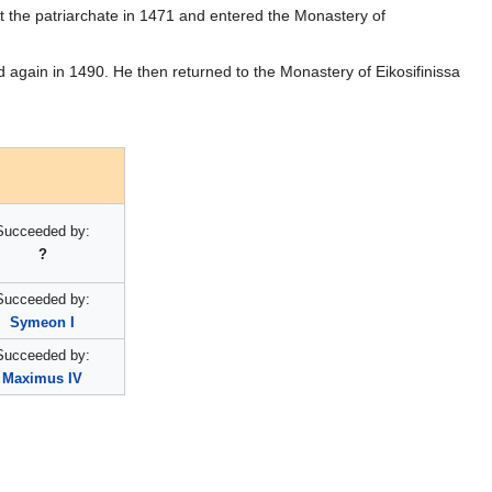
eft the patriarchate in 1471 and entered the Monastery of
d again in 1490. He then returned to the Monastery of Eikosifinissa
Succeeded by:
?
Succeeded by:
Symeon I
Succeeded by:
Maximus IV