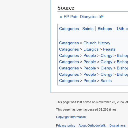
Source
EP-Patr: Dionysios I
Categories
:
Saints
Bishops
15th-c
Categories
>
Church History
Categories
>
Liturgics
>
Feasts
Categories
>
People
>
Clergy
>
Bisho
Categories
>
People
>
Clergy
>
Bisho
Categories
>
People
>
Clergy
>
Bisho
Categories
>
People
>
Clergy
>
Bisho
Categories
>
People
>
Saints
This page was last edited on November 23, 2024, at
This page has been accessed 31,263 times.
Copyright Information
Privacy policy
About OrthodoxWiki
Disclaimers