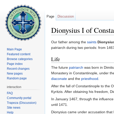
Page
Discussion
Dionysius I of Consta
Jump to:
navigation
,
search
Our father among the
saints
Dionysius
patriarch during two periods: from 1
Main Page
Featured content
Life
Browse categories
Page index
The future
patriarch
was born in Dimits
Recent changes
Monastery in Constantinople, under the
New pages
Random page
diaconate
and the
priesthood
.
After the fall of Constantinople to the
interaction
Kyritzis. After obtaining his freedom, 
FAQ
Community portal
In January 1467, through the influence
Trapeza (Discussion)
until 1471.
Site news
Dionysius came under accusation that h
Help