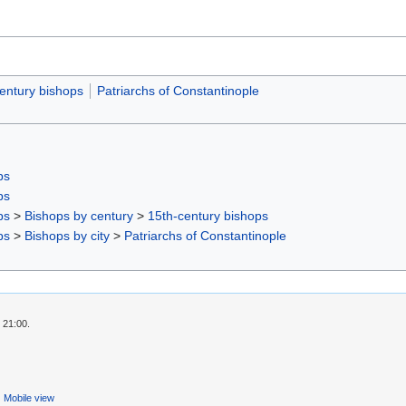
entury bishops
Patriarchs of Constantinople
ps
ps
ps
>
Bishops by century
>
15th-century bishops
ps
>
Bishops by city
>
Patriarchs of Constantinople
 21:00.
Mobile view