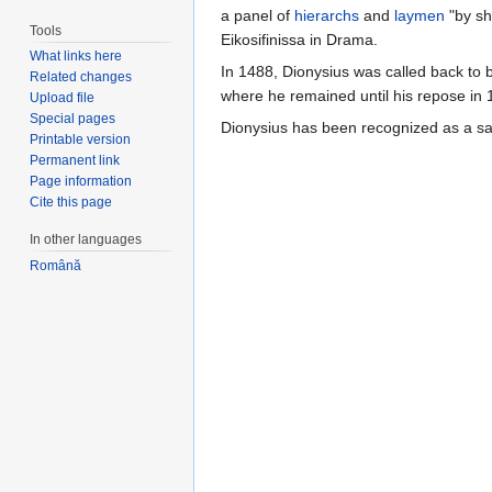
a panel of
hierarchs
and
laymen
"by sh
Tools
Eikosifinissa in Drama.
What links here
In 1488, Dionysius was called back to b
Related changes
where he remained until his repose in 
Upload file
Special pages
Dionysius has been recognized as a s
Printable version
Permanent link
Page information
Cite this page
In other languages
Română