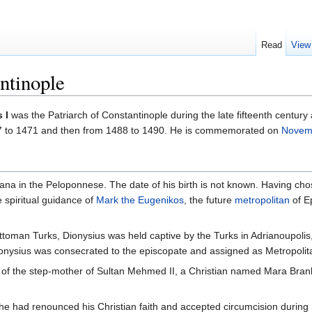
Read
View
ntinople
 I
was the Patriarch of Constantinople during the late fifteenth century 
467 to 1471 and then from 1488 to 1490. He is commemorated on
Novem
ana in the Peloponnese. The date of his birth is not known. Having ch
 spiritual guidance of
Mark the Eugenikos
, the future
metropolitan
of E
 Ottoman Turks, Dionysius was held captive by the Turks in Adrianoupolis
Dionysius was consecrated to the episcopate and assigned as Metropolit
 of the step-mother of Sultan Mehmed II, a Christian named Mara Brank
e had renounced his Christian faith and accepted circumcision during hi