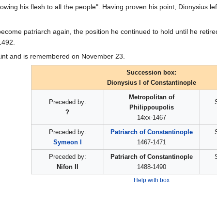
owing his flesh to all the people". Having proven his point, Dionysius l
ecome patriarch again, the position he continued to hold until he retire
1492.
aint and is remembered on November 23.
Succession box:
Dionysius I of Constantinople
Metropolitan of
Preceded by:
Philippoupolis
?
14xx-1467
Preceded by:
Patriarch of Constantinople
Symeon I
1467-1471
Preceded by:
Patriarch of Constantinople
Nifon II
1488-1490
Help with box