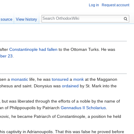
Log in
Request account
Search
 source
View history
after
Constantinople had fallen
to the Ottoman Turks. He was
ber 23
.
osen a
monastic
life, he was
tonsured
a
monk
at the Magganon
phesus and saint. Dionysius was
ordained
by St. Mark into the
, but was liberated through the efforts of a noble by the name of
an of Philippoupolis by Patriarch
Gennadius II Scholarius
.
ovic, he became Patriarch of Constantinople, a position he held
s captivity in Adrianoupolis. That this was false he proved before