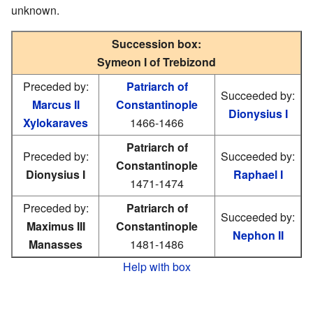
unknown.
Succession box:
Symeon I of Trebizond
Preceded by:
Patriarch of
Succeeded by:
Marcus II
Constantinople
Dionysius I
Xylokaraves
1466-1466
Patriarch of
Preceded by:
Succeeded by:
Constantinople
Dionysius I
Raphael I
1471-1474
Preceded by:
Patriarch of
Succeeded by:
Maximus III
Constantinople
Nephon II
Manasses
1481-1486
Help with box