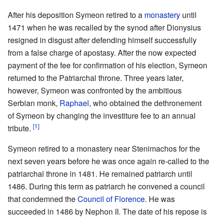
After his deposition Symeon retired to a
monastery
until
1471 when he was recalled by the synod after Dionysius
resigned in disgust after defending himself successfully
from a false charge of apostasy. After the now expected
payment of the fee for confirmation of his election, Symeon
returned to the Patriarchal throne. Three years later,
however, Symeon was confronted by the ambitious
Serbian monk,
Raphael
, who obtained the dethronement
of Symeon by changing the investiture fee to an annual
[1]
tribute.
Symeon retired to a monastery near Stenimachos for the
next seven years before he was once again re-called to the
patriarchal throne in 1481. He remained patriarch until
1486. During this term as patriarch he convened a council
that condemned the
Council of Florence
. He was
succeeded in 1486 by Nephon II. The date of his repose is