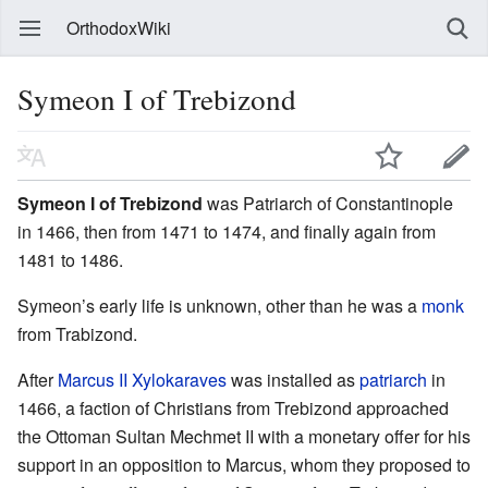
OrthodoxWiki
Symeon I of Trebizond
Symeon I of Trebizond
was Patriarch of Constantinople
in 1466, then from 1471 to 1474, and finally again from
1481 to 1486.
Symeon’s early life is unknown, other than he was a
monk
from Trabizond.
After
Marcus II Xylokaraves
was installed as
patriarch
in
1466, a faction of Christians from Trebizond approached
the Ottoman Sultan Mechmet II with a monetary offer for his
support in an opposition to Marcus, whom they proposed to