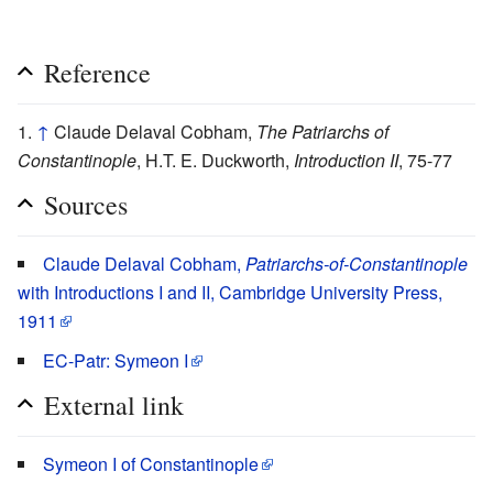
Reference
↑
Claude Delaval Cobham,
The Patriarchs of
Constantinople
, H.T. E. Duckworth,
Introduction II
, 75-77
Sources
Claude Delaval Cobham,
Patriarchs-of-Constantinople
with Introductions I and II, Cambridge University Press,
1911
EC-Patr: Symeon I
External link
Symeon I of Constantinople