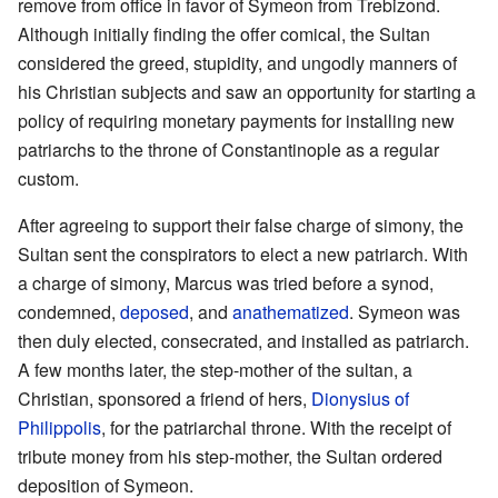
remove from office in favor of Symeon from Trebizond.
Although initially finding the offer comical, the Sultan
considered the greed, stupidity, and ungodly manners of
his Christian subjects and saw an opportunity for starting a
policy of requiring monetary payments for installing new
patriarchs to the throne of Constantinople as a regular
custom.
After agreeing to support their false charge of simony, the
Sultan sent the conspirators to elect a new patriarch. With
a charge of simony, Marcus was tried before a synod,
condemned,
deposed
, and
anathematized
. Symeon was
then duly elected, consecrated, and installed as patriarch.
A few months later, the step-mother of the sultan, a
Christian, sponsored a friend of hers,
Dionysius of
Philippolis
, for the patriarchal throne. With the receipt of
tribute money from his step-mother, the Sultan ordered
deposition of Symeon.