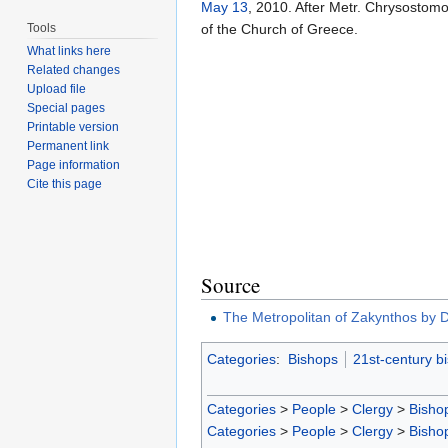
May 13
, 2010. After Metr. Chrysostomo
Tools
of the Church of Greece.
What links here
Related changes
Upload file
Special pages
Printable version
Permanent link
Page information
Cite this page
Source
The Metropolitan of Zakynthos by D
Categories
:
Bishops
21st-century b
Categories
>
People
>
Clergy
>
Bisho
Categories
>
People
>
Clergy
>
Bisho