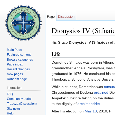
Page
Discussion
Dionysios IV (Sifnai
Jump to:
navigation
,
search
His Grace
Dionysios IV (Sifnaios) o
Main Page
Life
Featured content
Browse categories
Demetrios Sifnaios was born in Athens 
Page index
grandmother, Angela Presbytera, was t
Recent changes
graduated in 1976. He continued his ed
New pages
Random page
Theological School of Aristotle Univers
While a student, Demetrios was
tonsur
interaction
Chrysostomos of Dodona
ordained
Dio
FAQ
Ampelokipi before taking on the dutie
Community portal
to the dignity of
archimandrite
.
Trapeza (Discussion)
Site news
After his election on
May 10
, 2010, Fr
Help