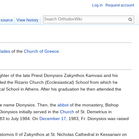
Log in
Request account
Search
 source
View history
fades
of the
Church of Greece
.
hter of the late Priest Dionysios Zakynthos Kamvasi and his
ded the Rizario Church (Ecclesiastical) School from which he
al School in Athens. After his graduation he then attended the
he name Dionysios. Then, the
abbot
of the monastery, Bishop
ionysios initially served in the
Church
of St. Demetrius in
983 to July 1984. On
December 17
, 1983, Fr. Dionysios was raised
tomos II of Zakynthos at St. Nicholas Cathedral in Kessariani on