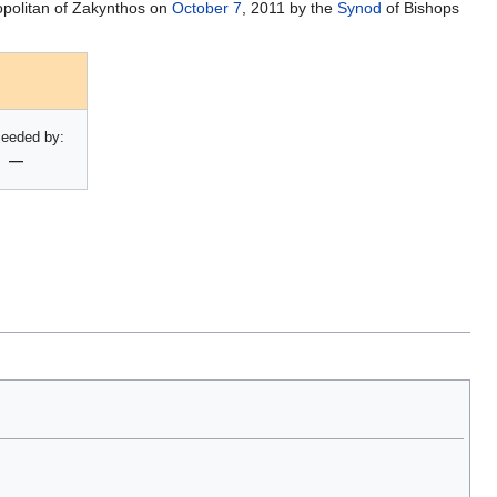
opolitan of Zakynthos on
October 7
, 2011 by the
Synod
of Bishops
eeded by:
—