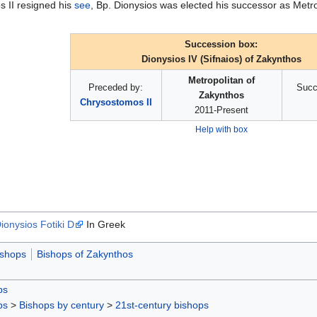
s II resigned his
see
, Bp. Dionysios was elected his successor as Metr
Succession box:
Dionysios IV (Sifnaios) of Zakynthos
Metropolitan of
Preceded by:
Succ
Zakynthos
Chrysostomos II
2011-Present
Help with box
ionysios Fotiki D
In Greek
ishops
Bishops of Zakynthos
ps
ps
>
Bishops by century
>
21st-century bishops