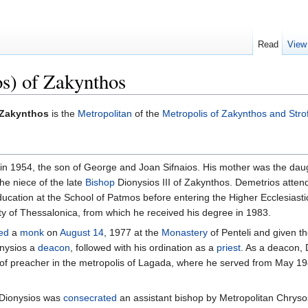
Read
View
os) of Zakynthos
f Zakynthos
is the
Metropolitan
of the
Metropolis of Zakynthos and Stro
in 1954, the son of George and Joan Sifnaios. His mother was the daug
he niece of the late
Bishop
Dionysios III of Zakynthos. Demetrios atten
ucation at the School of Patmos before entering the Higher Ecclesiastic
ity of Thessalonica, from which he received his degree in 1983.
ed
a
monk
on
August 14
, 1977 at the
Monastery
of Penteli and given t
nysios a
deacon
, followed with his ordination as a
priest
. As a deacon, D
s of preacher in the metropolis of Lagada, where he served from May 1
. Dionysios was
consecrated
an assistant bishop by Metropolitan Chrysos