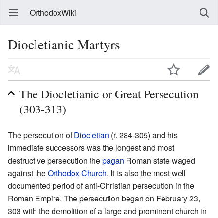
OrthodoxWiki
Diocletianic Martyrs
The Diocletianic or Great Persecution
(303-313)
The persecution of
Diocletian
(r. 284-305) and his
immediate successors was the longest and most
destructive persecution the
pagan
Roman state waged
against the
Orthodox Church
. It is also the most well
documented period of anti-Christian persecution in the
Roman Empire. The persecution began on February 23,
303 with the demolition of a large and prominent church in