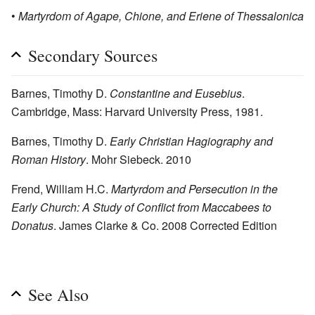
•
Martyrdom of Agape, Chione, and Eriene of Thessalonica
Secondary Sources
Barnes, Timothy D.
Constantine and Eusebius
.
Cambridge, Mass: Harvard University Press, 1981.
Barnes, Timothy D.
Early Christian Hagiography and
Roman History
. Mohr Siebeck. 2010
Frend, William H.C.
Martyrdom and Persecution in the
Early Church: A Study of Conflict from Maccabees to
Donatus
. James Clarke & Co. 2008 Corrected Edition
See Also