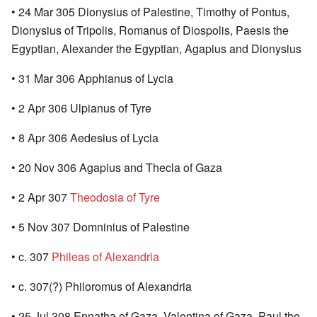
• 24 Mar 305 Dionysius of Palestine, Timothy of Pontus,
Dionysius of Tripolis, Romanus of Diospolis, Paesis the
Egyptian, Alexander the Egyptian, Agapius and Dionysius
• 31 Mar 306 Apphianus of Lycia
• 2 Apr 306 Ulpianus of Tyre
• 8 Apr 306 Aedesius of Lycia
• 20 Nov 306 Agapius and Thecla of Gaza
• 2 Apr 307
Theodosia of Tyre
• 5 Nov 307 Domninius of Palestine
• c. 307
Phileas of Alexandria
• c. 307(?) Philoromus of Alexandria
• 25 Jul 308 Ennatha of Gaza, Valentina of Gaza, Paul the