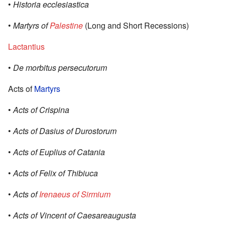
•
Historia ecclesiastica
•
Martyrs of
Palestine
(Long and Short Recessions)
Lactantius
•
De morbitus persecutorum
Acts of
Martyrs
•
Acts of Crispina
•
Acts of Dasius of Durostorum
•
Acts of Euplius of Catania
•
Acts of Felix of Thibiuca
•
Acts of
Irenaeus of Sirmium
•
Acts of Vincent of Caesareaugusta