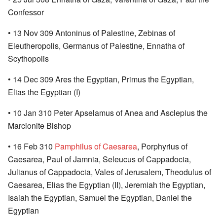
Confessor
• 13 Nov 309 Antoninus of Palestine, Zebinas of
Eleutheropolis, Germanus of Palestine, Ennatha of
Scythopolis
• 14 Dec 309 Ares the Egyptian, Primus the Egyptian,
Elias the Egyptian (I)
• 10 Jan 310 Peter Apselamus of Anea and Asclepius the
Marcionite Bishop
• 16 Feb 310
Pamphilus of Caesarea
, Porphyrius of
Caesarea, Paul of Jamnia, Seleucus of Cappadocia,
Julianus of Cappadocia, Vales of Jerusalem, Theodulus of
Caesarea, Elias the Egyptian (II), Jeremiah the Egyptian,
Isaiah the Egyptian, Samuel the Egyptian, Daniel the
Egyptian