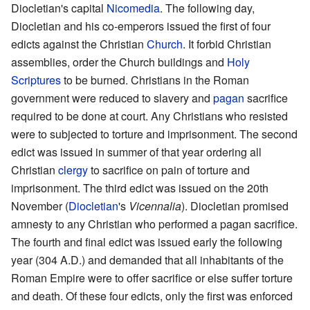
Diocletian's capital
Nicomedia
. The following day,
Diocletian and his co-emperors issued the first of four
edicts against the Christian
Church
. It forbid Christian
assemblies, order the Church buildings and
Holy
Scriptures
to be burned. Christians in the Roman
government were reduced to slavery and
pagan
sacrifice
required to be done at court. Any Christians who resisted
were to subjected to torture and imprisonment. The second
edict was issued in summer of that year ordering all
Christian
clergy
to sacrifice on pain of torture and
imprisonment. The third edict was issued on the 20th
November (
Diocletian
's
Vicennalia
). Diocletian promised
amnesty to any Christian who performed a pagan sacrifice.
The fourth and final edict was issued early the following
year (304 A.D.) and demanded that all inhabitants of the
Roman Empire were to offer sacrifice or else suffer torture
and death. Of these four edicts, only the first was enforced