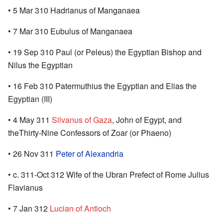
• 5 Mar 310 Hadrianus of Manganaea
• 7 Mar 310 Eubulus of Manganaea
• 19 Sep 310 Paul (or Peleus) the Egyptian Bishop and
Nilus the Egyptian
• 16 Feb 310 Patermuthius the Egyptian and Elias the
Egyptian (III)
• 4 May 311
Silvanus of Gaza
, John of Egypt, and
theThirty-Nine Confessors of Zoar (or Phaeno)
• 26 Nov 311
Peter of Alexandria
• c. 311-Oct 312 Wife of the Ubran Prefect of Rome Julius
Flavianus
• 7 Jan 312
Lucian of Antioch