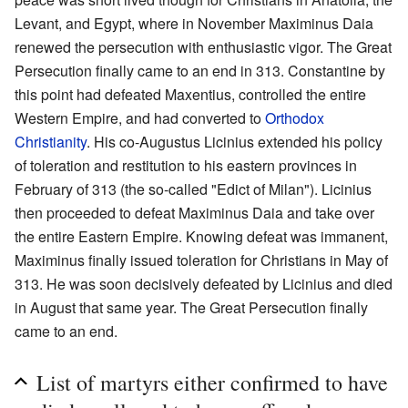
Levant, and Egypt, where in November Maximinus Daia
renewed the persecution with enthusiastic vigor. The Great
Persecution finally came to an end in 313. Constantine by
this point had defeated Maxentius, controlled the entire
Western Empire, and had converted to
Orthodox
Christianity
. His co-Augustus Licinius extended his policy
of toleration and restitution to his eastern provinces in
February of 313 (the so-called "Edict of Milan"). Licinius
then proceeded to defeat Maximinus Daia and take over
the entire Eastern Empire. Knowing defeat was immanent,
Maximinus finally issued toleration for Christians in May of
313. He was soon decisively defeated by Licinius and died
in August that same year. The Great Persecution finally
came to an end.
List of martyrs either confirmed to have