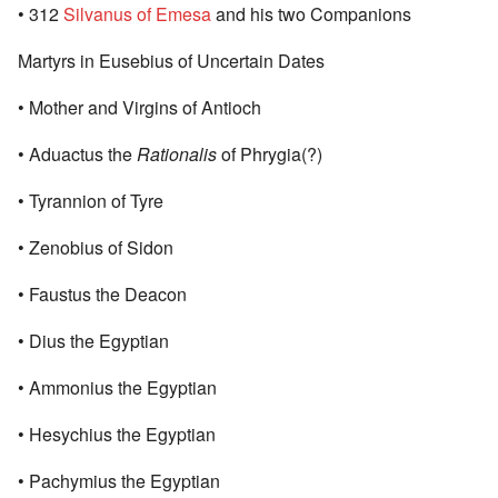
• 312
Silvanus of Emesa
and his two Companions
Martyrs in Eusebius of Uncertain Dates
• Mother and Virgins of Antioch
• Aduactus the
Rationalis
of Phrygia(?)
• Tyrannion of Tyre
• Zenobius of Sidon
• Faustus the Deacon
• Dius the Egyptian
• Ammonius the Egyptian
• Hesychius the Egyptian
• Pachymius the Egyptian