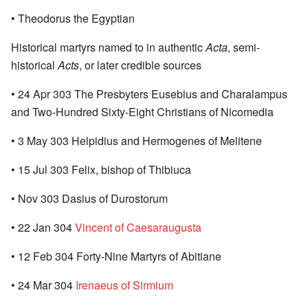
• Theodorus the Egyptian
Historical martyrs named to in authentic
Acta
, semi-
historical
Acts
, or later credible sources
• 24 Apr 303 The Presbyters Eusebius and Charalampus
and Two-Hundred Sixty-Eight Christians of Nicomedia
• 3 May 303 Helpidius and Hermogenes of Melitene
• 15 Jul 303 Felix, bishop of Thibiuca
• Nov 303 Dasius of Durostorum
• 22 Jan 304
Vincent of Caesaraugusta
• 12 Feb 304 Forty-Nine Martyrs of Abitiane
• 24 Mar 304
Irenaeus of Sirmium