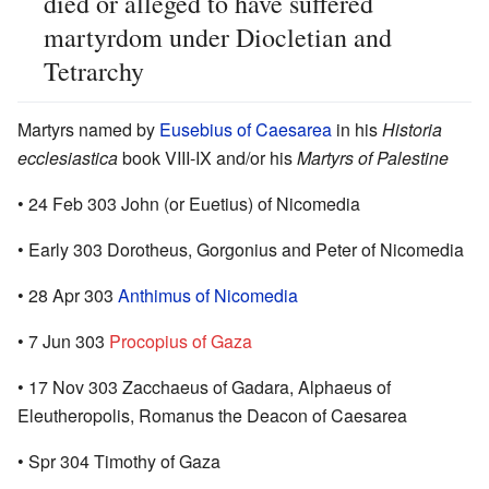
died or alleged to have suffered
martyrdom under Diocletian and
Tetrarchy
Martyrs named by
Eusebius of Caesarea
in his
Historia
ecclesiastica
book VIII-IX and/or his
Martyrs of Palestine
• 24 Feb 303 John (or Euetius) of Nicomedia
• Early 303 Dorotheus, Gorgonius and Peter of Nicomedia
• 28 Apr 303
Anthimus of Nicomedia
• 7 Jun 303
Procopius of Gaza
• 17 Nov 303 Zacchaeus of Gadara, Alphaeus of
Eleutheropolis, Romanus the Deacon of Caesarea
• Spr 304 Timothy of Gaza