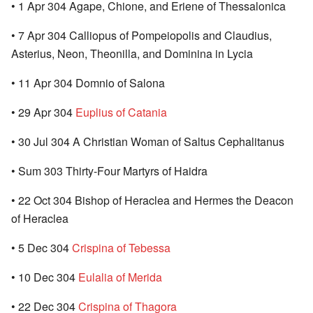
• 1 Apr 304 Agape, Chione, and Eriene of Thessalonica
• 7 Apr 304 Calliopus of Pompeiopolis and Claudius,
Asterius, Neon, Theonilla, and Dominina in Lycia
• 11 Apr 304 Domnio of Salona
• 29 Apr 304
Euplius of Catania
• 30 Jul 304 A Christian Woman of Saltus Cephalitanus
• Sum 303 Thirty-Four Martyrs of Haidra
• 22 Oct 304 Bishop of Heraclea and Hermes the Deacon
of Heraclea
• 5 Dec 304
Crispina of Tebessa
• 10 Dec 304
Eulalia of Merida
• 22 Dec 304
Crispina of Thagora