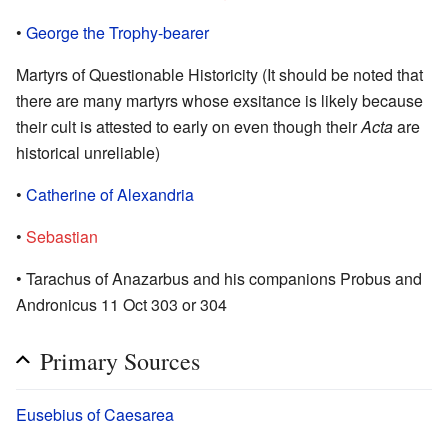
•
George the Trophy-bearer
Martyrs of Questionable Historicity (It should be noted that
there are many martyrs whose exsitance is likely because
their cult is attested to early on even though their
Acta
are
historical unreliable)
•
Catherine of Alexandria
•
Sebastian
• Tarachus of Anazarbus and his companions Probus and
Andronicus 11 Oct 303 or 304
Primary Sources
Eusebius of Caesarea