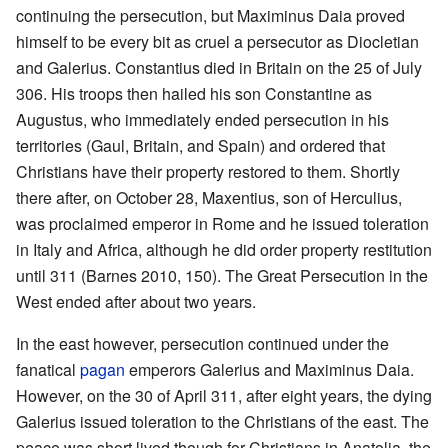
continuing the persecution, but Maximinus Daia proved
himself to be every bit as cruel a persecutor as Diocletian
and Galerius. Constantius died in Britain on the 25 of July
306. His troops then hailed his son Constantine as
Augustus, who immediately ended persecution in his
territories (Gaul, Britain, and Spain) and ordered that
Christians have their property restored to them. Shortly
there after, on October 28, Maxentius, son of Herculius,
was proclaimed emperor in Rome and he issued toleration
in Italy and Africa, although he did order property restitution
until 311 (Barnes 2010, 150). The Great Persecution in the
West ended after about two years.
In the east however, persecution continued under the
fanatical
pagan
emperors Galerius and Maximinus Daia.
However, on the 30 of April 311, after eight years, the dying
Galerius issued toleration to the Christians of the east. The
peace was short lived though for Christians in Anatolia, the