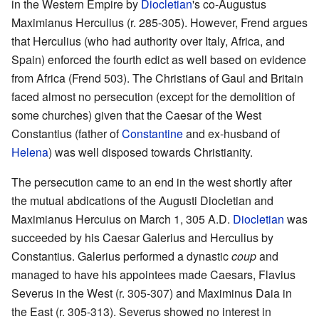
in the Western Empire by
Diocletian
's co-Augustus
Maximianus Herculius (r. 285-305). However, Frend argues
that Herculius (who had authority over Italy, Africa, and
Spain) enforced the fourth edict as well based on evidence
from Africa (Frend 503). The Christians of Gaul and Britain
faced almost no persecution (except for the demolition of
some churches) given that the Caesar of the West
Constantius (father of
Constantine
and ex-husband of
Helena
) was well disposed towards Christianity.
The persecution came to an end in the west shortly after
the mutual abdications of the Augusti Diocletian and
Maximianus Hercuius on March 1, 305 A.D.
Diocletian
was
succeeded by his Caesar Galerius and Herculius by
Constantius. Galerius performed a dynastic
coup
and
managed to have his appointees made Caesars, Flavius
Severus in the West (r. 305-307) and Maximinus Daia in
the East (r. 305-313). Severus showed no interest in