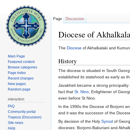
Page
Discussion
Diocese of Akhalkal
Jump to:
navigation
,
search
The
Diocese
of Akhalkalaki and Kumurdo
Main Page
History
Featured content
Browse categories
The diocese is situated in South Georgi
Page index
established its statehood as early as t
Recent changes
New pages
Javakheti became a strong principality w
Random page
fact that
St. Nino
, Enlightener of Georg
even before St Nino.
interaction
FAQ
In the 1990s the Diocese of Borjomi an
Community portal
and it was the successor of the Dioce
Trapeza (Discussion)
By decision of the Holy
Synod
of Georg
Site news
dioceses: Borjomi-Bakuriani and Akhal
Help