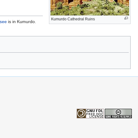
Kumurdo Cathedral Ruins
see
is in Kumurdo.