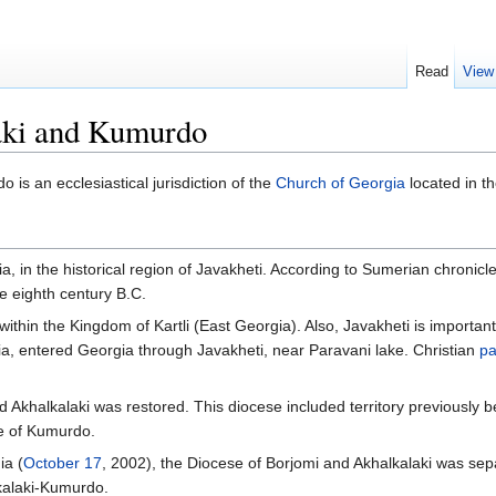
Read
View
aki and Kumurdo
 is an ecclesiastical jurisdiction of the
Church of Georgia
located in th
a, in the historical region of Javakheti. According to Sumerian chronicl
he eighth century B.C.
ithin the Kingdom of Kartli (East Georgia). Also, Javakheti is important 
ia, entered Georgia through Javakheti, near Paravani lake. Christian
pa
d Akhalkalaki was restored. This diocese included territory previously 
se of Kumurdo.
ia (
October 17
, 2002), the Diocese of Borjomi and Akhalkalaki was sep
kalaki-Kumurdo.