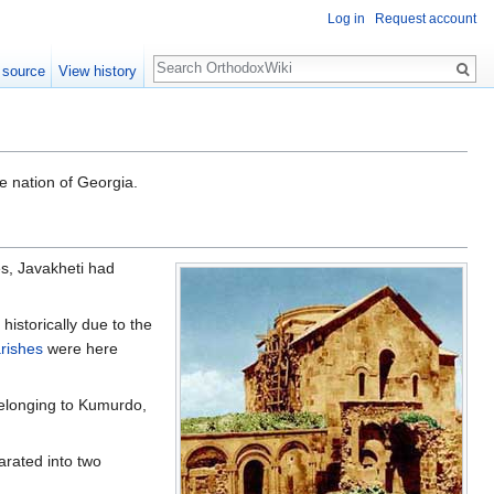
Log in
Request account
Search
 source
View history
e nation of Georgia.
es, Javakheti had
historically due to the
rishes
were here
belonging to Kumurdo,
arated into two