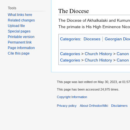
Tools
The Diocese
What links here
The Diocese of Akhalkalaki and Kumurdo
Related changes
Upload file
The primate is His High Eminence Nico
Special pages
Printable version
Categories
:
Dioceses
Georgian Dio
Permanent link
Page information
Categories
>
Church History
>
Canon
Cite this page
Categories
>
Church History
>
Canon
This page was last edited on May 30, 2023, at 01:57
This page has been accessed 24,975 times.
Copyright Information
Privacy policy
About OrthodoxWiki
Disclaimers