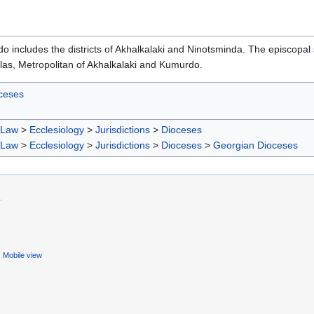
 includes the districts of Akhalkalaki and Ninotsminda. The episcopal
las, Metropolitan of Akhalkalaki and Kumurdo.
ceses
 Law
>
Ecclesiology
>
Jurisdictions
>
Dioceses
 Law
>
Ecclesiology
>
Jurisdictions
>
Dioceses
>
Georgian Dioceses
.
Mobile view