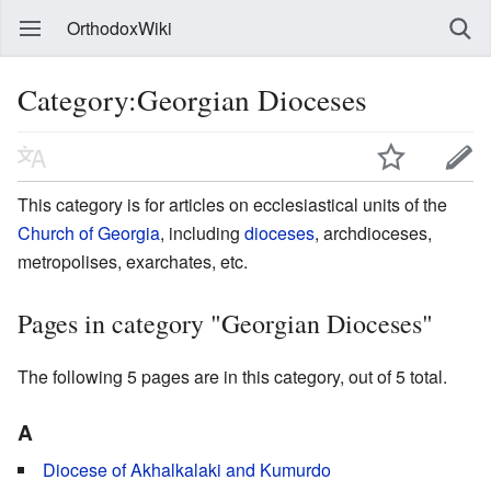
OrthodoxWiki
Category:Georgian Dioceses
This category is for articles on ecclesiastical units of the
Church of Georgia
, including
dioceses
, archdioceses,
metropolises, exarchates, etc.
Pages in category "Georgian Dioceses"
The following 5 pages are in this category, out of 5 total.
A
Diocese of Akhalkalaki and Kumurdo