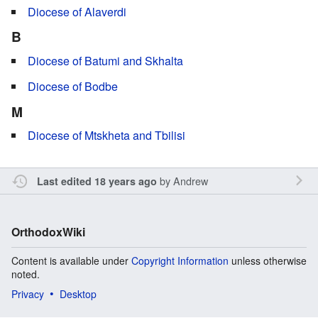
Diocese of Alaverdi
B
Diocese of Batumi and Skhalta
Diocese of Bodbe
M
Diocese of Mtskheta and Tbilisi
by
Andrew
Last edited 18 years ago
OrthodoxWiki
Content is available under
Copyright Information
unless otherwise
noted.
Privacy
Desktop