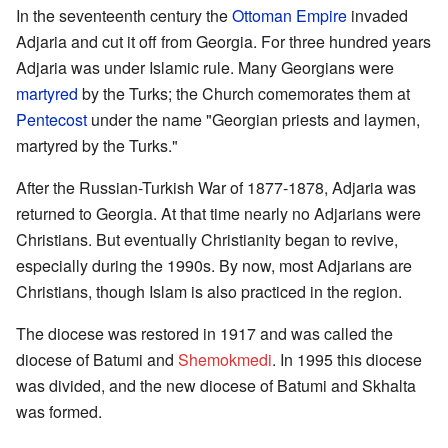
In the seventeenth century the
Ottoman Empire
invaded
Adjaria and cut it off from Georgia. For three hundred years
Adjaria was under Islamic rule. Many Georgians were
martyred
by the Turks; the Church comemorates them at
Pentecost
under the name "Georgian priests and laymen,
martyred by the Turks."
After the Russian-Turkish War of 1877-1878, Adjaria was
returned to Georgia. At that time nearly no Adjarians were
Christians. But eventually Christianity began to revive,
especially during the 1990s. By now, most Adjarians are
Christians, though Islam is also practiced in the region.
The diocese was restored in 1917 and was called the
diocese of Batumi and
Shemokmedi
. In 1995 this diocese
was divided, and the new diocese of Batumi and Skhalta
was formed.