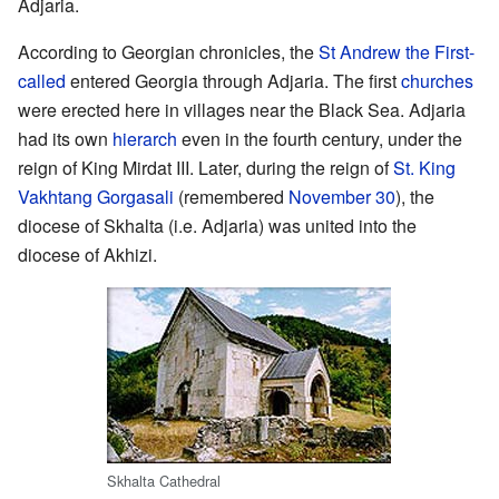
Adjaria.
According to Georgian chronicles, the
St Andrew the First-
called
entered Georgia through Adjaria. The first
churches
were erected here in villages near the Black Sea. Adjaria
had its own
hierarch
even in the fourth century, under the
reign of King Mirdat III. Later, during the reign of
St. King
Vakhtang Gorgasali
(remembered
November 30
), the
diocese of Skhalta (i.e. Adjaria) was united into the
diocese of Akhizi.
Skhalta Cathedral