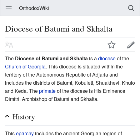
OrthodoxWiki
Diocese of Batumi and Skhalta
The
Diocese of Batumi and Skhalta
is a
diocese
of the
Church of Georgia
. This diocese is situated within the
territory of the Autonomous Republic of Adjaria and
includes the districts of Batumi, Kobuleti, Shuakhevi, Khulo
and Keda. The
primate
of the diocese is His Eminence
Dimitri, Archbishop of Batumi and Skhalta.
History
This
eparchy
includes the ancient Georgian region of