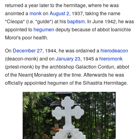
returned a year later to the hermitage, where he was
anointed a
monk
on
August 2
, 1937, taking the name
"Cleopa" (i.e. "guide") at his
baptism
. In June 1942, he was
appointed to
hegumen
deputy because of abbot Ioanichie
Moroi's poor health.
On
December 27
, 1944, he was ordained a
hierodeacon
(deacon-monk) and on
January 23
, 1945 a
hieromonk
(priest-monk) by the archbishop Galaction Cordun, abbot
of the Neamţ Monastery at the time. Afterwards he was
officially appointed hegumen of the Sihastria Hermitage.