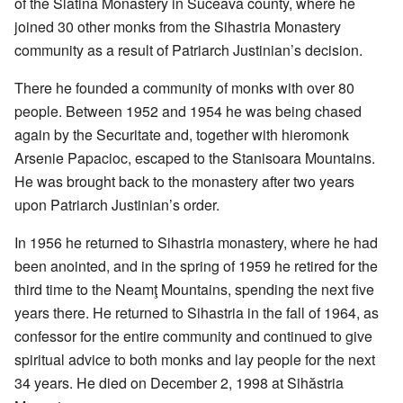
of the Slatina Monastery in Suceava county, where he
joined 30 other monks from the Sihastria Monastery
community as a result of Patriarch Justinian’s decision.
There he founded a community of monks with over 80
people. Between 1952 and 1954 he was being chased
again by the Securitate and, together with hieromonk
Arsenie Papacioc, escaped to the Stanisoara Mountains.
He was brought back to the monastery after two years
upon Patriarch Justinian’s order.
In 1956 he returned to Sihastria monastery, where he had
been anointed, and in the spring of 1959 he retired for the
third time to the Neamţ Mountains, spending the next five
years there. He returned to Sihastria in the fall of 1964, as
confessor for the entire community and continued to give
spiritual advice to both monks and lay people for the next
34 years. He died on December 2, 1998 at Sihăstria