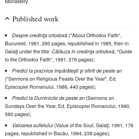
Monastery.
Published work
Despre credinţa ortodoxă
("About Orthodox Faith",
Bucuresti, 1981, 280 pages, republished in 1985, then in
Galaţi under the title:
Călăuza în credinţa ortodoxă
, "Guide
to the Orthodox Faith", 1991, 276 pages);
Predici la praznice împărăteşti şi sfinti de peste an
("Sermons on Religious Feasts Over the Year", Ed.
Episcopiei Romanului, 1986, 440 pages);
Predici la Duminicile de peste an
(Sermons on
Sundays Over the Year, Ed. Episcopiei Romanului, 1990,
560 pages);
Valoarea sufletului
(Value of the Soul, Galaţi, 1991, 176
pages, republished in Bacău, 1994, 238 pages);