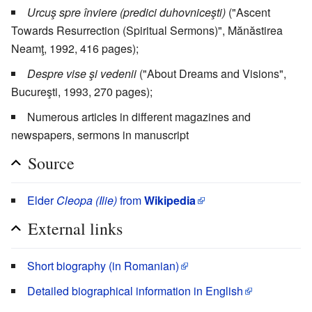
Urcuş spre înviere (predici duhovniceşti)
("Ascent
Towards Resurrection (Spiritual Sermons)", Mănăstirea
Neamţ, 1992, 416 pages);
Despre vise şi vedenii
("About Dreams and Visions",
Bucureşti, 1993, 270 pages);
Numerous articles in different magazines and
newspapers, sermons in manuscript
Source
Elder
Cleopa (Ilie)
from
Wikipedia
External links
Short biography (in Romanian)
Detailed biographical information in English