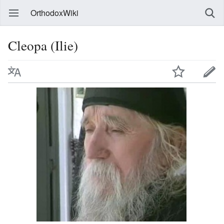
OrthodoxWiki
Cleopa (Ilie)