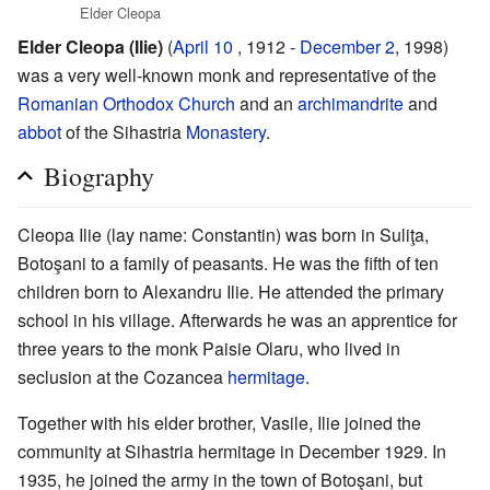
Elder Cleopa
Elder Cleopa (Ilie)
(
April 10
, 1912 -
December 2
, 1998)
was a very well-known monk and representative of the
Romanian Orthodox Church
and an
archimandrite
and
abbot
of the Sihastria
Monastery
.
Biography
Cleopa Ilie (lay name: Constantin) was born in Suliţa,
Botoşani to a family of peasants. He was the fifth of ten
children born to Alexandru Ilie. He attended the primary
school in his village. Afterwards he was an apprentice for
three years to the monk Paisie Olaru, who lived in
seclusion at the Cozancea
hermitage
.
Together with his elder brother, Vasile, Ilie joined the
community at Sihastria hermitage in December 1929. In
1935, he joined the army in the town of Botoşani, but