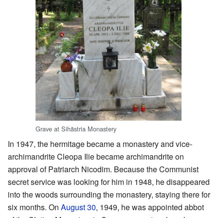
Grave at Sihăstria Monastery
In 1947, the hermitage became a monastery and vice-
archimandrite Cleopa Ilie became archimandrite on
approval of Patriarch Nicodim. Because the Communist
secret service was looking for him in 1948, he disappeared
into the woods surrounding the monastery, staying there for
six months. On
August 30
, 1949, he was appointed abbot