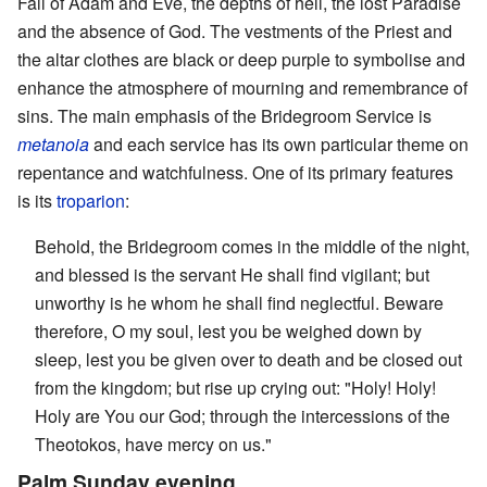
Fall of Adam and Eve, the depths of hell, the lost Paradise
and the absence of God. The vestments of the Priest and
the altar clothes are black or deep purple to symbolise and
enhance the atmosphere of mourning and remembrance of
sins. The main emphasis of the Bridegroom Service is
metanoia
and each service has its own particular theme on
repentance and watchfulness. One of its primary features
is its
troparion
:
Behold, the Bridegroom comes in the middle of the night,
and blessed is the servant He shall find vigilant; but
unworthy is he whom he shall find neglectful. Beware
therefore, O my soul, lest you be weighed down by
sleep, lest you be given over to death and be closed out
from the kingdom; but rise up crying out: "Holy! Holy!
Holy are You our God; through the intercessions of the
Theotokos, have mercy on us."
Palm Sunday evening