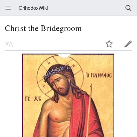
OrthodoxWiki
Christ the Bridegroom