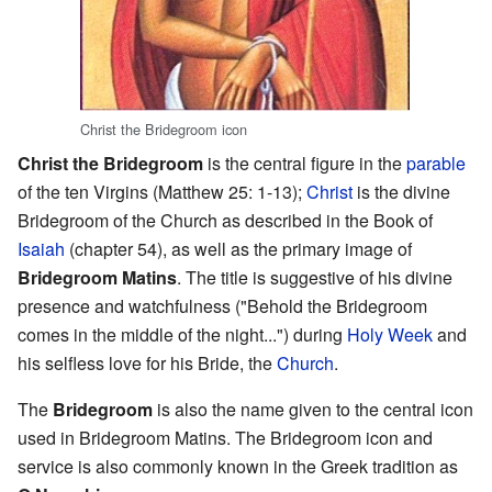
Christ the Bridegroom icon
Christ the Bridegroom
is the central figure in the
parable
of the ten Virgins (Matthew 25: 1-13);
Christ
is the divine
Bridegroom of the Church as described in the Book of
Isaiah
(chapter 54), as well as the primary image of
Bridegroom Matins
. The title is suggestive of his divine
presence and watchfulness ("Behold the Bridegroom
comes in the middle of the night...") during
Holy Week
and
his selfless love for his Bride, the
Church
.
The
Bridegroom
is also the name given to the central icon
used in Bridegroom Matins. The Bridegroom icon and
service is also commonly known in the Greek tradition as