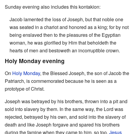
Sunday evening also includes this kontakion:
Jacob lamented the loss of Joseph, but that noble one
was seated in a chariot and honored as a king; for by not
being enslaved then to the pleasures of the Egyptian
woman, he was glorified by Him that beholdeth the
hearts of men and bestoweth an incorruptible crown.
Holy Monday evening
On
Holy Monday
, the Blessed Joseph, the son of Jacob the
Patriarch, is commemorated because he is seen as a
prototype of Christ.
Joseph was betrayed by his brothers, thrown into a pit and
sold into slavery by them. In the same way, the Lord was
rejected, betrayed by his own, and sold into the slavery of
death and like Joseph forgave and spared his brothers
during the famine when they came to him, so too,
Jesus