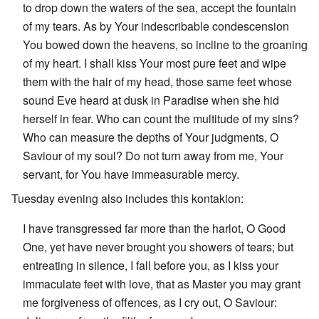
to drop down the waters of the sea, accept the fountain
of my tears. As by Your indescribable condescension
You bowed down the heavens, so incline to the groaning
of my heart. I shall kiss Your most pure feet and wipe
them with the hair of my head, those same feet whose
sound Eve heard at dusk in Paradise when she hid
herself in fear. Who can count the multitude of my sins?
Who can measure the depths of Your judgments, O
Saviour of my soul? Do not turn away from me, Your
servant, for You have immeasurable mercy.
Tuesday evening also includes this kontakion:
I have transgressed far more than the harlot, O Good
One, yet have never brought you showers of tears; but
entreating in silence, I fall before you, as I kiss your
immaculate feet with love, that as Master you may grant
me forgiveness of offences, as I cry out, O Saviour: