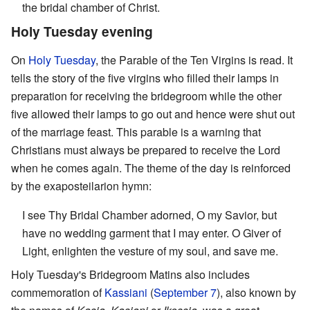
the bridal chamber of Christ.
Holy Tuesday evening
On
Holy Tuesday
, the Parable of the Ten Virgins is read. It
tells the story of the five virgins who filled their lamps in
preparation for receiving the bridegroom while the other
five allowed their lamps to go out and hence were shut out
of the marriage feast. This parable is a warning that
Christians must always be prepared to receive the Lord
when he comes again. The theme of the day is reinforced
by the exaposteilarion hymn:
I see Thy Bridal Chamber adorned, O my Savior, but
have no wedding garment that I may enter. O Giver of
Light, enlighten the vesture of my soul, and save me.
Holy Tuesday's Bridegroom Matins also includes
commemoration of
Kassiani
(
September 7
), also known by