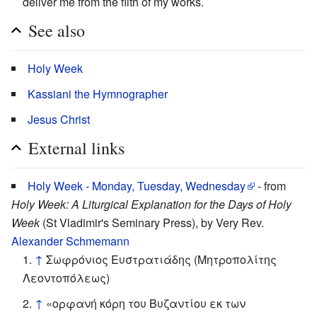
deliver me from the filth of my works.
See also
Holy Week
Kassiani the Hymnographer
Jesus Christ
External links
Holy Week - Monday, Tuesday, Wednesday
- from
Holy Week: A Liturgical Explanation for the Days of Holy
Week
(St Vladimir's Seminary Press), by Very Rev.
Alexander Schmemann
↑
Σωφρόνιος Ευστρατιάδης (Μητροπολίτης
Λεοντοπόλεως)
↑
«ορφανή κόρη του Βυζαντίου εκ των