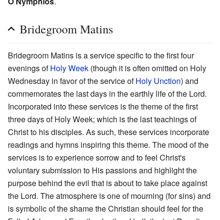
O Nymphios
.
Bridegroom Matins
Bridegroom Matins is a service specific to the first four
evenings of
Holy Week
(though it is often omitted on Holy
Wednesday in favor of the service of
Holy Unction
) and
commemorates the last days in the earthly life of the Lord.
Incorporated into these services is the theme of the first
three days of Holy Week; which is the last teachings of
Christ to his disciples. As such, these services incorporate
readings and hymns inspiring this theme. The mood of the
services is to experience sorrow and to feel Christ's
voluntary submission to His passions and highlight the
purpose behind the evil that is about to take place against
the Lord. The atmosphere is one of mourning (for sins) and
is symbolic of the shame the Christian should feel for the