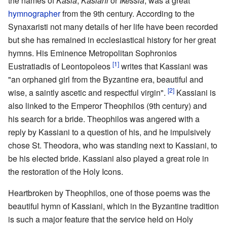
the names of
Kasia
,
Kasiani
or
Ikessia
, was a great
hymnographer
from the 9th century. According to the
Synaxaristi not many details of her life have been recorded
but she has remained in ecclesiastical history for her great
hymns. His Eminence Metropolitan Sophronios
[1]
Eustratiadis of Leontopoleos
writes that Kassiani was
"an orphaned girl from the Byzantine era, beautiful and
[2]
wise, a saintly ascetic and respectful virgin".
Kassiani is
also linked to the Emperor Theophilos (9th century) and
his search for a bride. Theophilos was angered with a
reply by Kassiani to a question of his, and he impulsively
chose St. Theodora, who was standing next to Kassiani, to
be his elected bride. Kassiani also played a great role in
the restoration of the Holy Icons.
Heartbroken by Theophilos, one of those poems was the
beautiful hymn of Kassiani, which in the Byzantine tradition
is such a major feature that the service held on Holy