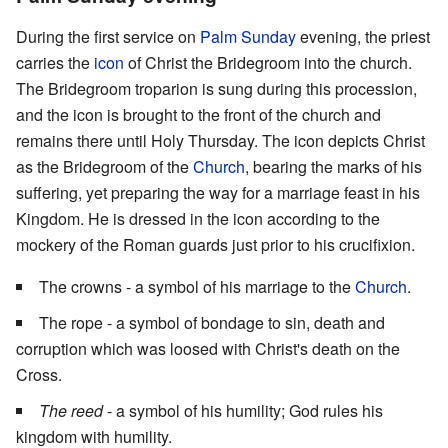
During the first service on
Palm Sunday
evening, the priest
carries the
icon
of Christ the Bridegroom into the church.
The Bridegroom troparion is sung during this procession,
and the icon is brought to the front of the church and
remains there until Holy Thursday. The icon depicts Christ
as the Bridegroom of the
Church
, bearing the marks of his
suffering, yet preparing the way for a marriage feast in his
Kingdom. He is dressed in the icon according to the
mockery of the Roman guards just prior to his crucifixion.
The crowns - a symbol of his marriage to the
Church
.
The rope - a symbol of bondage to sin, death and
corruption which was loosed with Christ's death on the
Cross.
The reed
- a symbol of his humility; God rules his
kingdom with humility.