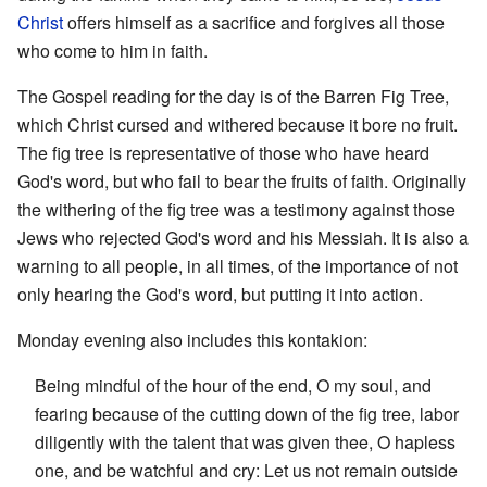
Christ
offers himself as a sacrifice and forgives all those
who come to him in faith.
The Gospel reading for the day is of the Barren Fig Tree,
which Christ cursed and withered because it bore no fruit.
The fig tree is representative of those who have heard
God's word, but who fail to bear the fruits of faith. Originally
the withering of the fig tree was a testimony against those
Jews who rejected God's word and his Messiah. It is also a
warning to all people, in all times, of the importance of not
only hearing the God's word, but putting it into action.
Monday evening also includes this kontakion:
Being mindful of the hour of the end, O my soul, and
fearing because of the cutting down of the fig tree, labor
diligently with the talent that was given thee, O hapless
one, and be watchful and cry: Let us not remain outside