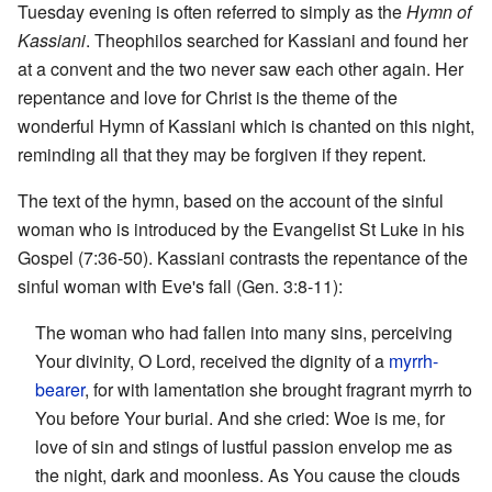
Tuesday evening is often referred to simply as the
Hymn of
Kassiani
. Theophilos searched for Kassiani and found her
at a convent and the two never saw each other again. Her
repentance and love for Christ is the theme of the
wonderful Hymn of Kassiani which is chanted on this night,
reminding all that they may be forgiven if they repent.
The text of the hymn, based on the account of the sinful
woman who is introduced by the Evangelist St Luke in his
Gospel (7:36-50). Kassiani contrasts the repentance of the
sinful woman with Eve's fall (Gen. 3:8-11):
The woman who had fallen into many sins, perceiving
Your divinity, O Lord, received the dignity of a
myrrh-
bearer
, for with lamentation she brought fragrant myrrh to
You before Your burial. And she cried: Woe is me, for
love of sin and stings of lustful passion envelop me as
the night, dark and moonless. As You cause the clouds