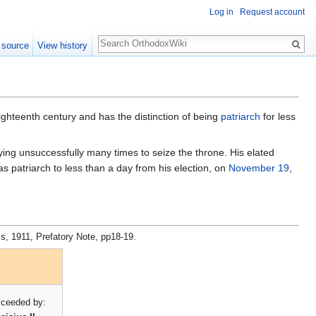
Log in
Request account
Search
 source
View history
ighteenth century and has the distinction of being
patriarch
for less
rying unsuccessfully many times to seize the throne. His elated
s patriarch to less than a day from his election, on
November 19
,
s, 1911, Prefatory Note, pp18-19.
ceeded by: