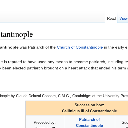
Read
View
stantinople
tantinople
was Patriarch of the
Church of Constantinople
in the early e
us. He is reputed to have used any means to become patriarch, including t
y been elected patriarch brought on a heart attack that ended his term a
tinople by Claude Delaval Cobham, C.M.G., Cambridge: at the University Pres
Succession box:
Callinicus III of Constantinople
Patriarch of
Preceded by:
Suc
Constantinople