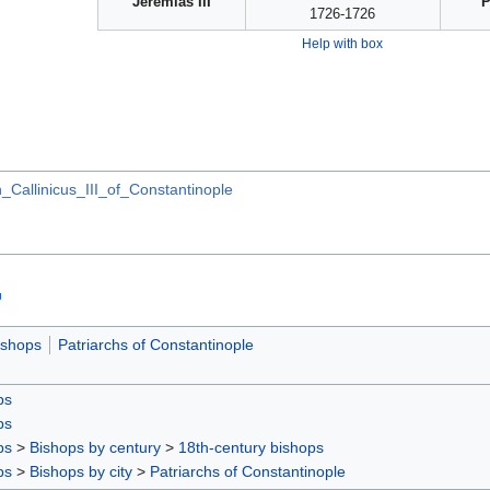
Jeremias III
P
1726-1726
Help with box
_Callinicus_III_of_Constantinople
ishops
Patriarchs of Constantinople
ps
ps
ps
>
Bishops by century
>
18th-century bishops
ps
>
Bishops by city
>
Patriarchs of Constantinople