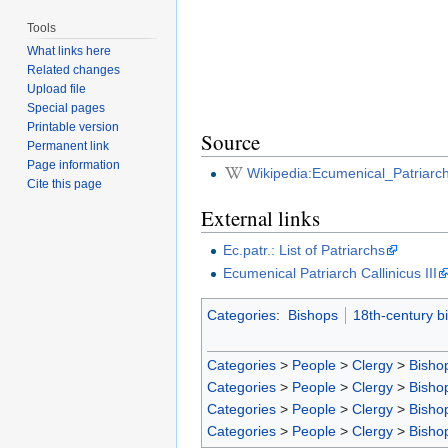
Tools
What links here
Related changes
Upload file
Special pages
Printable version
Source
Permanent link
Page information
Wikipedia:Ecumenical_Patriarch
Cite this page
External links
Ec.patr.: List of Patriarchs
Ecumenical Patriarch Callinicus III
Categories
:
Bishops
18th-century b
Categories
>
People
>
Clergy
>
Bisho
Categories
>
People
>
Clergy
>
Bisho
Categories
>
People
>
Clergy
>
Bisho
Categories
>
People
>
Clergy
>
Bisho