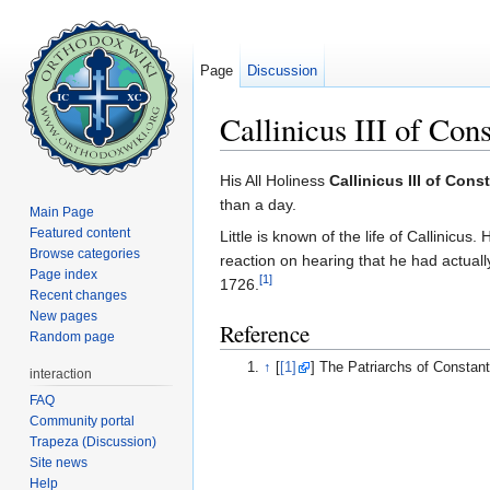
Page
Discussion
Callinicus III of Con
Jump to:
navigation
,
search
His All Holiness
Callinicus III of Cons
than a day.
Main Page
Featured content
Little is known of the life of Callinic
Browse categories
reaction on hearing that he had actuall
Page index
[1]
1726.
Recent changes
New pages
Reference
Random page
↑
[
[1]
] The Patriarchs of Constan
interaction
FAQ
Community portal
Trapeza (Discussion)
Site news
Help