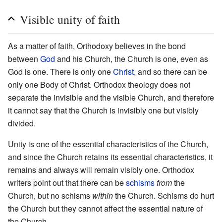
Visible unity of faith
As a matter of faith, Orthodoxy believes in the bond
between
God
and his Church, the Church is one, even as
God is one. There is only one
Christ
, and so there can be
only one Body of Christ. Orthodox theology does not
separate the invisible and the visible Church, and therefore
it cannot say that the Church is invisibly one but visibly
divided.
Unity is one of the essential characteristics of the Church,
and since the Church retains its essential characteristics, it
remains and always will remain visibly one. Orthodox
writers point out that there can be
schisms
from
the
Church, but no schisms
within
the Church. Schisms do hurt
the Church but they cannot affect the essential nature of
the Church.