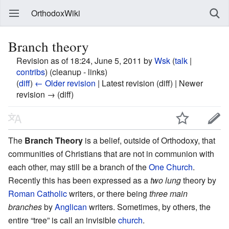
OrthodoxWiki
Branch theory
Revision as of 18:24, June 5, 2011 by
Wsk
(
talk
|
contribs
)
(cleanup - links)
(
diff
)
← Older revision
| Latest revision (diff) | Newer
revision → (diff)
The
Branch Theory
is a belief, outside of Orthodoxy, that
communities of Christians that are not in communion with
each other, may still be a branch of the
One Church
.
Recently this has been expressed as a
two lung
theory by
Roman Catholic
writers, or there being
three main
branches
by
Anglican
writers. Sometimes, by others, the
entire “tree” is call an invisible
church
.