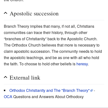
Apostolic succession
Branch Theory implies that many, if not all, Christians
communities can trace their history, through other
“branches of Christianity” back to the Apostolic Church.
The Orthodox Church believes that more is necessary to
claim apostolic succession. The community needs to hold
the apostolic teachings, and be as one with all who hold
the faith. To choose to hold other beliefs is
heresy
.
External link
Orthodox Christianity and The "Branch Theory"
-
OCA
Questions and Answers About Orthodoxy