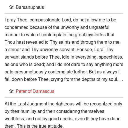
St. Barsanuphius
I pray Thee, compassionate Lord, do not allow me to be
condemned because of the unworthy and ungrateful
manner in which I contemplate the great mysteries that
Thou hast revealed to Thy saints and through them to me,
a sinner and Thy unworthy servant. For see, Lord, Thy
servant stands before Thee, idle in everything, speechless,
as one who is dead; and I do not dare to say anything more
or to presumptuously contemplate further. But as always I
fall down before Thee, crying from the depths of my soul. . .
St.
Peter of Damascus
At the Last Judgment the righteous will be recognized only
by their humility and their considering themselves
worthless, and not by good deeds, even if they have done
them. This is the true attitude.