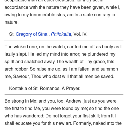
accordance with the nature they have been given, while I,
owing to my innumerable sins, am in a state contrary to
nature.
St.
Gregory of Sinai
,
Philokalia
, Vol. IV.
The wicked one, on the watch, carried me off as booty as I
lazily slept. He led my mind into error; he plundered my
spirit and snatched away The wealth of Thy grace, this
arch robber. So raise me up, as I am fallen, and summon
me, Saviour, Thou who dost will that all men be saved.
Kontakia of St. Romanos, A Prayer.
Be strong in Me; and you, too, Andrew; just as you were
the first to find Me, you were found by me; so find the one
who has wandered; Do not forget your first skill; from it I
shall educate you for this new art. Formerly, naked into the