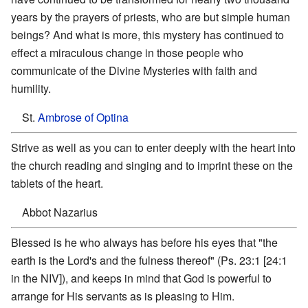
years by the prayers of priests, who are but simple human
beings? And what is more, this mystery has continued to
effect a miraculous change in those people who
communicate of the Divine Mysteries with faith and
humility.
St.
Ambrose of Optina
Strive as well as you can to enter deeply with the heart into
the church reading and singing and to imprint these on the
tablets of the heart.
Abbot Nazarius
Blessed is he who always has before his eyes that "the
earth is the Lord's and the fulness thereof" (Ps. 23:1 [24:1
in the NIV]), and keeps in mind that God is powerful to
arrange for His servants as is pleasing to Him.