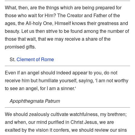
What, then, are the things which are being prepared for
those who wait for Him? The Creator and Father of the
ages, the All-holy One, Himself knows their greatness and
beauty. Let us then strive to be found among the number of
those that wait, that we may receive a share of the
promised gifts.
St.
Clement of Rome
Even if an angel should indeed appear to you, do not
receive him but humiliate yourself, saying, 'I am not worthy
to see an angel, for I am a sinner.'
Apophthegmata Patrum
We should zealously cultivate watchfulness, my brethren;
and when, our mind purified in Christ Jesus, we are
exalted by the vision it confers, we should review our sins