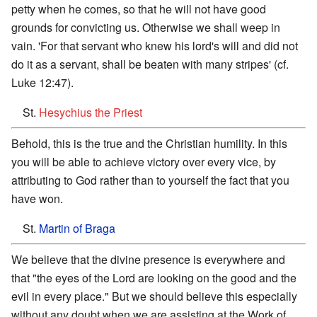
petty when he comes, so that he will not have good
grounds for convicting us. Otherwise we shall weep in
vain. 'For that servant who knew his lord's will and did not
do it as a servant, shall be beaten with many stripes' (cf.
Luke 12:47).
St.
Hesychius the Priest
Behold, this is the true and the Christian humility. In this
you will be able to achieve victory over every vice, by
attributing to God rather than to yourself the fact that you
have won.
St.
Martin of Braga
We believe that the divine presence is everywhere and
that "the eyes of the Lord are looking on the good and the
evil in every place." But we should believe this especially
without any doubt when we are assisting at the Work of