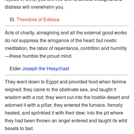
distress will overwhelm you.
St.
Theodore of Edessa
Acts of charity, almsgiving and all the external good works
do not suppress the arrogance of the heart; but noetic
meditation, the labor of repentance, contrition and humility
—these humble the proud mind.
Elder
Joseph the Hesychast
They went down to Egypt and provided food when famine
reigned; they came to the obstinate sea, and taught it
wisdom with a rod; they went out into the hostile desert and
adorned it with a pillar; they entered the furnace, fiercely
heated, and sprinkled it with their dew; into the pit where
they had been thrown an angel entered and taught its wild
beasts to fast.