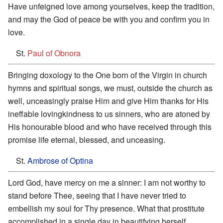
Have unfeigned love among yourselves, keep the tradition,
and may the God of peace be with you and confirm you in
love.
St.
Paul of Obnora
Bringing doxology to the One born of the Virgin in church
hymns and spiritual songs, we must, outside the church as
well, unceasingly praise Him and give Him thanks for His
ineffable lovingkindness to us sinners, who are atoned by
His honourable blood and who have received through this
promise life eternal, blessed, and unceasing.
St.
Ambrose of Optina
Lord God, have mercy on me a sinner: I am not worthy to
stand before Thee, seeing that I have never tried to
embellish my soul for Thy presence. What that prostitute
accomplished in a single day in beautifying herself