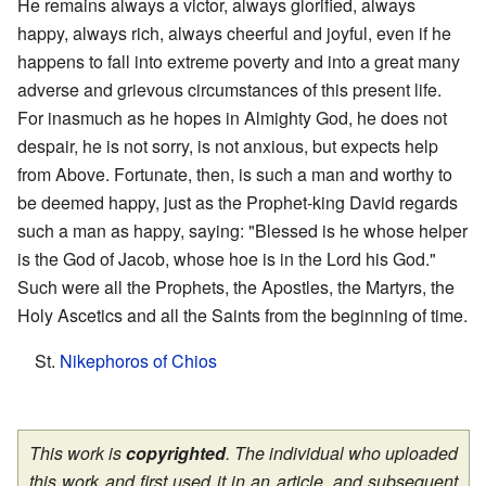
He remains always a victor, always glorified, always
happy, always rich, always cheerful and joyful, even if he
happens to fall into extreme poverty and into a great many
adverse and grievous circumstances of this present life.
For inasmuch as he hopes in Almighty God, he does not
despair, he is not sorry, is not anxious, but expects help
from Above. Fortunate, then, is such a man and worthy to
be deemed happy, just as the Prophet-king David regards
such a man as happy, saying: "Blessed is he whose helper
is the God of Jacob, whose hoe is in the Lord his God."
Such were all the Prophets, the Apostles, the Martyrs, the
Holy Ascetics and all the Saints from the beginning of time.
St.
Nikephoros of Chios
This work is
copyrighted
. The individual who uploaded
this work and first used it in an article, and subsequent