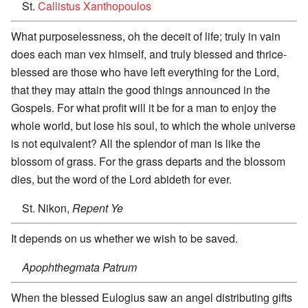
St.
Callistus Xanthopoulos
What purposelessness, oh the deceit of life; truly in vain
does each man vex himself, and truly blessed and thrice-
blessed are those who have left everything for the Lord,
that they may attain the good things announced in the
Gospels. For what profit will it be for a man to enjoy the
whole world, but lose his soul, to which the whole universe
is not equivalent? All the splendor of man is like the
blossom of grass. For the grass departs and the blossom
dies, but the word of the Lord abideth for ever.
St. Nikon,
Repent Ye
It depends on us whether we wish to be saved.
Apophthegmata Patrum
When the blessed Eulogius saw an angel distributing gifts