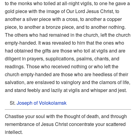
to the monks who toiled at all-night vigils, to one he gave a
gold piece with the image of Our Lord Jesus Christ, to
another a silver piece with a cross, to another a copper
piece, to another a bronze piece, and to another nothing.
The others who had remained in the church, left the church
empty-handed. It was revealed to him that the ones who
had obtained the gifts are those who toil at vigils and are
diligent in prayers, supplications, psalms, chants, and
readings. Those who received nothing or who left the
church empty-handed are those who are heedless of their
salvation, are enslaved to vainglory and the clamors of life,
and stand feebly and lazily at vigils and whisper and jest.
St.
Joseph of Volokolamsk
Chastise your soul with the thought of death, and through
remembrance of Jesus Christ concentrate your scattered
intellect.