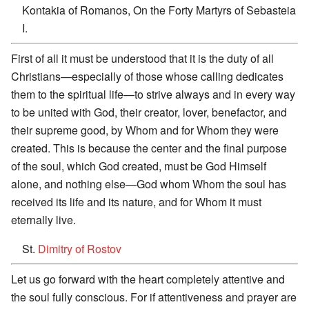
Kontakia of Romanos, On the Forty Martyrs of Sebasteia
I.
First of all it must be understood that it is the duty of all
Christians—especially of those whose calling dedicates
them to the spiritual life—to strive always and in every way
to be united with God, their creator, lover, benefactor, and
their supreme good, by Whom and for Whom they were
created. This is because the center and the final purpose
of the soul, which God created, must be God Himself
alone, and nothing else—God whom Whom the soul has
received its life and its nature, and for Whom it must
eternally live.
St.
Dimitry of Rostov
Let us go forward with the heart completely attentive and
the soul fully conscious. For if attentiveness and prayer are