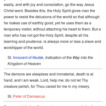
easily, and with joy and consolation, go the way Jesus
Christ went. Besides this, the Holy Spirit gives man the
power to resist the delusions of the world so that although
he makes use of earthly good, yet he uses them as a
temporary visitor, without attaching his heart to them. But a
man who has not got the Holy Spirit, despite all his
learning and prudence, is always more or less a slave and
worshipper of the world.
St.
Innocent of Irkutsk
,
Indication of the Way into the
Kingdom of Heaven
The demons are sleepless and immaterial, death is at
hand, and I am weak. Lord, help me; do not let Thy
creature perish, for Thou carest for me in my misery.
St.
Peter of Damascus