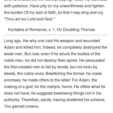
with patience, Have pity on my unworthiness and lighten
the burden Of my lack of faith, so that I may sing and cry,
'Thou art our Lord and God.'"
Kontakia of Romanos, v. 1, On Doubting Thomas
Long ago, the wily one cast his weapon and wounded
Adam and killed him; Indeed, he completely destroyed the
weak man. But now, even if he struck the bodies of the
noble men, he did not destroy their spirits. He persuaded
the first-created man to fall by words, but not even by
deeds, the noble ones. Bewitching the former, he made
promises; he made offers to the latter: For Adam, the
making of a god; for the martyrs, honor. He offers what he
does not have; he suggests bestowing things not in his
authority. Therefore, saints, having shattered his scheme,
You gained crowns.