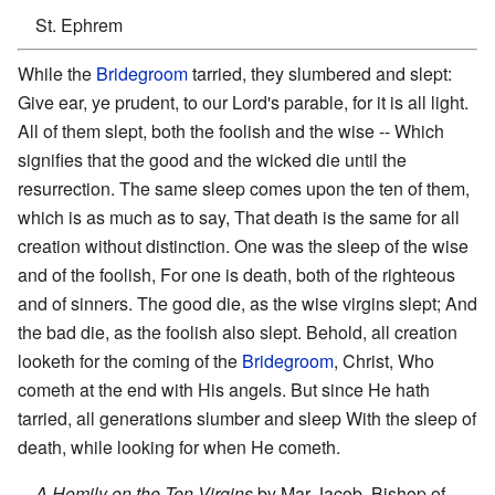
St. Ephrem
While the
Bridegroom
tarried, they slumbered and slept:
Give ear, ye prudent, to our Lord's parable, for it is all light.
All of them slept, both the foolish and the wise -- Which
signifies that the good and the wicked die until the
resurrection. The same sleep comes upon the ten of them,
which is as much as to say, That death is the same for all
creation without distinction. One was the sleep of the wise
and of the foolish, For one is death, both of the righteous
and of sinners. The good die, as the wise virgins slept; And
the bad die, as the foolish also slept. Behold, all creation
looketh for the coming of the
Bridegroom
, Christ, Who
cometh at the end with His angels. But since He hath
tarried, all generations slumber and sleep With the sleep of
death, while looking for when He cometh.
A Homily on the Ten Virgins
by Mar Jacob, Bishop of