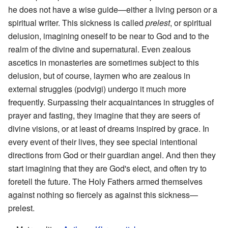
he does not have a wise guide—either a living person or a
spiritual writer. This sickness is called
prelest
, or spiritual
delusion, imagining oneself to be near to God and to the
realm of the divine and supernatural. Even zealous
ascetics in monasteries are sometimes subject to this
delusion, but of course, laymen who are zealous in
external struggles (podvigi) undergo it much more
frequently. Surpassing their acquaintances in struggles of
prayer and fasting, they imagine that they are seers of
divine visions, or at least of dreams inspired by grace. In
every event of their lives, they see special intentional
directions from God or their guardian angel. And then they
start imagining that they are God's elect, and often try to
foretell the future. The Holy Fathers armed themselves
against nothing so fiercely as against this sickness—
prelest.