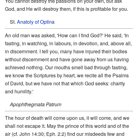
You cannot destroy the passions on your own, but ask
God, and He will destroy them, if this is profitable for you.
St.
Anatoly of Optina
An old man was asked, 'How can I find God?' He said, 'In
fasting, in watching, in labours, in devotion, and, above all,
in discernment. I tell you, many have injured their bodies
without discernment and have gone away from us having
achieved nothing. Our mouths smell bad through fasting,
we know the Scriptures by heart, we recite all the Psalms
of David, but we have not that which God seeks: charity
and humility.'
Apophthegmata Patrum
The hour of death will come upon us, it will come, and we
shall not escape it. May the prince of this world and of the
air (cf. John 14:30; Eph. 2:2) find our misdeeds few and