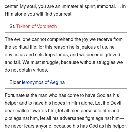
center. My soul, you are an immaterial spirit, immortal. . . In
Him alone you will find your rest.
St.
Tikhon of Voronezh
The evil one cannot comprehend the joy we receive from
the spiritual life; for this reason he is jealous of us, he
envies us and sets traps for us, and we become grieved
and fall. We must struggle, because without struggles we
do not obtain virtues.
Elder
Ieronymos of Aegina
Fortunate is the man who has come to have God as his
helper and to have his hopes in Him alone. Let the Devil
bear malice towards him, let all men persecute him and
plot against him, let all his adversaries fight against him—
he never fears anyone, because his has God as his helper.