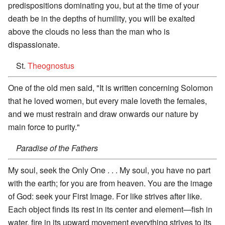
predispositions dominating you, but at the time of your
death be in the depths of humility, you will be exalted
above the clouds no less than the man who is
dispassionate.
St.
Theognostus
One of the old men said, "It is written concerning Solomon
that he loved women, but every male loveth the females,
and we must restrain and draw onwards our nature by
main force to purity."
Paradise of the Fathers
My soul, seek the Only One . . . My soul, you have no part
with the earth; for you are from heaven. You are the image
of God: seek your First Image. For like strives after like.
Each object finds its rest in its center and element—fish in
water, fire in its upward movement everything strives to its