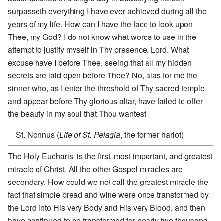
surpasseth everything I have ever achieved during all the
years of my life. How can I have the face to look upon
Thee, my God? I do not know what words to use in the
attempt to justify myself in Thy presence, Lord. What
excuse have I before Thee, seeing that all my hidden
secrets are laid open before Thee? No, alas for me the
sinner who, as I enter the threshold of Thy sacred temple
and appear before Thy glorious altar, have failed to offer
the beauty in my soul that Thou wantest.
St. Nonnus (
Life of St. Pelagia
, the former harlot)
The Holy Eucharist is the first, most important, and greatest
miracle of Christ. All the other Gospel miracles are
secondary. How could we not call the greatest miracle the
fact that simple bread and wine were once transformed by
the Lord into His very Body and His very Blood, and then
have continued to be transformed for nearly two thousand