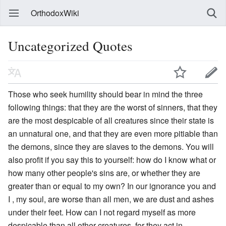
OrthodoxWiki
Uncategorized Quotes
Those who seek humility should bear in mind the three
following things: that they are the worst of sinners, that they
are the most despicable of all creatures since their state is
an unnatural one, and that they are even more pitiable than
the demons, since they are slaves to the demons. You will
also profit if you say this to yourself: how do I know what or
how many other people's sins are, or whether they are
greater than or equal to my own? In our ignorance you and
I , my soul, are worse than all men, we are dust and ashes
under their feet. How can I not regard myself as more
despicable than all other creatures, for they act in