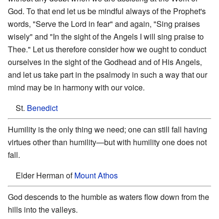
God. To that end let us be mindful always of the Prophet's
words, "Serve the Lord in fear" and again, "Sing praises
wisely" and "In the sight of the Angels I will sing praise to
Thee." Let us therefore consider how we ought to conduct
ourselves in the sight of the Godhead and of His Angels,
and let us take part in the psalmody in such a way that our
mind may be in harmony with our voice.
St.
Benedict
Humility is the only thing we need; one can still fall having
virtues other than humility—but with humility one does not
fall.
Elder Herman of
Mount Athos
God descends to the humble as waters flow down from the
hills into the valleys.