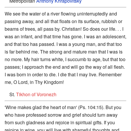
Metropolitan
Anthony Khrapovitsky
We see the water of a river flowing uninterruptedly and
passing away, and all that floats on its surface, rubbish or
beams of trees, all pass by. Christian! So does our life. . . I
was an infant, and that time has gone. I was an adolescent,
and that too has passed. I was a young man, and that too
is far behind me. The strong and mature man that I was is
no more. My hair turns white, I succumb to age, but that too
passes; I approach the end and will go the way of all flesh.
I was born in order to die. I die that I may live. Remember
me, O Lord, in Thy Kingdom!
St.
Tikhon of Voronezh
'Wine makes glad the heart of man' (Ps. 104:15). But you
who have professed sorrow and grief should turn away
from such gladness and rejoice in spiritual gifts. If you
rejoice in wine, you will live with shameful thoughts and