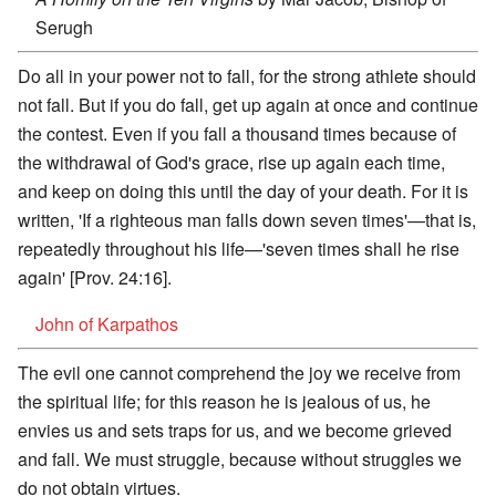
Serugh
Do all in your power not to fall, for the strong athlete should
not fall. But if you do fall, get up again at once and continue
the contest. Even if you fall a thousand times because of
the withdrawal of God's grace, rise up again each time,
and keep on doing this until the day of your death. For it is
written, 'If a righteous man falls down seven times'—that is,
repeatedly throughout his life—'seven times shall he rise
again' [Prov. 24:16].
John of Karpathos
The evil one cannot comprehend the joy we receive from
the spiritual life; for this reason he is jealous of us, he
envies us and sets traps for us, and we become grieved
and fall. We must struggle, because without struggles we
do not obtain virtues.