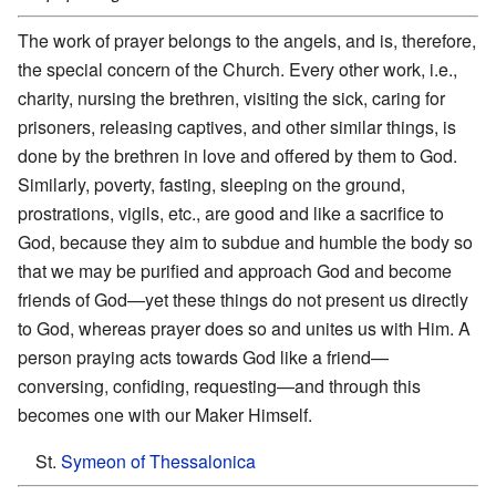
The work of prayer belongs to the angels, and is, therefore,
the special concern of the Church. Every other work, i.e.,
charity, nursing the brethren, visiting the sick, caring for
prisoners, releasing captives, and other similar things, is
done by the brethren in love and offered by them to God.
Similarly, poverty, fasting, sleeping on the ground,
prostrations, vigils, etc., are good and like a sacrifice to
God, because they aim to subdue and humble the body so
that we may be purified and approach God and become
friends of God—yet these things do not present us directly
to God, whereas prayer does so and unites us with Him. A
person praying acts towards God like a friend—
conversing, confiding, requesting—and through this
becomes one with our Maker Himself.
St.
Symeon of Thessalonica