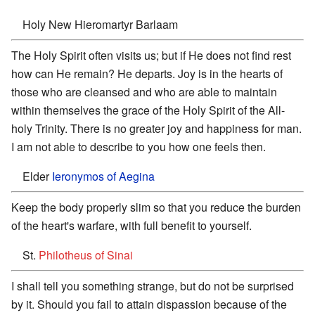
Holy New Hieromartyr Barlaam
The Holy Spirit often visits us; but if He does not find rest
how can He remain? He departs. Joy is in the hearts of
those who are cleansed and who are able to maintain
within themselves the grace of the Holy Spirit of the All-
holy Trinity. There is no greater joy and happiness for man.
I am not able to describe to you how one feels then.
Elder
Ieronymos of Aegina
Keep the body properly slim so that you reduce the burden
of the heart's warfare, with full benefit to yourself.
St.
Philotheus of Sinai
I shall tell you something strange, but do not be surprised
by it. Should you fail to attain dispassion because of the