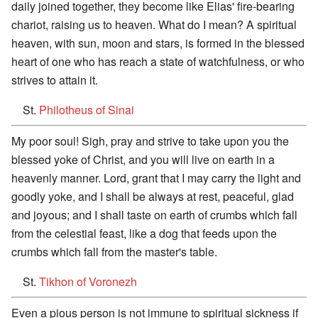
daily joined together, they become like Elias' fire-bearing
chariot, raising us to heaven. What do I mean? A spiritual
heaven, with sun, moon and stars, is formed in the blessed
heart of one who has reach a state of watchfulness, or who
strives to attain it.
St.
Philotheus of Sinai
My poor soul! Sigh, pray and strive to take upon you the
blessed yoke of Christ, and you will live on earth in a
heavenly manner. Lord, grant that I may carry the light and
goodly yoke, and I shall be always at rest, peaceful, glad
and joyous; and I shall taste on earth of crumbs which fall
from the celestial feast, like a dog that feeds upon the
crumbs which fall from the master's table.
St.
Tikhon of Voronezh
Even a pious person is not immune to spiritual sickness if