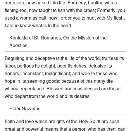
deep sea, now naked into life; Formerly, hunting with a
fishing-rod, now taught to fish with the cross; Formerly, you
used a worm as bait; now I order you to hunt with My flesh.
I alone know what is in the heart.
Kontakia of St. Romanos, On the Mission of the
Apostles.
Beguiling and deceptive is the life of the world, fruitless its
labor, perilous its delight, poor its riches, delusive its
honors, inconstant, insignificant; and woe to those who
hope in its seeming goods: because of this many die
without repentance. Blessed and mos blessed are those
who depart from the world and its desires.
Elder Nazarius
Faith and love which are gifts of the Holy Spirit are such
great and powerful means that a person who has them can