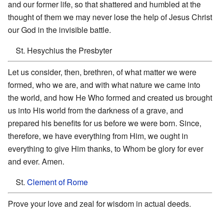
and our former life, so that shattered and humbled at the
thought of them we may never lose the help of Jesus Christ
our God in the invisible battle.
St. Hesychius the Presbyter
Let us consider, then, brethren, of what matter we were
formed, who we are, and with what nature we came into
the world, and how He Who formed and created us brought
us into His world from the darkness of a grave, and
prepared his benefits for us before we were born. Since,
therefore, we have everything from Him, we ought in
everything to give Him thanks, to Whom be glory for ever
and ever. Amen.
St.
Clement of Rome
Prove your love and zeal for wisdom in actual deeds.