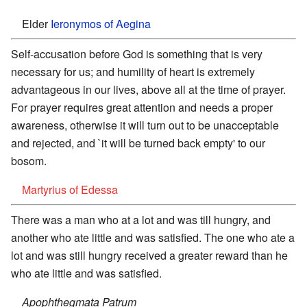
Elder
Ieronymos of Aegina
Self-accusation before God is something that is very
necessary for us; and humility of heart is extremely
advantageous in our lives, above all at the time of prayer.
For prayer requires great attention and needs a proper
awareness, otherwise it will turn out to be unacceptable
and rejected, and `it will be turned back empty' to our
bosom.
Martyrius of Edessa
There was a man who at a lot and was till hungry, and
another who ate little and was satisfied. The one who ate a
lot and was still hungry received a greater reward than he
who ate little and was satisfied.
Apophthegmata Patrum