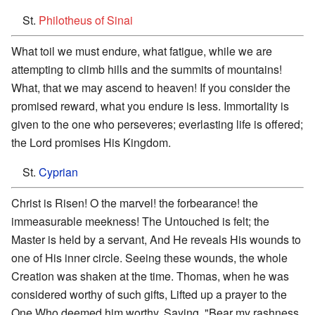
St.
Philotheus of Sinai
What toil we must endure, what fatigue, while we are
attempting to climb hills and the summits of mountains!
What, that we may ascend to heaven! If you consider the
promised reward, what you endure is less. Immortality is
given to the one who perseveres; everlasting life is offered;
the Lord promises His Kingdom.
St.
Cyprian
Christ is Risen! O the marvel! the forbearance! the
immeasurable meekness! The Untouched is felt; the
Master is held by a servant, And He reveals His wounds to
one of His inner circle. Seeing these wounds, the whole
Creation was shaken at the time. Thomas, when he was
considered worthy of such gifts, Lifted up a prayer to the
One Who deemed him worthy, Saying, "Bear my rashness