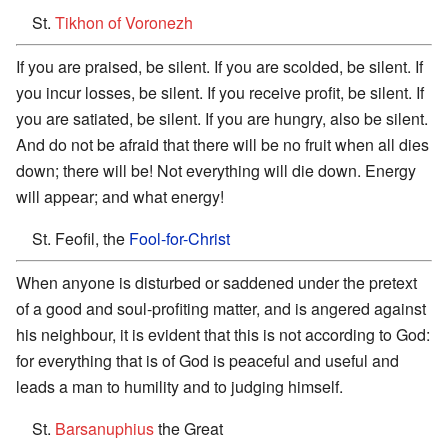
St.
Tikhon of Voronezh
If you are praised, be silent. If you are scolded, be silent. If
you incur losses, be silent. If you receive profit, be silent. If
you are satiated, be silent. If you are hungry, also be silent.
And do not be afraid that there will be no fruit when all dies
down; there will be! Not everything will die down. Energy
will appear; and what energy!
St. Feofil, the
Fool-for-Christ
When anyone is disturbed or saddened under the pretext
of a good and soul-profiting matter, and is angered against
his neighbour, it is evident that this is not according to God:
for everything that is of God is peaceful and useful and
leads a man to humility and to judging himself.
St.
Barsanuphius
the Great