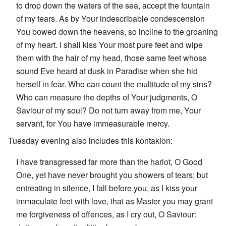
to drop down the waters of the sea, accept the fountain
of my tears. As by Your indescribable condescension
You bowed down the heavens, so incline to the groaning
of my heart. I shall kiss Your most pure feet and wipe
them with the hair of my head, those same feet whose
sound Eve heard at dusk in Paradise when she hid
herself in fear. Who can count the multitude of my sins?
Who can measure the depths of Your judgments, O
Saviour of my soul? Do not turn away from me, Your
servant, for You have immeasurable mercy.
Tuesday evening also includes this kontakion:
I have transgressed far more than the harlot, O Good
One, yet have never brought you showers of tears; but
entreating in silence, I fall before you, as I kiss your
immaculate feet with love, that as Master you may grant
me forgiveness of offences, as I cry out, O Saviour: