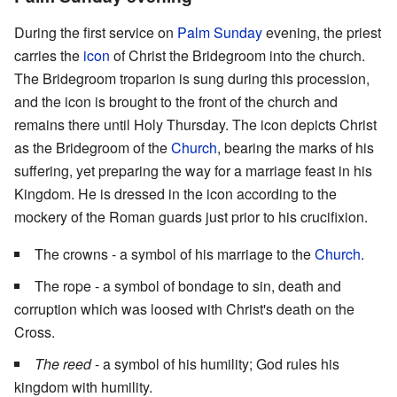
During the first service on
Palm Sunday
evening, the priest
carries the
icon
of Christ the Bridegroom into the church.
The Bridegroom troparion is sung during this procession,
and the icon is brought to the front of the church and
remains there until Holy Thursday. The icon depicts Christ
as the Bridegroom of the
Church
, bearing the marks of his
suffering, yet preparing the way for a marriage feast in his
Kingdom. He is dressed in the icon according to the
mockery of the Roman guards just prior to his crucifixion.
The crowns - a symbol of his marriage to the
Church
.
The rope - a symbol of bondage to sin, death and
corruption which was loosed with Christ's death on the
Cross.
The reed
- a symbol of his humility; God rules his
kingdom with humility.