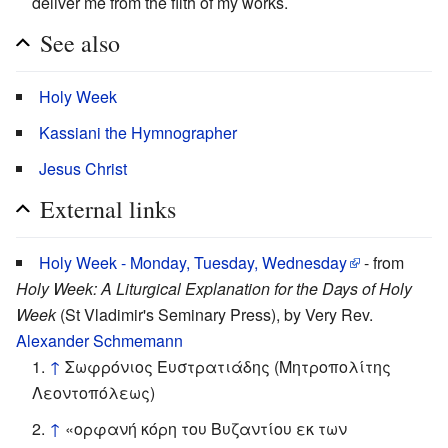
deliver me from the filth of my works.
See also
Holy Week
Kassiani the Hymnographer
Jesus Christ
External links
Holy Week - Monday, Tuesday, Wednesday
- from
Holy Week: A Liturgical Explanation for the Days of Holy
Week
(St Vladimir's Seminary Press), by Very Rev.
Alexander Schmemann
↑
Σωφρόνιος Ευστρατιάδης (Μητροπολίτης
Λεοντοπόλεως)
↑
«ορφανή κόρη του Βυζαντίου εκ των