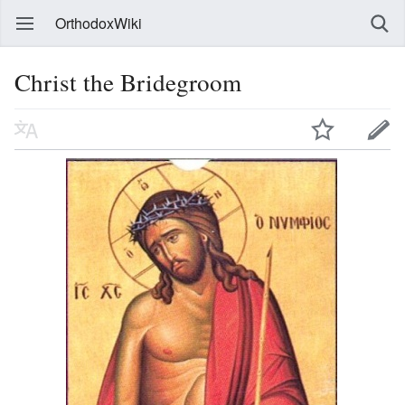
OrthodoxWiki
Christ the Bridegroom