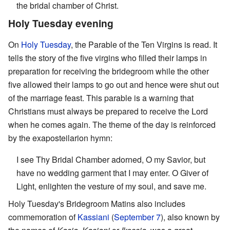
the bridal chamber of Christ.
Holy Tuesday evening
On
Holy Tuesday
, the Parable of the Ten Virgins is read. It
tells the story of the five virgins who filled their lamps in
preparation for receiving the bridegroom while the other
five allowed their lamps to go out and hence were shut out
of the marriage feast. This parable is a warning that
Christians must always be prepared to receive the Lord
when he comes again. The theme of the day is reinforced
by the exaposteilarion hymn:
I see Thy Bridal Chamber adorned, O my Savior, but
have no wedding garment that I may enter. O Giver of
Light, enlighten the vesture of my soul, and save me.
Holy Tuesday's Bridegroom Matins also includes
commemoration of
Kassiani
(
September 7
), also known by