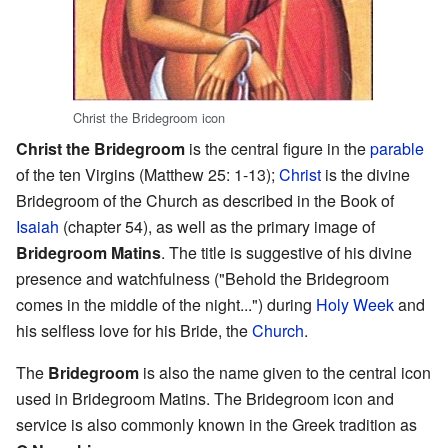
Christ the Bridegroom icon
Christ the Bridegroom
is the central figure in the
parable
of the ten Virgins (Matthew 25: 1-13);
Christ
is the divine
Bridegroom of the Church as described in the Book of
Isaiah
(chapter 54), as well as the primary image of
Bridegroom Matins
. The title is suggestive of his divine
presence and watchfulness ("Behold the Bridegroom
comes in the middle of the night...") during
Holy Week
and
his selfless love for his Bride, the
Church
.
The
Bridegroom
is also the name given to the central icon
used in Bridegroom Matins. The Bridegroom icon and
service is also commonly known in the Greek tradition as