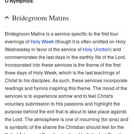
O Nymphios
.
Bridegroom Matins
Bridegroom Matins is a service specific to the first four
evenings of
Holy Week
(though it is often omitted on Holy
Wednesday in favor of the service of
Holy Unction
) and
commemorates the last days in the earthly life of the Lord.
Incorporated into these services is the theme of the first
three days of Holy Week; which is the last teachings of
Christ to his disciples. As such, these services incorporate
readings and hymns inspiring this theme. The mood of the
services is to experience sorrow and to feel Christ's
voluntary submission to His passions and highlight the
purpose behind the evil that is about to take place against
the Lord. The atmosphere is one of mourning (for sins) and
is symbolic of the shame the Christian should feel for the