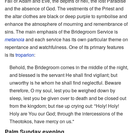
Fall of Adam and Eve, the depths of hell, the lost Paradise
and the absence of God. The vestments of the Priest and
the altar clothes are black or deep purple to symbolise and
enhance the atmosphere of mourning and remembrance of
sins. The main emphasis of the Bridegroom Service is
metanoia
and each service has its own particular theme on
repentance and watchfulness. One of its primary features
is its
troparion
:
Behold, the Bridegroom comes in the middle of the night,
and blessed is the servant He shall find vigilant; but
unworthy is he whom he shall find neglectful. Beware
therefore, O my soul, lest you be weighed down by
sleep, lest you be given over to death and be closed out
from the kingdom; but rise up crying out: "Holy! Holy!
Holy are You our God; through the intercessions of the
Theotokos, have mercy on us."
Palm Sunday evening