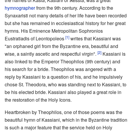
the names of
Kasia
,
Kasiani
or
Ikessia
, was a great
hymnographer
from the 9th century. According to the
Synaxaristi not many details of her life have been recorded
but she has remained in ecclesiastical history for her great
hymns. His Eminence Metropolitan Sophronios
[1]
Eustratiadis of Leontopoleos
writes that Kassiani was
"an orphaned girl from the Byzantine era, beautiful and
[2]
wise, a saintly ascetic and respectful virgin".
Kassiani is
also linked to the Emperor Theophilos (9th century) and
his search for a bride. Theophilos was angered with a
reply by Kassiani to a question of his, and he impulsively
chose St. Theodora, who was standing next to Kassiani, to
be his elected bride. Kassiani also played a great role in
the restoration of the Holy Icons.
Heartbroken by Theophilos, one of those poems was the
beautiful hymn of Kassiani, which in the Byzantine tradition
is such a major feature that the service held on Holy