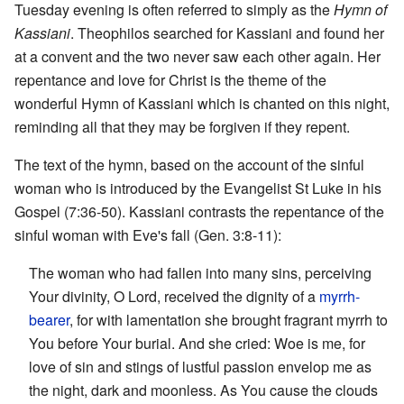
Tuesday evening is often referred to simply as the
Hymn of
Kassiani
. Theophilos searched for Kassiani and found her
at a convent and the two never saw each other again. Her
repentance and love for Christ is the theme of the
wonderful Hymn of Kassiani which is chanted on this night,
reminding all that they may be forgiven if they repent.
The text of the hymn, based on the account of the sinful
woman who is introduced by the Evangelist St Luke in his
Gospel (7:36-50). Kassiani contrasts the repentance of the
sinful woman with Eve's fall (Gen. 3:8-11):
The woman who had fallen into many sins, perceiving
Your divinity, O Lord, received the dignity of a
myrrh-
bearer
, for with lamentation she brought fragrant myrrh to
You before Your burial. And she cried: Woe is me, for
love of sin and stings of lustful passion envelop me as
the night, dark and moonless. As You cause the clouds