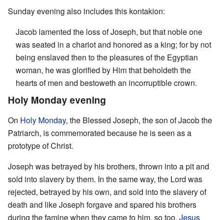
Sunday evening also includes this kontakion:
Jacob lamented the loss of Joseph, but that noble one
was seated in a chariot and honored as a king; for by not
being enslaved then to the pleasures of the Egyptian
woman, he was glorified by Him that beholdeth the
hearts of men and bestoweth an incorruptible crown.
Holy Monday evening
On
Holy Monday
, the Blessed Joseph, the son of Jacob the
Patriarch, is commemorated because he is seen as a
prototype of Christ.
Joseph was betrayed by his brothers, thrown into a pit and
sold into slavery by them. In the same way, the Lord was
rejected, betrayed by his own, and sold into the slavery of
death and like Joseph forgave and spared his brothers
during the famine when they came to him, so too,
Jesus