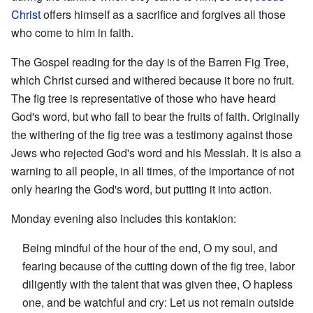
Christ
offers himself as a sacrifice and forgives all those
who come to him in faith.
The Gospel reading for the day is of the Barren Fig Tree,
which Christ cursed and withered because it bore no fruit.
The fig tree is representative of those who have heard
God's word, but who fail to bear the fruits of faith. Originally
the withering of the fig tree was a testimony against those
Jews who rejected God's word and his Messiah. It is also a
warning to all people, in all times, of the importance of not
only hearing the God's word, but putting it into action.
Monday evening also includes this kontakion:
Being mindful of the hour of the end, O my soul, and
fearing because of the cutting down of the fig tree, labor
diligently with the talent that was given thee, O hapless
one, and be watchful and cry: Let us not remain outside