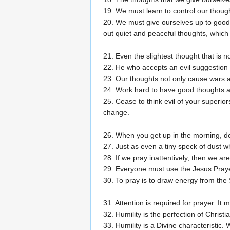
19. We must learn to control our thoug
20. We must give ourselves up to good 
out quiet and peaceful thoughts, which 
21. Even the slightest thought that is 
22. He who accepts an evil suggestion a
23. Our thoughts not only cause wars a
24. Work hard to have good thoughts an
25. Cease to think evil of your superio
change.
26. When you get up in the morning, do
27. Just as even a tiny speck of dust w
28. If we pray inattentively, then we are 
29. Everyone must use the Jesus Pray
30. To pray is to draw energy from the S
31. Attention is required for prayer. I
32. Humility is the perfection of Christian
33. Humility is a Divine characteristic.