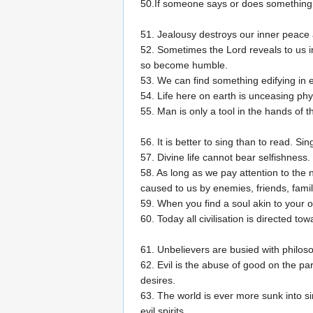
50.If someone says or does something tha
51. Jealousy destroys our inner peace 
52. Sometimes the Lord reveals to us i
so become humble.
53. We can find something edifying in e
54. Life here on earth is unceasing phys
55. Man is only a tool in the hands of t
56. It is better to sing than to read. Si
57. Divine life cannot bear selfishness.
58. As long as we pay attention to the 
caused to us by enemies, friends, family
59. When you find a soul akin to your own
60. Today all civilisation is directed to
61. Unbelievers are busied with philoso
62. Evil is the abuse of good on the p
desires.
63. The world is ever more sunk into 
evil spirits.