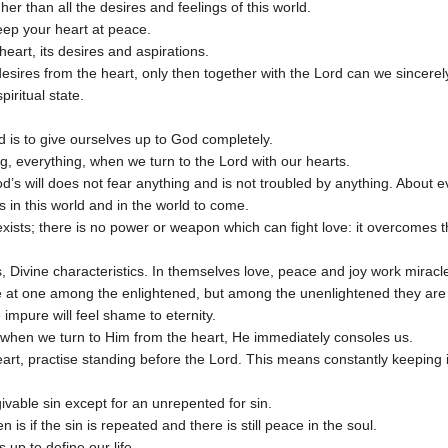
higher than all the desires and feelings of this world.
 keep your heart at peace.
heart, its desires and aspirations.
sires from the heart, only then together with the Lord can we sincerel
iritual state.
d is to give ourselves up to God completely.
g, everything, when we turn to the Lord with our hearts.
od’s will does not fear anything and is not troubled by anything. About eve
s in this world and in the world to come.
xists; there is no power or weapon which can fight love: it overcomes t
s, Divine characteristics. In themselves love, peace and joy work miracl
re at one among the enlightened, but among the unenlightened they are
impure will feel shame to eternity.
 when we turn to Him from the heart, He immediately consoles us.
art, practise standing before the Lord. This means constantly keeping in
ivable sin except for an unrepented for sin.
 is if the sin is repeated and there is still peace in the soul.
 up to define our life.