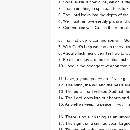
1. Spiritual life is noetic life, which is 
2. The main thing in spiritual life is to
3. The Lord looks into the depth of the 
4. We must remove earthly plans and de
5. Communion with God is the normal sp
6. The first step to communion with Go
7. With God’s help we can do everythin
8. A soul which has given itself up to G
9. Peace and joy are the greatest riche
10. Love is the strongest weapon that e
11. Love, joy and peace are Divine gift
12. The mind, the will and the heart a
13. The pure heart will see God but the 
14. The Lord looks into our hearts and
15. As well as keeping peace in your he
16. There is no such thing as an unforg
17. The sign that a sin has been forgiven
18. The thoughts that we give ourselves