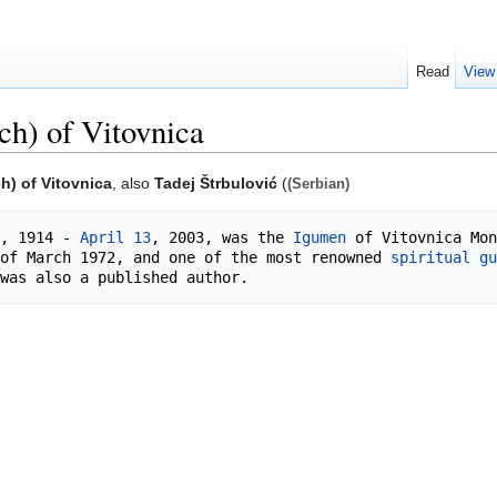
Read
View
ch) of Vitovnica
h) of Vitovnica
, also
Tadej Štrbulović
(
(Serbian)
, 1914 - 
April 13
, 2003, was the 
Igumen
 of Vitovnica Mon
of March 1972, and one of the most renowned 
spiritual gu