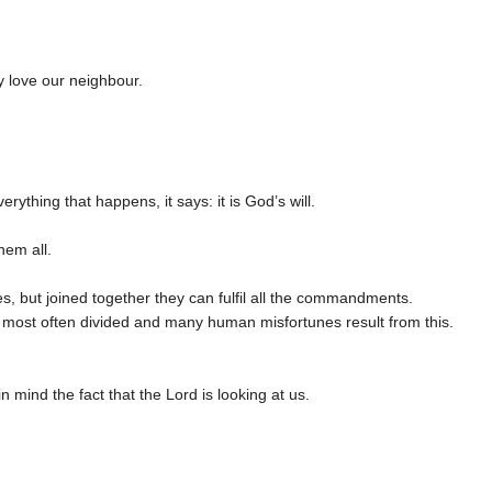
y love our neighbour.
rything that happens, it says: it is God’s will.
hem all.
es, but joined together they can fulfil all the commandments.
 most often divided and many human misfortunes result from this.
 mind the fact that the Lord is looking at us.