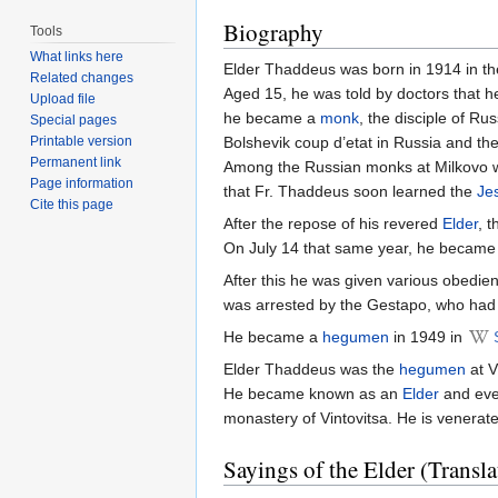
Biography
Tools
What links here
Elder Thaddeus was born in 1914 in the
Related changes
Aged 15, he was told by doctors that h
Upload file
he became a
monk
, the disciple of R
Special pages
Printable version
Bolshevik coup d’etat in Russia and th
Permanent link
Among the Russian monks at Milkovo wa
Page information
that Fr. Thaddeus soon learned the
Je
Cite this page
After the repose of his revered
Elder
, 
On July 14 that same year, he becam
After this he was given various obedie
was arrested by the Gestapo, who had 
He became a
hegumen
in 1949 in
Elder Thaddeus was the
hegumen
at V
He became known as an
Elder
and ever
monastery of Vintovitsa. He is venerat
Sayings of the Elder (Transla