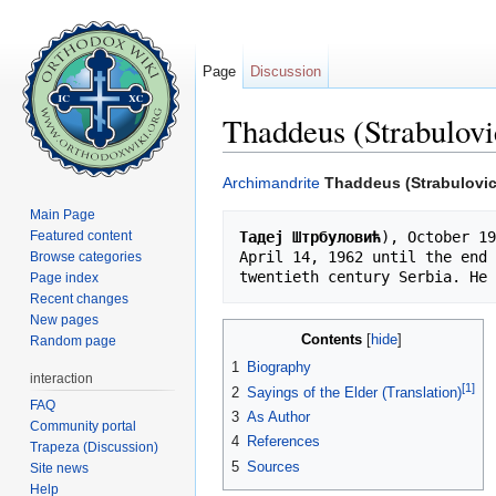
Page
Discussion
Thaddeus (Strabulovi
Jump to:
navigation
,
search
Archimandrite
Thaddeus (Strabulovic
Main Page
Featured content
Тадеј Штрбуловић
), October 19
April 14, 1962 until the end 
Browse categories
Page index
Recent changes
New pages
Contents
[
hide
]
Random page
1
Biography
interaction
[1]
2
Sayings of the Elder (Translation)
FAQ
3
As Author
Community portal
4
References
Trapeza (Discussion)
5
Sources
Site news
Help