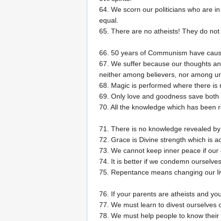
64. We scorn our politicians who are i
equal.
65. There are no atheists! They do not
66. 50 years of Communism have cause
67. We suffer because our thoughts and
neither among believers, nor among un
68. Magic is performed where there is 
69. Only love and goodness save both p
70. All the knowledge which has been r
71. There is no knowledge revealed by 
72. Grace is Divine strength which is a
73. We cannot keep inner peace if our 
74. It is better if we condemn ourselv
75. Repentance means changing our live
76. If your parents are atheists and yo
77. We must learn to divest ourselves 
78. We must help people to know their f