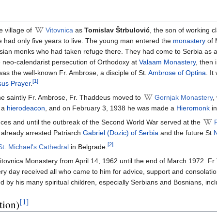
 village of
Vitovnica
as
Tomislav Štrbulović
, the son of working c
e had only five years to live. The young man entered the
monastery
of 
ussian monks who had taken refuge there. They had come to Serbia as a 
e neo-calendarist persecution of Orthodoxy at
Valaam Monastery
, then 
s the well-known Fr. Ambrose, a disciple of St.
Ambrose of Optina
. I
[1]
sus Prayer
.
the saintly Fr. Ambrose, Fr. Thaddeus moved to
Gornjak Monastery
,
e a
hierodeacon
, and on February 3, 1938 he was made a
Hieromonk
in
nces and until the outbreak of the Second World War served at the
already arrested Patriarch
Gabriel (Dozic) of Serbia
and the future St
N
[2]
St. Michael's Cathedral
in Belgrade.
itovnica Monastery from April 14, 1962 until the end of March 1972. Fr T
y day received all who came to him for advice, support and consolatio
ed by his many spiritual children, especially Serbians and Bosnians, 
[1]
tion)