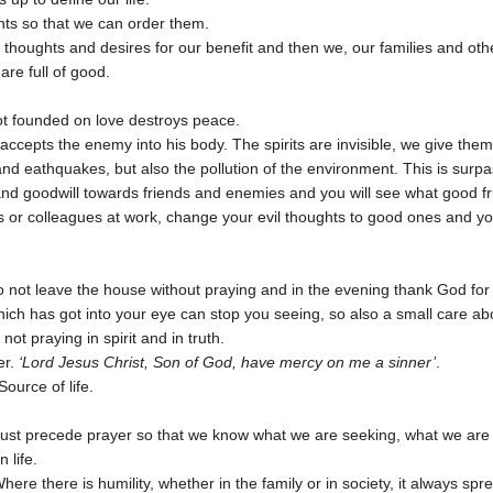
hts so that we can order them.
thoughts and desires for our benefit and then we, our families and oth
are full of good.
not founded on love destroys peace.
ccepts the enemy into his body. The spirits are invisible, we give the
nd eathquakes, but also the pollution of the environment. This is surpa
d goodwill towards friends and enemies and you will see what good fru
rs or colleagues at work, change your evil thoughts to good ones and yo
 not leave the house without praying and in the evening thank God for
hich has got into your eye can stop you seeing, so also a small care a
not praying in spirit and in truth.
er.
‘Lord Jesus Christ, Son of God, have mercy on me a sinner’
.
ource of life.
t must precede prayer so that we know what we are seeking, what we are 
 life.
 Where there is humility, whether in the family or in society, it always sp