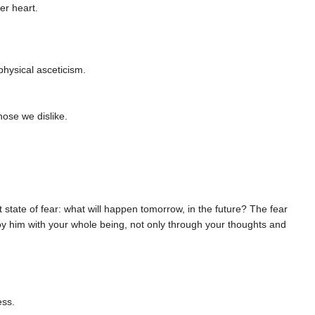
er heart.
 physical asceticism.
ose we dislike.
ant state of fear: what will happen tomorrow, in the future? The fear
oy him with your whole being, not only through your thoughts and
ess.