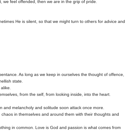
, we feel offended, then we are in the grip of pride.
times He is silent, so that we might turn to others for advice and
epentance. As long as we keep in ourselves the thought of offence,
ellish state.
 alike.
hemselves, from the self, from looking inside, into the heart.
tion and melancholy and solitude soon attack once more.
ate chaos in themselves and around them with their thoughts and
 nothing in common. Love is God and passion is what comes from