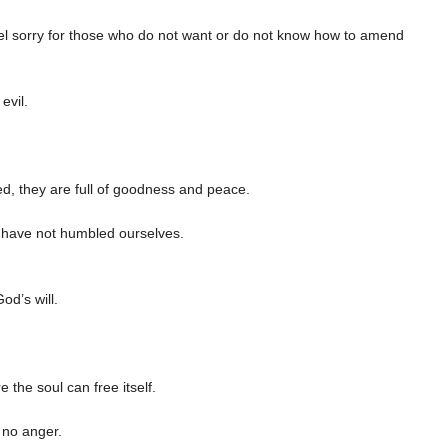
eel sorry for those who do not want or do not know how to amend
evil.
d, they are full of goodness and peace.
e have not humbled ourselves.
od’s will.
the soul can free itself.
 no anger.