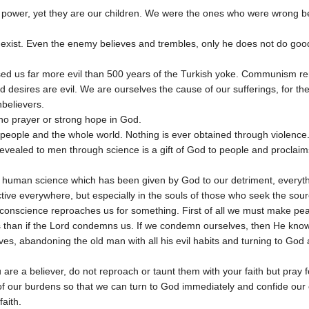
n power, yet they are our children. We were the ones who were wrong b
 exist. Even the enemy believes and trembles, only he does not do goo
d us far more evil than 500 years of the Turkish yoke. Communism 
 desires are evil. We are ourselves the cause of our sufferings, for 
believers.
no prayer or strong hope in God.
eople and the whole world. Nothing is ever obtained through violence
evealed to men through science is a gift of God to people and proclaims
human science which has been given by God to our detriment, everythin
ctive everywhere, but especially in the souls of those who seek the sour
conscience reproaches us for something. First of all we must make pe
es than if the Lord condemns us. If we condemn ourselves, then He kno
s, abandoning the old man with all his evil habits and turning to God a
u are a believer, do not reproach or taunt them with your faith but pray
of our burdens so that we can turn to God immediately and confide our
aith.