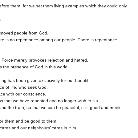
efore them, for we set them living examples which they could only
d.
removed people from God.
there is no repentance among our people. There is repentance
. Force merely provokes rejection and hatred.
 the presence of God in this world.
g has been given exclusively for our benefit.
ce of life, who seek God.
ace with our conscience.
ws that we have repented and no longer wish to sin.
nd the truth, so that we can be peaceful, still, good and meek.
 for them and be good to them.
 cares and our neighbours’ cares in Him.