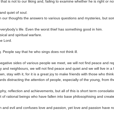
t is not to our liking and, failing to examine whether he is right or not
and quiet of soul.
n our thoughts the answers to various questions and mysteries, but some
verybody’s life. Even the worst thief has something good in him.
ical and spiritual warfare.
he Lord.
ng. People say that he who sings does not think ill.
negative sides of various people we meet, we will not find peace and r
 and neighbours, we will not find peace and quiet and we will live in a h
, stay with it, for it is a great joy to make friends with those who think
wards distracting the attention of people, especially of the young, from t
phy, reflection and achievements, but all of this is short term consola
art of rational beings who have fallen into base philosophising and cre
sin and evil and confuses love and passion, yet love and passion have