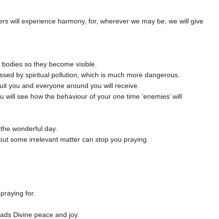
ers will experience harmony, for, wherever we may be, we will give
m bodies so they become visible.
ssed by spiritual pollution, which is much more dangerous.
it you and everyone around you will receive.
u will see how the behaviour of your one time ‘enemies’ will
 the wonderful day.
bout some irrelevant matter can stop you praying.
praying for.
reads Divine peace and joy.