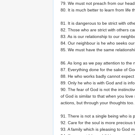
79. We must not preach from our heads 
80. It is much better to learn from life
81. It is dangerous to be strict with oth
82. Those who are strict with others can
83. As is our relationship to our neighb
84. Our neighbour is he who seeks our
85. We must have the same relationship
86. As long as we pay attention to the 
87. Everything done for the sake of God
88. He who works badly cannot expect
89. Only he who is with God and is info
90. The fear of God is not the instinctiv
of God is similar to that when you lov
actions, but through your thoughts too.
91. There is not a single being who is 
92. Care for the soul is more precious th
93. A family which is pleasing to God mu