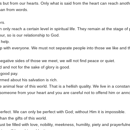
but from our hearts. Only what is said from the heart can reach anoth
 than from words.
ers.
 only reach a certain level in spiritual life. They remain at the stage of
our, so is our relationship to God.
 help.
 with everyone. We must not separate people into those we like and th
negative sides of those we meet, we will not find peace or quiet.
 and not for the sake of glory is good.
 good pay.
rmed about his salvation is rich.
e animal fear of this world. That is a hellish quality. We live in a const
e someone from your heart and you are careful not to offend him or ann
perfect. We can only be perfect with God; without Him it is impossible.
an the gifts of this world.
st be filled with love, nobility, meekness, humility, piety and prayerfuln