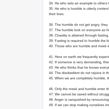
34. He who sets an example to others th
35. He who is humble is utterly conten
their lives.
36. The humble do not get angry, they d
37. The humble look on everyone as h
38. Chastity is attained through fastin
39. Fasting is required to humble the b
40. Those who are humble and meek in 
41. Here on earth we frequently exper
42. If someone is very demanding, then
43. He who thinks that he knows everyt
44. The disobedient do not rejoice in t
45. When we are completely humble, t
46. Only the meek and humble enter t
47. We cannot be saved without struggl
48. Anger is vanquished by renouncing 
49. If we can stop making ourselves int