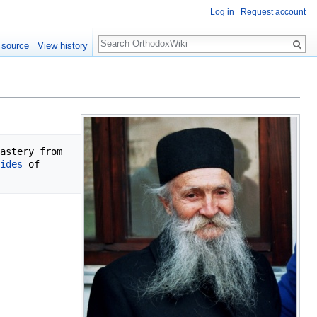
Log in
Request account
Search
 source
View history
astery from 
ides
 of 