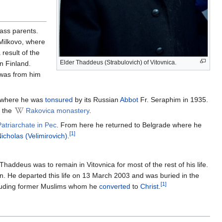
lass parents.
Milkovo, where
result of the
Elder Thaddeus (Strabulovich) of Vitovnica.
in Finland.
t was from him
 where he was
tonsured
by its Russian
Abbot
Fr. Seraphim in 1935.
 the
Rakovica monastery
.
Patriarchate in Pec
. From here he returned to Belgrade where he
[1]
icholas (Velimirovich)
.
haddeus was to remain in Vitovnica for most of the rest of his life.
n. He departed this life on 13 March 2003 and was buried in the
[1]
including former Muslims whom he
converted
to
Christ
.