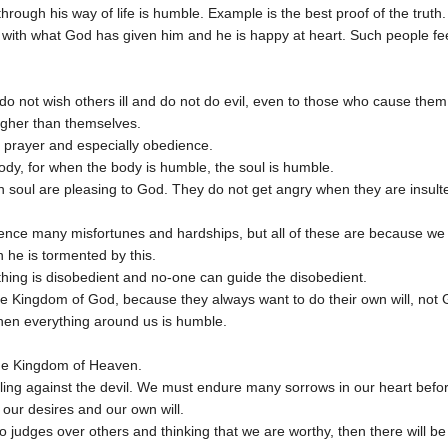
rough his way of life is humble. Example is the best proof of the truth.
t with what God has given him and he is happy at heart. Such people f
o not wish others ill and do not do evil, even to those who cause them 
igher than themselves.
g, prayer and especially obedience.
ody, for when the body is humble, the soul is humble.
soul are pleasing to God. They do not get angry when they are insulte
ience many misfortunes and hardships, but all of these are because w
 he is tormented by this.
hing is disobedient and no-one can guide the disobedient.
he Kingdom of God, because they always want to do their own will, not G
hen everything around us is humble.
he Kingdom of Heaven.
ing against the devil. We must endure many sorrows in our heart before 
our desires and our own will.
o judges over others and thinking that we are worthy, then there will be