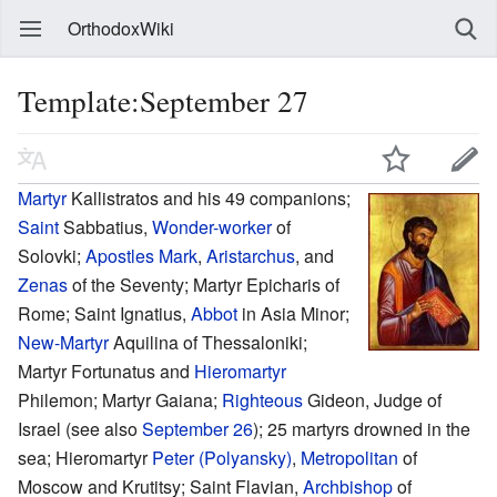
OrthodoxWiki
Template:September 27
Martyr
Kallistratos and his 49 companions;
Saint
Sabbatius,
Wonder-worker
of
Solovki;
Apostles
Mark
,
Aristarchus
, and
Zenas
of the Seventy; Martyr Epicharis of
Rome; Saint Ignatius,
Abbot
in Asia Minor;
New-Martyr
Aquilina of Thessaloniki;
Martyr Fortunatus and
Hieromartyr
Philemon; Martyr Gaiana;
Righteous
Gideon, Judge of
Israel (see also
September 26
); 25 martyrs drowned in the
sea; Hieromartyr
Peter (Polyansky)
,
Metropolitan
of
Moscow and Krutitsy; Saint Flavian,
Archbishop
of