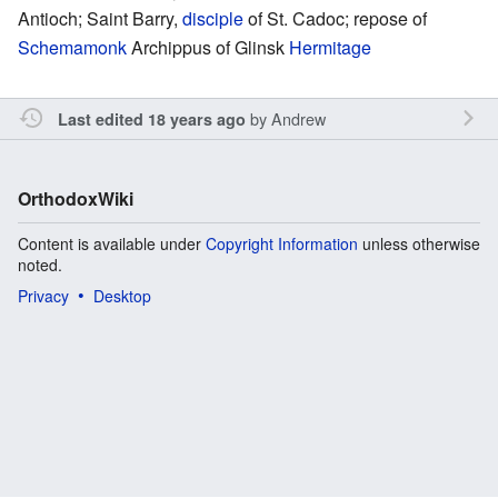
Antioch; Saint Barry,
disciple
of St. Cadoc; repose of
Schemamonk
Archippus of Glinsk
Hermitage
by
Andrew
Last edited 18 years ago
OrthodoxWiki
Content is available under
Copyright Information
unless otherwise
noted.
Privacy
Desktop