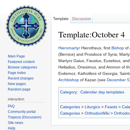
Template
Discussion
Template:October 4
Jump to:
navigation
,
search
Hieromartyr
Hierotheus, first
Bishop
of 
(Bernice) and Prosdoce of Syria; Mart
Main Page
Martyrs Gaius, Faustus, Eusebius, a
Featured content
Helladius, Onesimus, and Ammon of t
Browse categories
Page index
Evdemoz, Katholikos of Georgia; Saint
Recent changes
Archbishop
of Kazan (see
December 5
New pages
Random page
Category
:
Calendar day templates
interaction
FAQ
Categories
>
Liturgics
>
Feasts
>
Cal
Community portal
Categories
>
OrthodoxWiki
>
Orthodo
Trapeza (Discussion)
Site news
Help