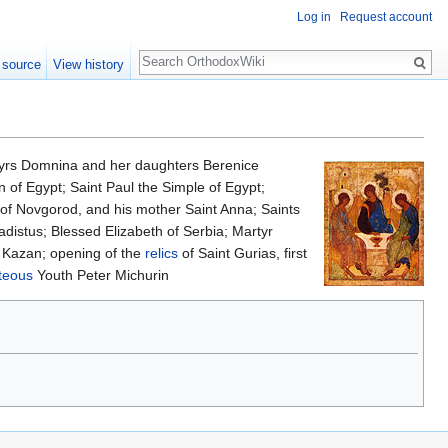
Log in
Request account
Search
 source
View history
tyrs Domnina and her daughters Berenice
of Egypt; Saint Paul the Simple of Egypt;
e of Novgorod, and his mother Saint Anna; Saints
adistus; Blessed Elizabeth of Serbia; Martyr
 Kazan; opening of the
relics
of Saint Gurias, first
teous
Youth Peter Michurin