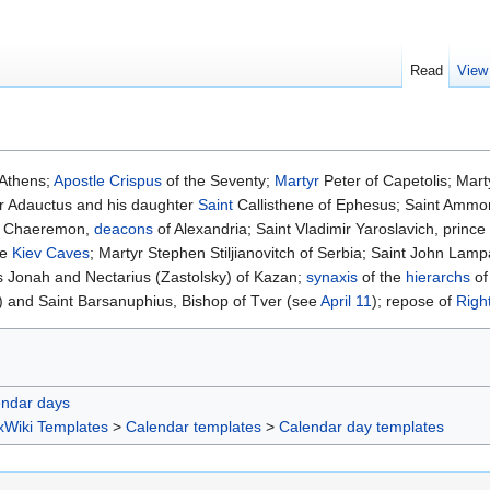
Read
View
Athens;
Apostle Crispus
of the Seventy;
Martyr
Peter of Capetolis; Mar
yr Adauctus and his daughter
Saint
Callisthene of Ephesus; Saint Ammon 
nd Chaeremon,
deacons
of Alexandria; Saint Vladimir Yaroslavich, princ
he
Kiev Caves
; Martyr Stephen Stiljianovitch of Serbia; Saint John Lamp
s Jonah and Nectarius (Zastolsky) of Kazan;
synaxis
of the
hierarchs
of
) and Saint Barsanuphius, Bishop of Tver (see
April 11
); repose of
Righ
endar days
xWiki Templates
>
Calendar templates
>
Calendar day templates