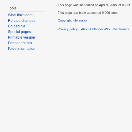
This page was last edited on April 9, 2008, at 06:33.
Tools
This page has been accessed 9,006 times.
What links here
Copyright Information
Related changes
Upload file
Privacy policy
About OrthodoxWiki
Disclaimers
Special pages
Printable version
Permanent link
Page information