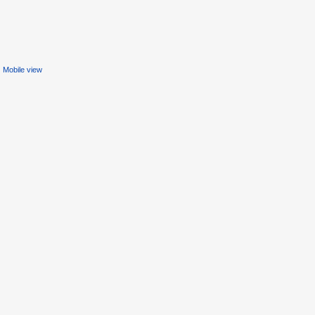
Mobile view