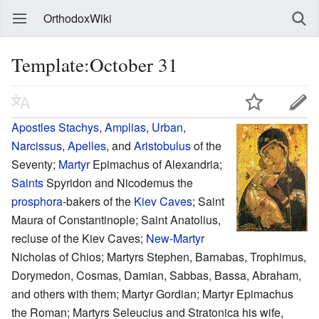
OrthodoxWiki
Template:October 31
Apostles
Stachys
,
Amplias
,
Urban
,
Narcissus
,
Apelles
, and
Aristobulus
of the
Seventy;
Martyr
Epimachus of Alexandria;
Saints
Spyridon and Nicodemus the
prosphora
-bakers of the
Kiev Caves
; Saint
Maura of Constantinople; Saint Anatolius,
recluse of the Kiev Caves;
New-Martyr
Nicholas of Chios; Martyrs Stephen, Barnabas, Trophimus,
Dorymedon, Cosmas, Damian, Sabbas, Bassa, Abraham,
and others with them; Martyr Gordian; Martyr Epimachus
the Roman; Martyrs Seleucius and Stratonica his wife,