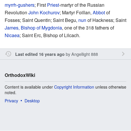
myrrh-gushers
; First
Priest
-martyr of the Russian
Revolution
John Kochurov
; Martyr Foillan,
Abbot
of
Fosses; Saint Quentin; Saint Begu,
nun
of Hackness; Saint
James, Bishop of Mygdonia
, one of the 318 fathers of
Nicaea
; Saint Erc, Bishop of Lilcach.
by
Angellight 888
Last edited 16 years ago
OrthodoxWiki
Content is available under
Copyright Information
unless otherwise
noted.
Privacy
Desktop