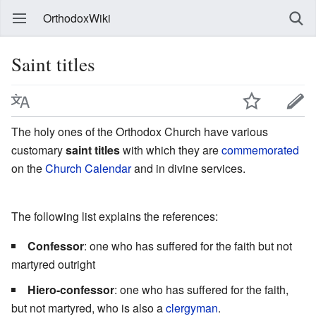
OrthodoxWiki
Saint titles
The holy ones of the Orthodox Church have various
customary
saint titles
with which they are
commemorated
on the
Church Calendar
and in divine services.
The following list explains the references:
Confessor
: one who has suffered for the faith but not
martyred outright
Hiero-confessor
: one who has suffered for the faith,
but not martyred, who is also a
clergyman
.