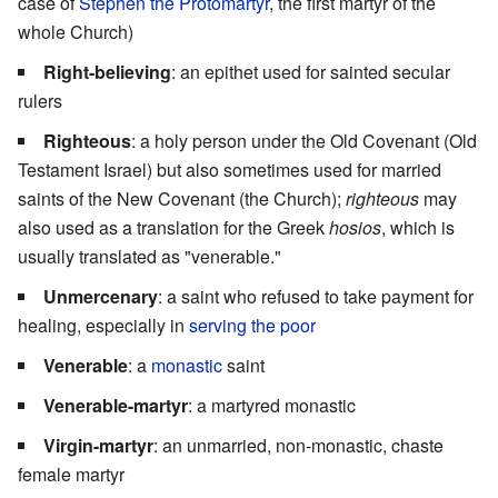
case of
Stephen the Protomartyr
, the first martyr of the
whole Church)
Right-believing
: an epithet used for sainted secular
rulers
Righteous
: a holy person under the Old Covenant (Old
Testament Israel) but also sometimes used for married
saints of the New Covenant (the Church);
righteous
may
also used as a translation for the Greek
hosios
, which is
usually translated as "venerable."
Unmercenary
: a saint who refused to take payment for
healing, especially in
serving the poor
Venerable
: a
monastic
saint
Venerable-martyr
: a martyred monastic
Virgin-martyr
: an unmarried, non-monastic, chaste
female martyr