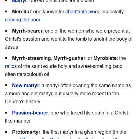
Martyr
: one who has died for the faith
Merciful
: one known for
charitable work
, especially
serving the poor
Myrrh-bearer
: one of the women who were present at
Christ's passion and went to the tomb to anoint the body of
Jesus
Myrrh-streaming
,
Myrrh-gusher
, or
Myroblete
: the
relics
of the saint exude holy and sweet-smelling (and
often miraculous) oil
New-martyr
: a martyr often bearing the same name as
a more ancient martyr, but usually more recent in the
Church's history
Passion-bearer
: one who faced his death in a Christ-
like manner
Protomartyr
: the first martyr in a given region (in the