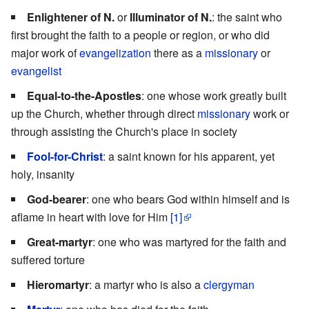
Enlightener of N.
or
Illuminator of N.
: the saint who
first brought the faith to a people or region, or who did
major work of
evangelization
there as a
missionary
or
evangelist
Equal-to-the-Apostles
: one whose work greatly built
up the Church, whether through direct
missionary
work or
through assisting the Church's place in society
Fool-for-Christ
: a saint known for his apparent, yet
holy, insanity
God-bearer
: one who bears God within himself and is
aflame in heart with love for Him
[1]
Great-martyr
: one who was martyred for the faith and
suffered torture
Hieromartyr
: a martyr who is also a
clergyman