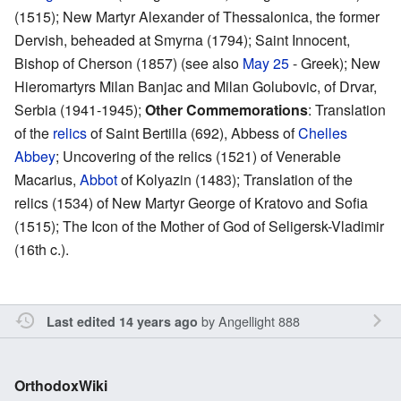
(1515); New Martyr Alexander of Thessalonica, the former
Dervish, beheaded at Smyrna (1794); Saint Innocent,
Bishop of Cherson (1857) (see also
May 25
- Greek); New
Hieromartyrs Milan Banjac and Milan Golubovic, of Drvar,
Serbia (1941-1945);
Other Commemorations
: Translation
of the
relics
of Saint Bertilla (692), Abbess of
Chelles
Abbey
; Uncovering of the relics (1521) of Venerable
Macarius,
Abbot
of Kolyazin (1483); Translation of the
relics (1534) of New Martyr George of Kratovo and Sofia
(1515); The Icon of the Mother of God of Seligersk-Vladimir
(16th c.).
by
Angellight 888
Last edited 14 years ago
OrthodoxWiki