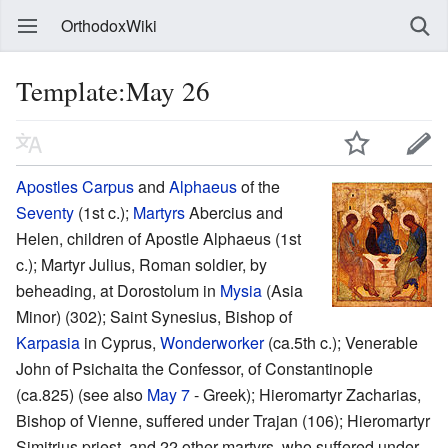
OrthodoxWiki
Template:May 26
Apostles
Carpus
and
Alphaeus
of the
Seventy
(1st c.);
Martyrs
Abercius and
Helen, children of Apostle Alphaeus (1st
c.); Martyr Julius, Roman soldier, by
beheading, at Dorostolum in
Mysia
(Asia
Minor) (302); Saint Synesius, Bishop of
Karpasia
in Cyprus,
Wonderworker
(ca.5th c.); Venerable
John of Psichaita the Confessor, of Constantinople
(ca.825) (see also
May 7
- Greek); Hieromartyr Zacharias,
Bishop of Vienne, suffered under Trajan (106); Hieromartyr
Simitrius priest, and 22 other martyrs, who suffered under