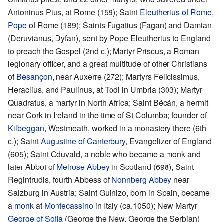
Antoninus Pius, at Rome (159); Saint
Eleutherius of Rome
,
Pope
of Rome (189); Saints Fugatius (Fagan) and Damian
(Deruvianus, Dyfan), sent by Pope Eleutherius to England
to preach the Gospel (2nd c.); Martyr Priscus, a Roman
legionary officer, and a great multitude of other Christians
of
Besançon
, near Auxerre (272); Martyrs Felicissimus,
Heraclius, and Paulinus, at Todi in Umbria (303); Martyr
Quadratus, a martyr in North Africa; Saint Bécán, a hermit
near Cork in Ireland in the time of St Columba; founder of
Kilbeggan
, Westmeath, worked in a monastery there (6th
c.); Saint
Augustine of Canterbury
, Evangelizer of England
(605); Saint Oduvald, a noble who became a monk and
later Abbot of
Melrose Abbey
in Scotland (698); Saint
Regintrudis, fourth Abbess of
Nonnberg Abbey
near
Salzburg in Austria; Saint Guinizo, born in Spain, became
a
monk
at
Montecassino
in Italy (ca.1050); New Martyr
George of Sofia
(George the New, George the Serbian)