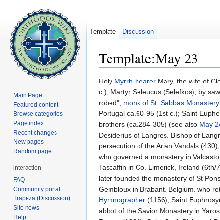
Template
Discussion
Template:May 23
Jump to:
navigation
,
search
Holy
Myrrh-bearer
Mary, the wife of Cl
c.); Martyr Seleucus (Selefkos), by sa
Main Page
robed",
monk
of
St. Sabbas Monastery
Featured content
Portugal ca.60-95 (1st c.); Saint Euph
Browse categories
Page index
brothers (ca.284-305) (see also
May 2
Recent changes
Desiderius of Langres, Bishop of Langre
New pages
persecution of the Arian Vandals (430)
Random page
who governed a monastery in Valcastor
Tascaffin in Co. Limerick, Ireland (6th
interaction
later founded the monastery of St Pons
FAQ
Gembloux in Brabant, Belgium, who ret
Community portal
Trapeza (Discussion)
Hymnographer
(1156); Saint Euphrosyn
Site news
abbot of the Savior Monastery in Yaros
Help