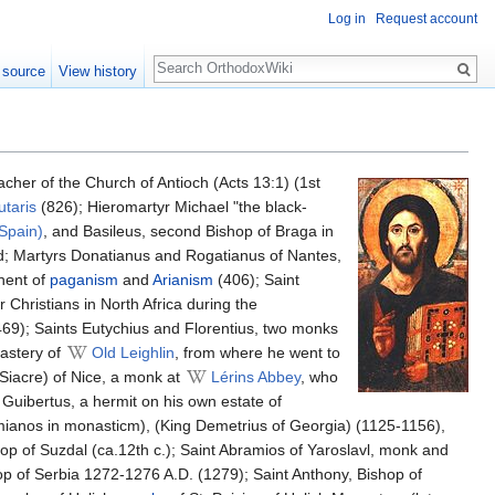
Log in
Request account
Search
 source
View history
cher of the Church of Antioch (Acts 13:1) (1st
utaris
(826); Hieromartyr Michael "the black-
(Spain)
, and Basileus, second Bishop of Braga in
ord; Martyrs Donatianus and Rogatianus of Nantes,
onent of
paganism
and
Arianism
(406); Saint
 Christians in North Africa during the
469); Saints Eutychius and Florentius, two monks
astery of
Old Leighlin
, from where he went to
(Siacre) of Nice, a monk at
Lérins Abbey
, who
Guibertus, a hermit on his own estate of
ianos in monasticm), (King Demetrius of Georgia) (1125-1156),
op of Suzdal (ca.12th c.); Saint Abramios of Yaroslavl, monk and
op of Serbia 1272-1276 A.D. (1279); Saint Anthony, Bishop of