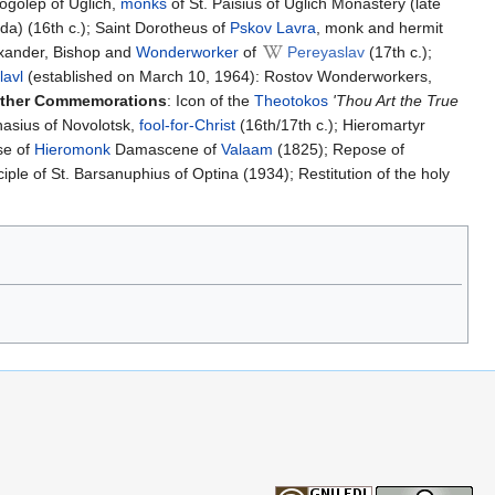
ogolep of Uglich,
monks
of St. Paisius of Uglich Monastery (late
a) (16th c.); Saint Dorotheus of
Pskov Lavra
, monk and hermit
exander, Bishop and
Wonderworker
of
Pereyaslav
(17th c.);
lavl
(established on March 10, 1964): Rostov Wonderworkers,
ther Commemorations
: Icon of the
Theotokos
'Thou Art the True
nasius of Novolotsk,
fool-for-Christ
(16th/17th c.); Hieromartyr
se of
Hieromonk
Damascene of
Valaam
(1825); Repose of
le of St. Barsanuphius of Optina (1934); Restitution of the holy