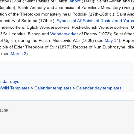
ostov (1384); Saint Paisius of Galich,
Abbot
(1460); Saints Adrian and B
ogolep); Saints Anthony and Joannicius of Zaonikiev Monastery (Vologd
tion of the Theotokos monastery near Podolsk (17th-18th c.); Saint Al
onastery of Sartoma (17th c.);
Synaxis of All Saints of Rostov and Yaros
onderworkers, Uglich Wonderworkers, Poshekhonsk Wonderworkers;
O
f St. Leontius, Bishop and
Wonderworker
of Rostov (1073); Saint Atha
f Uglich, during the Polish–Muscovite War (1608) (see
May 14
); Repo
iple of Elder Theodore of Svir (1877); Repose of Nun Euphrosyne, discip
 (see
March 2
).
endar days
xWiki Templates
>
Calendar templates
>
Calendar day templates
18:59.