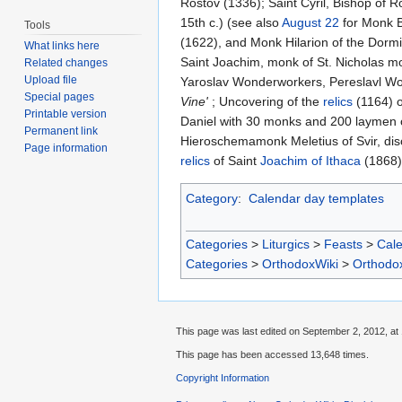
Rostov (1336); Saint Cyril, Bishop of R
15th c.) (see also
August 22
for Monk B
Tools
(1622), and Monk Hilarion of the Dormi
What links here
Saint Joachim, monk of St. Nicholas m
Related changes
Upload file
Yaroslav Wonderworkers, Pereslavl W
Special pages
Vine'
; Uncovering of the
relics
(1164) o
Printable version
Daniel with 30 monks and 200 laymen o
Permanent link
Hieroschemamonk Meletius of Svir, disc
Page information
relics
of Saint
Joachim of Ithaca
(1868)
Category
:
Calendar day templates
Categories
>
Liturgics
>
Feasts
>
Cal
Categories
>
OrthodoxWiki
>
Orthodo
This page was last edited on September 2, 2012, at 
This page has been accessed 13,648 times.
Copyright Information