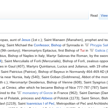
Read
View
eopas, aunt of
Jesus
(1st c.); Saint Manaen (Manahen), prophet and tea
wing; Saint Michael the
Confessor
,
Bishop
of Synnada in
Phrygia Sal
(9th century); Hieromartyrs Epitacius, first Bishop of
Tui
in
Galicia 
ebius, Bishop of Naples in Italy; Martyr Salonas the Roman, by the sw
4
); Saint Merculialis of Forli (Mercurialis), Bishop of Forlì, zealous opp
s in Gaul (407); Martyrs Quintianus, Lucius and Julianus, with 19 other
; Saint Patricius (Patrice), Bishop of Bayeux in Normandy 464-469 AD (
ia near Nursia, Italy (540); Saint Goban (Gobhnena), Abbot of the mon
/7th c.); Hieromartyr Desiderius, Bishop of Vienne (608); Saint Syagrius 
, at Cimiez, after which he became Bishop of Nice 777-787 (787) Saint 
ired to the
monastery of Gorze
in France (962); Saint Damian (Dam
e of Polatsk, princess and
Abbess
of Polotsk (1173); Saint Simon, Bish
lavl (1219); Saint
Ioannicius I of Peć
, Metropolitan of Peć and Archbish