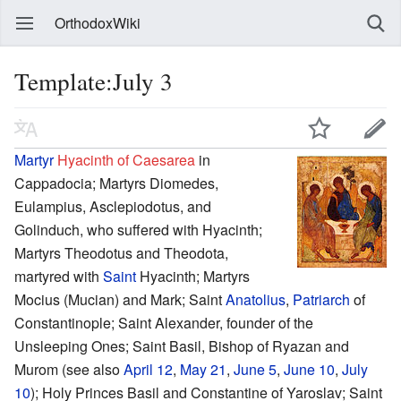
OrthodoxWiki
Template:July 3
Martyr
Hyacinth of Caesarea
in
Cappadocia; Martyrs Diomedes,
Eulampius, Asclepiodotus, and
Golinduch, who suffered with Hyacinth;
Martyrs Theodotus and Theodota,
martyred with
Saint
Hyacinth; Martyrs
Mocius (Mucian) and Mark; Saint
Anatolius
,
Patriarch
of
Constantinople; Saint Alexander, founder of the
Unsleeping Ones; Saint Basil, Bishop of Ryazan and
Murom (see also
April 12
,
May 21
,
June 5
,
June 10
,
July
10
); Holy Princes Basil and Constantine of Yaroslav; Saint