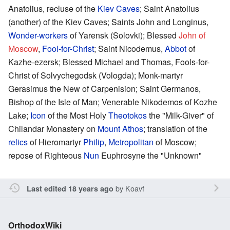
Anatolius, recluse of the
Kiev Caves
; Saint Anatolius
(another) of the Kiev Caves; Saints John and Longinus,
Wonder-workers
of Yarensk (Solovki); Blessed
John of
Moscow
,
Fool-for-Christ
; Saint Nicodemus,
Abbot
of
Kazhe-ezersk; Blessed Michael and Thomas, Fools-for-
Christ of Solvychegodsk (Vologda); Monk-martyr
Gerasimus the New of Carpenision; Saint Germanos,
Bishop of the Isle of Man; Venerable Nikodemos of Kozhe
Lake;
Icon
of the Most Holy
Theotokos
the "Milk-Giver" of
Chilandar Monastery on
Mount Athos
; translation of the
relics
of Hieromartyr
Philip
,
Metropolitan
of Moscow;
repose of Righteous
Nun
Euphrosyne the "Unknown"
by
Koavf
Last edited 18 years ago
OrthodoxWiki