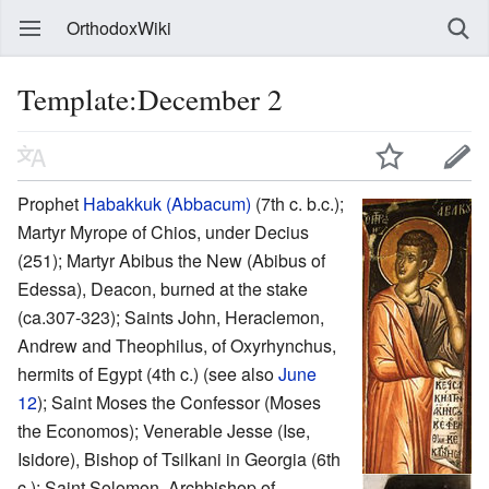
OrthodoxWiki
Template:December 2
Prophet
Habakkuk (Abbacum)
(7th c. b.c.);
Martyr Myrope of Chios, under Decius
(251); Martyr Abibus the New (Abibus of
Edessa), Deacon, burned at the stake
(ca.307-323); Saints John, Heraclemon,
Andrew and Theophilus, of Oxyrhynchus,
hermits of Egypt (4th c.) (see also
June
12
); Saint Moses the Confessor (Moses
the Economos); Venerable Jesse (Ise,
Isidore), Bishop of Tsilkani in Georgia (6th
c.); Saint Solomon, Archbishop of