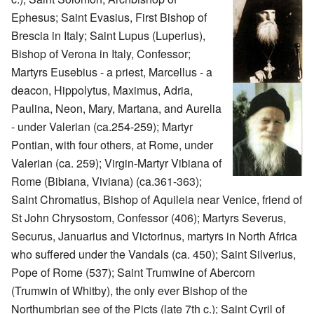
Ephesus; Saint Evasius, First Bishop of
Brescia in Italy; Saint Lupus (Luperius),
Bishop of Verona in Italy, Confessor;
Martyrs Eusebius - a priest, Marcellus - a
deacon, Hippolytus, Maximus, Adria,
Paulina, Neon, Mary, Martana, and Aurelia
- under Valerian (ca.254-259); Martyr
Pontian, with four others, at Rome, under
Valerian (ca. 259); Virgin-Martyr Vibiana of
Rome (Bibiana, Viviana) (ca.361-363);
Saint Chromatius, Bishop of Aquileia near Venice, friend of
St John Chrysostom, Confessor (406); Martyrs Severus,
Securus, Januarius and Victorinus, martyrs in North Africa
who suffered under the Vandals (ca. 450); Saint Silverius,
Pope of Rome (537); Saint Trumwine of Abercorn
(Trumwin of Whitby), the only ever Bishop of the
Northumbrian see of the Picts (late 7th c.); Saint Cyril of