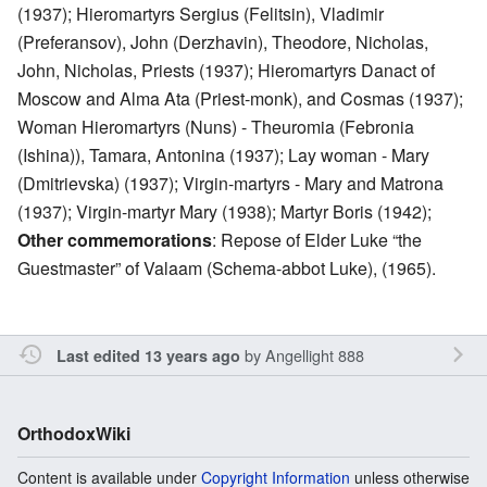
(1937); Hieromartyrs Sergius (Felitsin), Vladimir
(Preferansov), John (Derzhavin), Theodore, Nicholas,
John, Nicholas, Priests (1937); Hieromartyrs Danact of
Moscow and Alma Ata (Priest-monk), and Cosmas (1937);
Woman Hieromartyrs (Nuns) - Theuromia (Febronia
(Ishina)), Tamara, Antonina (1937); Lay woman - Mary
(Dmitrievska) (1937); Virgin-martyrs - Mary and Matrona
(1937); Virgin-martyr Mary (1938); Martyr Boris (1942);
Other commemorations
: Repose of Elder Luke “the
Guestmaster” of Valaam (Schema-abbot Luke), (1965).
by
Angellight 888
Last edited 13 years ago
OrthodoxWiki
Content is available under
Copyright Information
unless otherwise