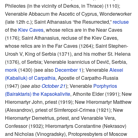
Phileotes (in the vicinity of Derkos, in Thrace) (1110);
Venerable Abbacum the Ascetic of Cyprus, Wonderworker
(late 12th c.); Saint Athanasius “the Resurrected,”
recluse
of the
Kiev Caves
, whose relics are in the Near Caves
(1176); Saint Athanasius, recluse of the Kiev Caves,
whose relics are in the Far Caves (1264); Saint Stephen-
Urosh V, King of Serbia (1371), and his mother St. Helena
(1376), of Serbia; Venerable Ioannicius of Devič, Serbia,
monk
(1430) (see also
December 1
); Venerable
Alexei
(Kabaliuk) of Carpathia
, Apostle of Carpatho-Russia
(1947) (
see also
October 21
); Venerable
Porphyrios
(Bairaktaris) the Kapsokalivite
, Athonite Elder (1991); New
Hieromartyr John, priest (1919); New Hieromartyr Matthew
(Alexandrov), priest of Simferopol-Crimea (1921); New
Hieromartyr Demetrius, priest, and Venarable Vera,
Confessor (1932); Hieromartyrs Constantine (Nekrasov)
and Nicholas (Vinogradsky), Protopresbyters of Moscow