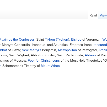
Read
View
Maximus the Confessor
; Saint
Tikhon (Tychon)
,
Bishop
of Voronezh,
Wo
: Martyrs Concordia, Irenaeus, and Abundius; Empress Irene,
tonsured
bbot
of Gaza;
New-Martyrs
Benjamin,
Metropolitan
of Petrograd,
Archi
tus; Saint Wigbert, Abbot of Fritzlar; Saint Radegunde,
Abbess
of Poit
aximus of Moscow,
Fool-for-Christ
;
Icons
of the Most Holy Theotokos "Of
m
Schemamonk Timothy of
Mount Athos