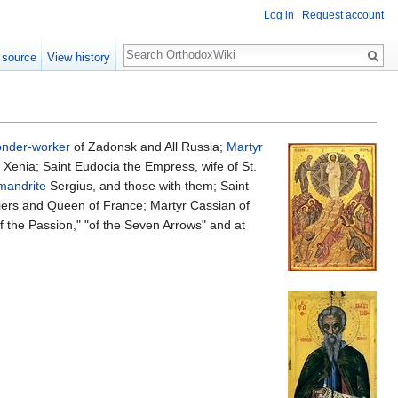
Log in
Request account
Search
 source
View history
nder-worker
of Zadonsk and All Russia;
Martyr
Xenia; Saint Eudocia the Empress, wife of St.
mandrite
Sergius, and those with them; Saint
iers and Queen of France; Martyr Cassian of
 the Passion," "of the Seven Arrows" and at