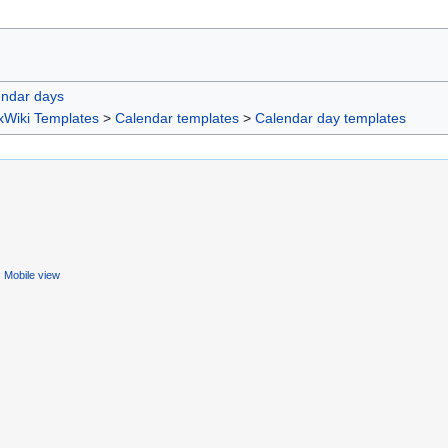
endar days
xWiki Templates
>
Calendar templates
>
Calendar day templates
Mobile view