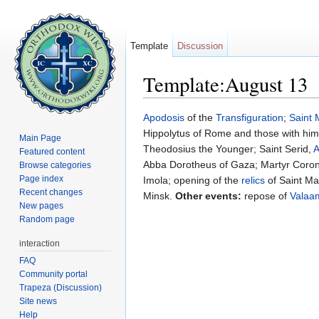
Template
Discussion
Template:August 13
Jump to:
navigation
,
search
Apodosis
of the
Transfiguration
;
Saint
Hippolytus of Rome and those with him
Main Page
Theodosius the Younger; Saint Serid,
A
Featured content
Abba Dorotheus of Gaza; Martyr Corona
Browse categories
Page index
Imola; opening of the
relics
of Saint M
Recent changes
Minsk.
Other events:
repose of
Valaa
New pages
Random page
interaction
FAQ
Community portal
Trapeza (Discussion)
Site news
Help