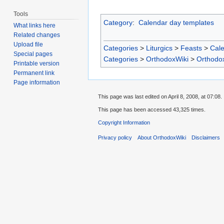
Tools
Category
:
Calendar day templates
What links here
Related changes
Upload file
Categories
>
Liturgics
>
Feasts
>
Cal
Special pages
Categories
>
OrthodoxWiki
>
Orthodo
Printable version
Permanent link
Page information
This page was last edited on April 8, 2008, at 07:08.
This page has been accessed 43,325 times.
Copyright Information
Privacy policy
About OrthodoxWiki
Disclaimers