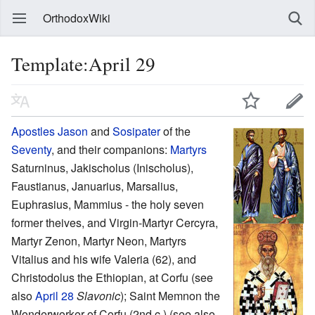
OrthodoxWiki
Template:April 29
Apostles
Jason
and
Sosipater
of the
Seventy
, and their companions:
Martyrs
Saturninus, Jakischolus (Inischolus),
Faustianus, Januarius, Marsalius,
Euphrasius, Mammius - the holy seven
former theives, and Virgin-Martyr Cercyra,
Martyr Zenon, Martyr Neon, Martyrs
Vitalius and his wife Valeria (62), and
Christodolus the Ethiopian, at Corfu (see
also
April 28
Slavonic
); Saint Memnon the
Wonderworker of Corfu (2nd c.) (see also