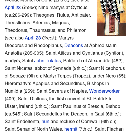
April 28
Greek
); Nine martyrs at Cyzicus
(ca.286-299): Theognes, Rufus, Antipater,
Theostichus, Artemas, Magnus,
Theodorus, Thaumasius, and Philemon
(see also
April 28
Greek
); Martyrs
Diodorus and Rhodoplanus,
Deacons
at Aphrodisia in
Anatolia (285-305); Saint Atticus and Cyntianus (Cyntion),
martyrs; Saint
John Tolaius
, Patriarch of Alexandria (482);
Saint Nicetas, abbot of Synnada (9th c.); Saint Nicephorus
of Sebaze (9th c.); Martyr Torpes (Tropez), under Nero (65);
Hieromartyrs Apapius and Secundinus, Bishops in
Numidia (259); Saint Severus of Naples,
Wonderworker
(409); Saint Dictinus, the first convert of St. Patrick in
Ulster, Ireland (5th c.); Saint Paulinus of Brescia, Bishop
(ca.545); Saint Secundellus the Deacon, in Gaul (6th c.);
Saint Endelienta,
nun
and recluse of Cornwall (6th c.);
Saint Senan of North Wales,
hermit
(7th c.); Saint Fiachan