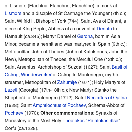
of Lismore (Fiachina, Fianchne, Fianchine), a monk at
Lismore
and a disciple of St Carthage the Younger (7th c.);
Saint Wilfrid II, Bishop of York (744); Saint Ava of Dinant, a
niece of King Pepin, Abbess of a convent at
Denain
in
Hainault (ca.845); Martyr Daniel of
Gerona
, born in Asia
Minor, became a hermit and was martyred in Spain (9th c.);
Metropolitan John of Thebes (John of Kaloktenos, John the
New), Metropolitan of Thebes, the Merciful One (12th c.);
Saint Arsenius, Archbishop of Suzdal (1627); Saint
Basil of
Ostrog
,
Wonderworker
of Ostrog in Montenegro, myrhh-
streamer, Metropolitan of
Zahumlje
(1671); Holy Martyrs of
Lazeti
(Georgia) (17th-18th c.); New Martyr Stanko the
Shepherd, of Montenegro (1712); Saint
Nectarius of Optina
(1928); Saint
Amphilochius of Pochaev
, Schema-Abbot of
Pochaev
(1970);
Other commemorations
: Synaxis of
Monastery of the Most Holy
Theotokos
"
Palaiokastritsa
",
Corfu (ca.1228).