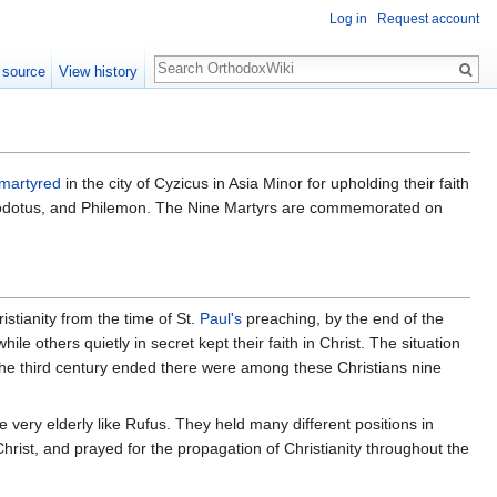
Log in
Request account
Search
 source
View history
martyred
in the city of Cyzicus in Asia Minor for upholding their faith
heodotus, and Philemon. The Nine Martyrs are commemorated on
istianity from the time of St.
Paul's
preaching, by the end of the
ile others quietly in secret kept their faith in Christ. The situation
s the third century ended there were among these Christians nine
very elderly like Rufus. They held many different positions in
 Christ, and prayed for the propagation of Christianity throughout the