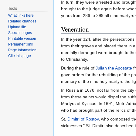
In turn, they were arrested and brought
Tools
brought to the judge again before whom 
years from 286 to 299 all nine martyrs
What links here
Related changes
Upload file
Veneration
Special pages
Printable version
In the year 324, after the persecutions
Permanent link
from their graves and placed them in 
Page information
mentally deranged were brought to thei
Cite this page
to Christianity.
During the rule of
Julian the Apostate
f
gave orders for the rebuilding of the p
memory of the nine holy martyrs the lig
In Russia in 1678, not far from the city
from these saints would dispel the suff
Martyrs of Kyzicus. In 1691, Metr. Adr
who had brought part of the relics of th
St.
Dimitri of Rostov
, who composed the 
sicknesses." St. Dimitri also described