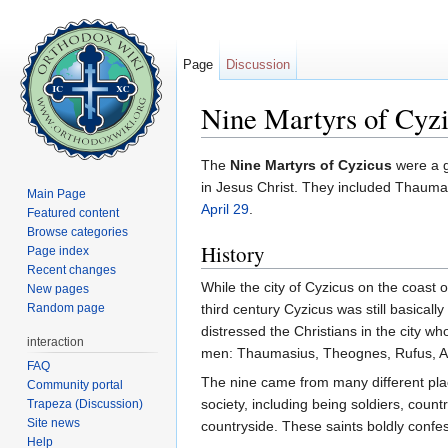
Page
Discussion
Nine Martyrs of Cyz
Jump to:
navigation
,
search
The
Nine Martyrs of Cyzicus
were a g
in Jesus Christ. They included Thaum
Main Page
April 29
.
Featured content
Browse categories
History
Page index
Recent changes
While the city of Cyzicus on the coast 
New pages
Random page
third century Cyzicus was still basically
distressed the Christians in the city w
interaction
men: Thaumasius, Theognes, Rufus, An
FAQ
The nine came from many different place
Community portal
society, including being soldiers, count
Trapeza (Discussion)
Site news
countryside. These saints boldly confe
Help