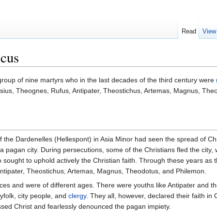
Read
View
icus
roup of nine martyrs who in the last decades of the third century were
asius, Theognes, Rufus, Antipater, Theostichus, Artemas, Magnus, T
of the Dardenelles (Hellespont) in Asia Minor had seen the spread of Chr
 a pagan city. During persecutions, some of the Christians fled the city, wh
ho sought to uphold actively the Christian faith. Through these years a
tipater, Theostichus, Artemas, Magnus, Theodotus, and Philemon.
s and were of different ages. There were youths like Antipater and the 
ryfolk, city people, and
clergy
. They all, however, declared their faith in
ssed Christ and fearlessly denounced the pagan impiety.