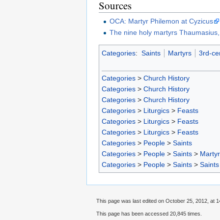
Sources
OCA: Martyr Philemon at Cyzicus
The nine holy martyrs Thaumasius,
Categories
:
Saints
Martyrs
3rd-ce
Categories
>
Church History
Categories
>
Church History
Categories
>
Church History
Categories
>
Liturgics
>
Feasts
Categories
>
Liturgics
>
Feasts
Categories
>
Liturgics
>
Feasts
Categories
>
People
>
Saints
Categories
>
People
>
Saints
>
Marty
Categories
>
People
>
Saints
>
Saints
This page was last edited on October 25, 2012, at 1
This page has been accessed 20,845 times.