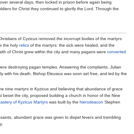
d over several days, then locked in prison before again being
iers for Christ they continued to glorify the Lord. Through the
Christians of Cyzicus removed the incorrupt bodies of the martyrs
re the holy
relics
of the martyrs: the sick were healed, and the
faith of Christ grew within the city and many pagans were
converted
were destroying pagan temples. Answering the complaints, Julian
kly with his death, Bishop Eleusius was soon set free, and led by the
the nine martyrs in Kyzicus and believing that abundance of grace
t beset the city, proposed building a church in honor of the Nine
stery of Kyzicus Martyrs
was built by the
hierodeacon
Stephen
 saints, abundant grace was given to dispel fevers and trembling
y.