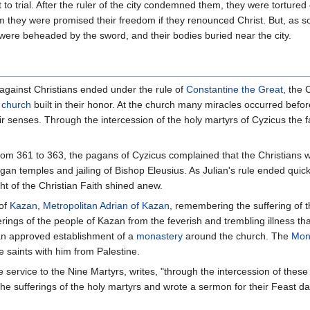
 to trial. After the ruler of the city condemned them, they were torture
they were promised their freedom if they renounced Christ. But, as sold
 were beheaded by the sword, and their bodies buried near the city.
 against Christians ended under the rule of
Constantine the Great
, the 
a
church
built in their honor. At the church many miracles occurred befo
r senses. Through the intercession of the holy martyrs of Cyzicus the 
rom 361 to 363, the pagans of Cyzicus complained that the Christians 
agan temples and jailing of Bishop Eleusius. As Julian's rule ended quic
ht of the Christian Faith shined anew.
 of
Kazan
,
Metropolitan
Adrian of Kazan
, remembering the suffering of 
erings of the people of Kazan from the feverish and trembling illness tha
ian approved establishment of a
monastery
around the church. The
Mona
e saints with him from Palestine.
service to the Nine Martyrs, writes, "through the intercession of these
 the sufferings of the holy martyrs and wrote a sermon for their Feast da