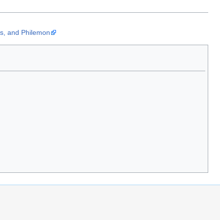
us, and Philemon