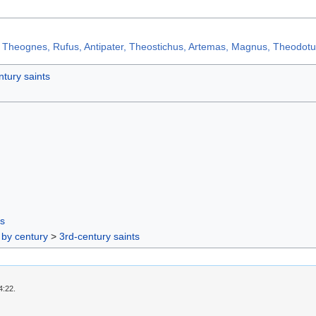
 Theognes, Rufus, Antipater, Theostichus, Artemas, Magnus, Theodot
ntury saints
rs
 by century
>
3rd-century saints
4:22.