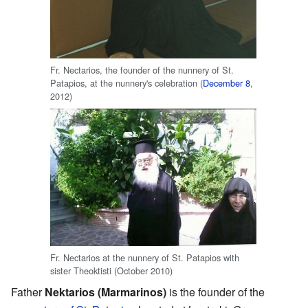
Fr. Nectarios, the founder of the nunnery of St.
Patapios, at the nunnery's celebration (
December 8
,
2012)
Fr. Nectarios at the nunnery of St. Patapios with
sister Theoktisti (October 2010)
Father
Nektarios (Marmarinos)
is the founder of the