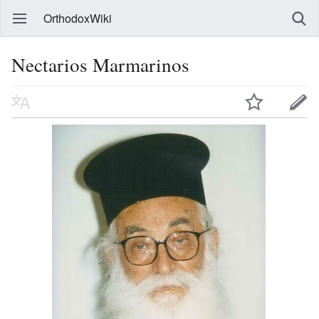
OrthodoxWiki
Nectarios Marmarinos