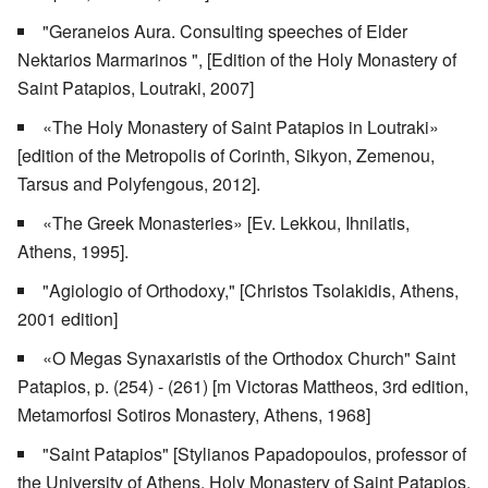
"Geraneios Aura. Consulting speeches of Elder
Nektarios Marmarinos ", [Edition of the Holy Monastery of
Saint Patapios, Loutraki, 2007]
«The Holy Monastery of Saint Patapios in Loutraki»
[edition of the Metropolis of Corinth, Sikyon, Zemenou,
Tarsus and Polyfengous, 2012].
«The Greek Monasteries» [Ev. Lekkou, Ihnilatis,
Athens, 1995].
"Agiologio of Orthodoxy," [Christos Tsolakidis, Athens,
2001 edition]
«O Megas Synaxaristis of the Orthodox Church" Saint
Patapios, p. (254) - (261) [m Victoras Mattheos, 3rd edition,
Metamorfosi Sotiros Monastery, Athens, 1968]
"Saint Patapios" [Stylianos Papadopoulos, professor of
the University of Athens, Holy Monastery of Saint Patapios,