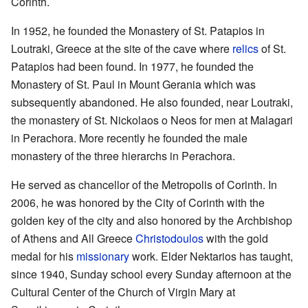
Corinth.
In 1952, he founded the Monastery of St. Patapios in
Loutraki, Greece at the site of the cave where
relics
of St.
Patapios had been found. In 1977, he founded the
Monastery of St. Paul in Mount Gerania which was
subsequently abandoned. He also founded, near Loutraki,
the monastery of St. Nickolaos o Neos for men at Malagari
in Perachora. More recently he founded the male
monastery of the three hierarchs in Perachora.
He served as chancellor of the Metropolis of Corinth. In
2006, he was honored by the City of Corinth with the
golden key of the city and also honored by the Archbishop
of Athens and All Greece
Christodoulos
with the gold
medal for his
missionary
work. Elder Nektarios has taught,
since 1940, Sunday school every Sunday afternoon at the
Cultural Center of the Church of Virgin Mary at