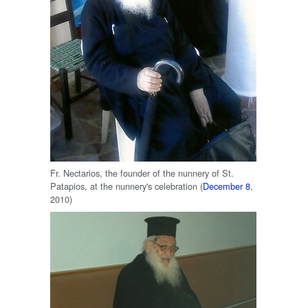
Fr. Nectarios, the founder of the nunnery of St.
Patapios, at the nunnery's celebration (
December 8
,
2010)