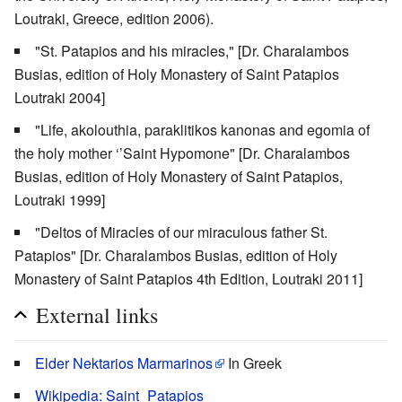
Loutraki, Greece, edition 2006).
"St. Patapios and his miracles," [Dr. Charalambos
Busias, edition of Holy Monastery of Saint Patapios
Loutraki 2004]
"Life, akolouthia, paraklitikos kanonas and egomia of
the holy mother ‘’Saint Hypomone" [Dr. Charalambos
Busias, edition of Holy Monastery of Saint Patapios,
Loutraki 1999]
"Deltos of Miracles of our miraculous father St.
Patapios" [Dr. Charalambos Busias, edition of Holy
Monastery of Saint Patapios 4th Edition, Loutraki 2011]
External links
Elder Nektarios Marmarinos
In Greek
Wikipedia: Saint_Patapios