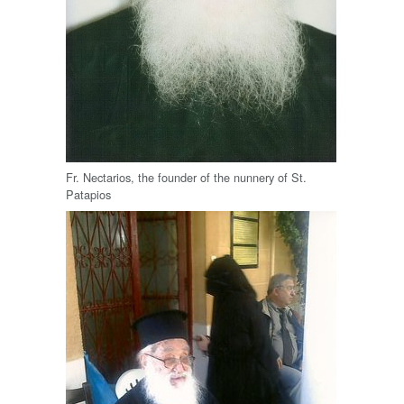
Fr. Nectarios, the founder of the nunnery of St.
Patapios