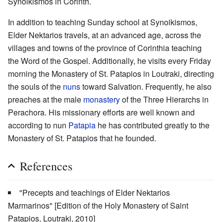
Synoikismos in Corinth.
In addition to teaching Sunday school at Synoikismos,
Elder Nektarios travels, at an advanced age, across the
villages and towns of the province of Corinthia teaching
the Word of the Gospel. Additionally, he visits every Friday
morning the Monastery of St. Patapios in Loutraki, directing
the souls of the
nuns
toward Salvation. Frequently, he also
preaches at the male
monastery
of the Three Hierarchs in
Perachora. His missionary efforts are well known and
according to nun
Patapia
he has contributed greatly to the
Monastery of St. Patapios that he founded.
References
"Precepts and teachings of Elder Nektarios
Marmarinos" [Edition of the Holy Monastery of Saint
Patapios, Loutraki, 2010]