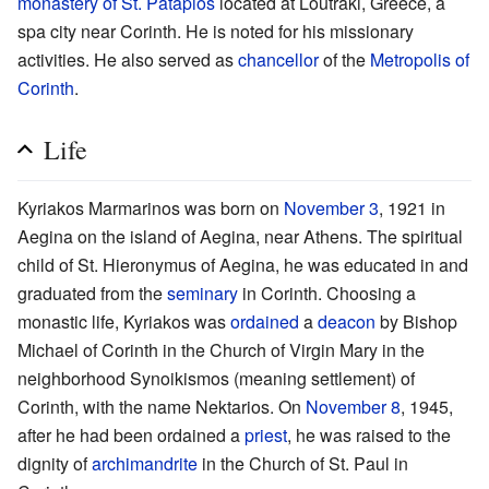
monastery of St. Patapios
located at Loutraki, Greece, a
spa city near Corinth. He is noted for his missionary
activities. He also served as
chancellor
of the
Metropolis of
Corinth
.
Life
Kyriakos Marmarinos was born on
November 3
, 1921 in
Aegina on the island of Aegina, near Athens. The spiritual
child of St. Hieronymus of Aegina, he was educated in and
graduated from the
seminary
in Corinth. Choosing a
monastic life, Kyriakos was
ordained
a
deacon
by Bishop
Michael of Corinth in the Church of Virgin Mary in the
neighborhood Synoikismos (meaning settlement) of
Corinth, with the name Nektarios. On
November 8
, 1945,
after he had been ordained a
priest
, he was raised to the
dignity of
archimandrite
in the Church of St. Paul in