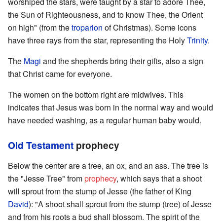
worshiped the stars, were taught by a star to adore Thee,
the Sun of Righteousness, and to know Thee, the Orient
on high" (from the
troparion
of Christmas). Some icons
have three rays from the star, representing the Holy
Trinity
.
The
Magi
and the shepherds bring their gifts, also a sign
that Christ came for everyone.
The women on the bottom right are midwives. This
indicates that Jesus was born in the normal way and would
have needed washing, as a regular human baby would.
Old Testament
prophecy
Below the center are a tree, an ox, and an ass. The tree is
the "Jesse Tree" from
prophecy
, which says that a shoot
will sprout from the stump of Jesse (the father of King
David
): "A shoot shall sprout from the stump (tree) of Jesse
and from his roots a bud shall blossom. The spirit of the