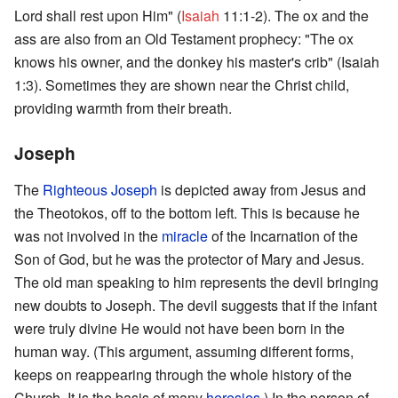
Lord shall rest upon Him" (
Isaiah
11:1-2). The ox and the
ass are also from an Old Testament prophecy: "The ox
knows his owner, and the donkey his master's crib" (Isaiah
1:3). Sometimes they are shown near the Christ child,
providing warmth from their breath.
Joseph
The
Righteous
Joseph
is depicted away from Jesus and
the Theotokos, off to the bottom left. This is because he
was not involved in the
miracle
of the Incarnation of the
Son of God, but he was the protector of Mary and Jesus.
The old man speaking to him represents the devil bringing
new doubts to Joseph. The devil suggests that if the infant
were truly divine He would not have been born in the
human way. (This argument, assuming different forms,
keeps on reappearing through the whole history of the
Church. It is the basis of many
heresies
.) In the person of