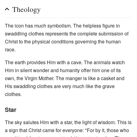
Theology
The icon has much symbolism. The helpless figure in
swaddling clothes represents the complete submission of
Christ to the physical conditions governing the human
race.
The earth provides Him with a cave. The animals watch
Him in silent wonder and humanity offer him one of its
own, the Virgin Mother. The manger is like a casket and
His swaddling clothes are very much like the grave
clothes.
Star
The sky salutes Him with a star, the light of wisdom. This is
a sign that Christ came for everyone: "For by it, those who