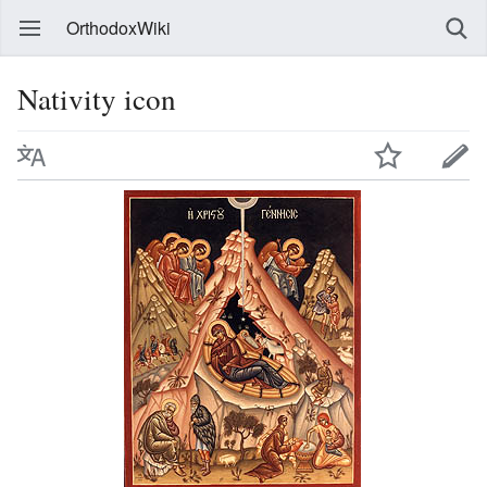
OrthodoxWiki
Nativity icon