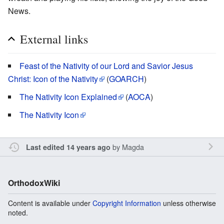
News.
External links
Feast of the Nativity of our Lord and Savior Jesus
Christ: Icon of the Nativity
(
GOARCH
)
The Nativity Icon Explained
(
AOCA
)
The Nativity Icon
by
Magda
Last edited 14 years ago
OrthodoxWiki
Content is available under
Copyright Information
unless otherwise
noted.