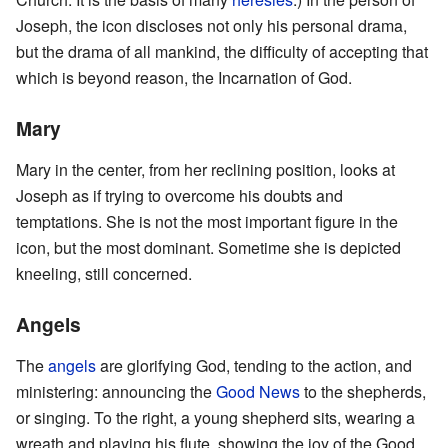
Joseph, the icon discloses not only his personal drama,
but the drama of all mankind, the difficulty of accepting that
which is beyond reason, the Incarnation of God.
Mary
Mary in the center, from her reclining position, looks at
Joseph as if trying to overcome his doubts and
temptations. She is not the most important figure in the
icon, but the most dominant. Sometime she is depicted
kneeling, still concerned.
Angels
The
angels
are glorifying God, tending to the action, and
ministering: announcing the
Good News
to the shepherds,
or singing. To the right, a young shepherd sits, wearing a
wreath and playing his flute, showing the joy of the Good