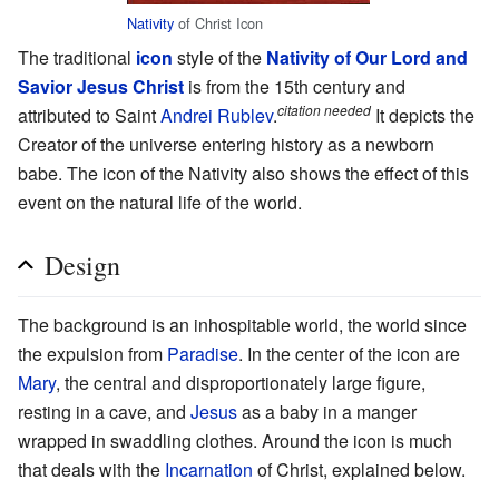
Nativity
of Christ Icon
The traditional
icon
style of the
Nativity of Our Lord and
Savior Jesus Christ
is from the 15th century and
citation needed
attributed to Saint
Andrei Rublev
.
It depicts the
Creator of the universe entering history as a newborn
babe. The icon of the Nativity also shows the effect of this
event on the natural life of the world.
Design
The background is an inhospitable world, the world since
the expulsion from
Paradise
. In the center of the icon are
Mary
, the central and disproportionately large figure,
resting in a cave, and
Jesus
as a baby in a manger
wrapped in swaddling clothes. Around the icon is much
that deals with the
Incarnation
of Christ, explained below.