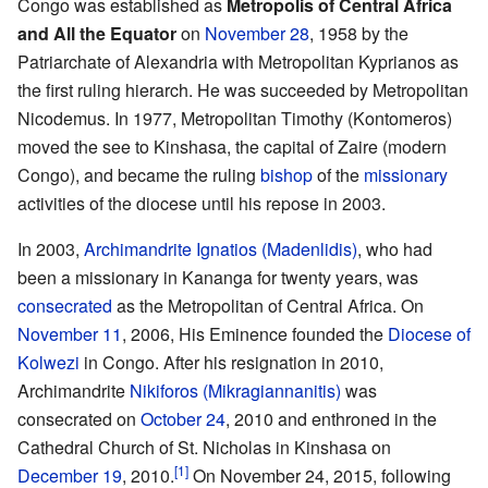
Congo was established as
Metropolis of Central Africa
and All the Equator
on
November 28
, 1958 by the
Patriarchate of Alexandria with Metropolitan Kyprianos as
the first ruling hierarch. He was succeeded by Metropolitan
Nicodemus. In 1977, Metropolitan Timothy (Kontomeros)
moved the see to Kinshasa, the capital of Zaire (modern
Congo), and became the ruling
bishop
of the
missionary
activities of the diocese until his repose in 2003.
In 2003,
Archimandrite
Ignatios (Madenlidis)
, who had
been a missionary in Kananga for twenty years, was
consecrated
as the Metropolitan of Central Africa. On
November 11
, 2006, His Eminence founded the
Diocese of
Kolwezi
in Congo. After his resignation in 2010,
Archimandrite
Nikiforos (Mikragiannanitis)
was
consecrated on
October 24
, 2010 and enthroned in the
Cathedral Church of St. Nicholas in Kinshasa on
[1]
December 19
, 2010.
On November 24, 2015, following