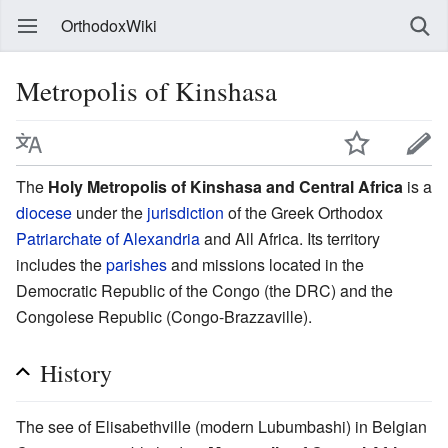
OrthodoxWiki
Metropolis of Kinshasa
The
Holy Metropolis of Kinshasa and Central Africa
is a
diocese
under the
jurisdiction
of the Greek Orthodox
Patriarchate of Alexandria
and All Africa. Its territory
includes the
parishes
and missions located in the
Democratic Republic of the Congo (the DRC) and the
Congolese Republic (Congo-Brazzaville).
History
The see of Elisabethville (modern Lubumbashi) in Belgian