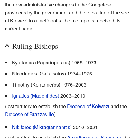
the new administrative changes in the Congolese
provinces by the government and the elevation of the see
of Kolwezi to a metropolis, the metropolis received its
current name.
Ruling Bishops
Kyprianos (Papadopoulos) 1958–1973
Nicodemos (Galiatsatos) 1974–1976
Timothy (Kontomeros) 1976–2003
Ignatios (Madenlides)
2003–2010
(lost territory to establish the
Diocese of Kolwezi
and the
Diocese of Brazzaville
)
Nikiforos (Mikragiannanitis)
2010–2021
(lost territory to establish the
Archdiocese of Kananga
, the