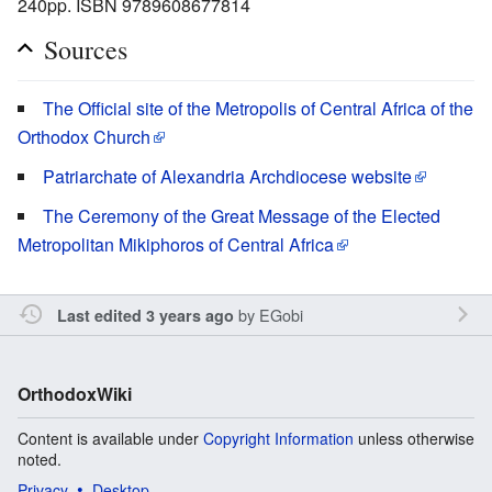
240pp. ISBN 9789608677814
Sources
The Official site of the Metropolis of Central Africa of the
Orthodox Church
Patriarchate of Alexandria Archdiocese website
The Ceremony of the Great Message of the Elected
Metropolitan Mikiphoros of Central Africa
by
EGobi
Last edited 3 years ago
OrthodoxWiki
Content is available under
Copyright Information
unless otherwise
noted.
Privacy
Desktop