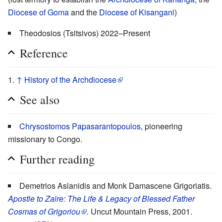
Diocese of Goma
and the
Diocese of Kisangani
)
Theodosios (Tsitsivos) 2022–Present
Reference
↑
History of the Archdiocese
See also
Chrysostomos Papasarantopoulos
, pioneering
missionary to Congo.
Further reading
Demetrios Aslanidis and Monk Damascene Grigoriatis.
Apostle to Zaire: The Life & Legacy of Blessed Father
Cosmas of Grigoriou
.
Uncut Mountain Press, 2001.