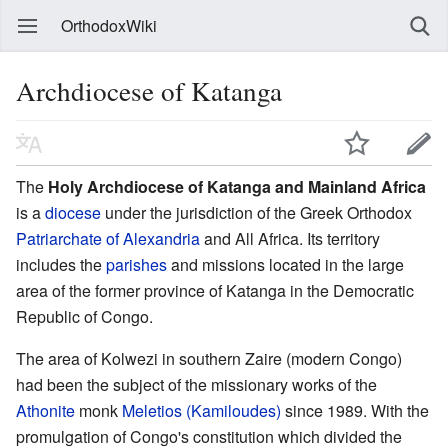
OrthodoxWiki
Archdiocese of Katanga
The
Holy Archdiocese of Katanga and Mainland Africa
is a
diocese
under the jurisdiction of the Greek Orthodox
Patriarchate of Alexandria
and All Africa. Its territory
includes the
parishes
and missions located in the large
area of the former province of Katanga in the Democratic
Republic of Congo.
The area of Kolwezi in southern Zaire (modern Congo)
had been the subject of the missionary works of the
Athonite
monk
Meletios (Kamiloudes)
since 1989. With the
promulgation of Congo's constitution which divided the