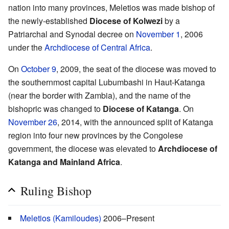
nation into many provinces, Meletios was made bishop of
the newly-established
Diocese of Kolwezi
by a
Patriarchal and Synodal decree on
November 1
, 2006
under the
Archdiocese of Central Africa
.
On
October 9
, 2009, the seat of the diocese was moved to
the southernmost capital Lubumbashi in Haut-Katanga
(near the border with Zambia), and the name of the
bishopric was changed to
Diocese of Katanga
. On
November 26
, 2014, with the announced split of Katanga
region into four new provinces by the Congolese
government, the diocese was elevated to
Archdiocese of
Katanga and Mainland Africa
.
Ruling Bishop
Meletios (Kamiloudes)
2006–Present