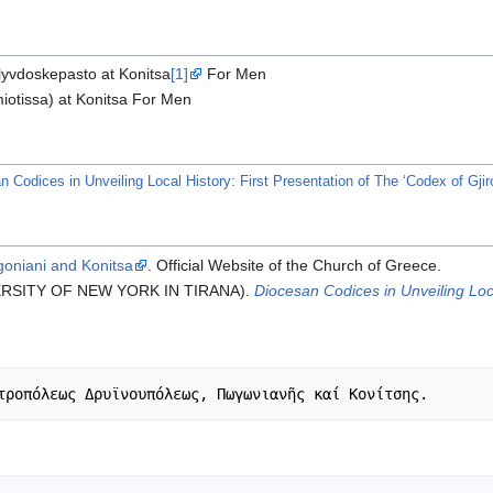
lyvdoskepasto at Konitsa
[1]
For Men
iotissa) at Konitsa For Men
Codices in Unveiling Local History: First Presentation of The ‘Codex of Gjiro
goniani and Konitsa
. Official Website of the Church of Greece.
IVERSITY OF NEW YORK IN TIRANA).
Diocesan Codices in Unveiling Loca