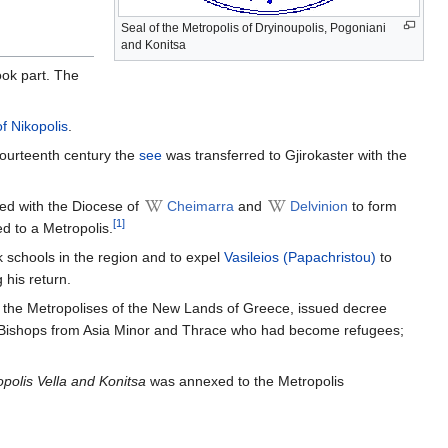
Seal of the Metropolis of Dryinoupolis, Pogoniani
and Konitsa
ok part. The
f Nikopolis
.
-fourteenth century the
see
was transferred to Gjirokaster with the
ged with the Diocese of
Cheimarra
and
Delvinion
to form
[1]
d to a Metropolis.
eek schools in the region and to expel
Vasileios (Papachristou)
to
 his return.
ver the Metropolises of the New Lands of Greece, issued decree
 Bishops from Asia Minor and Thrace who had become refugees;
polis Vella and Konitsa
was annexed to the Metropolis