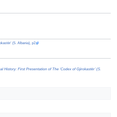
kastër’ (S. Albania), p2
l History: First Presentation of The ‘Codex of Gjirokastër’ (S.