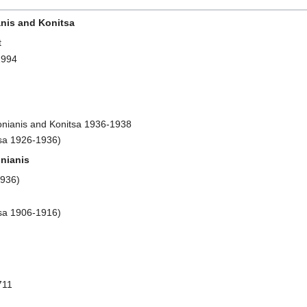
anis and Konitsa
t
1994
gonianis and Konitsa 1936-1938
tsa 1926-1936)
nianis
1936)
tsa 1906-1916)
711