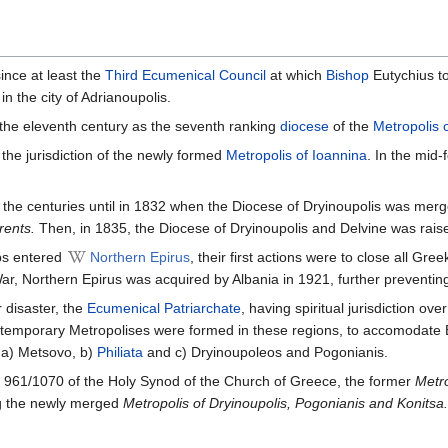
ince at least the
Third Ecumenical Council
at which
Bishop
Eutychius to
 in the city of Adrianoupolis.
the eleventh century as the seventh ranking
diocese
of the
Metropolis o
the jurisdiction of the newly formed
Metropolis of Ioannina
. In the mid
 the centuries until in 1832 when the Diocese of Dryinoupolis was mer
rents.
Then, in 1835, the Diocese of Dryinoupolis and Delvine was raise
ps entered
Northern Epirus
, their first actions were to close all Gr
r, Northern Epirus was acquired by Albania in 1921, further preventing
 disaster, the
Ecumenical Patriarchate
, having spiritual jurisdiction o
emporary Metropolises were formed in these regions, to accomodate
 a) Metsovo, b)
Philiata
and c) Dryinoupoleos and Pogonianis.
961/1070 of the Holy Synod of the Church of Greece, the former
Metro
g the newly merged
Metropolis of Dryinoupolis, Pogonianis and Konitsa.