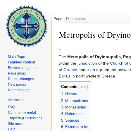
Page
Discussion
Metropolis of Dryino
Jump to:
navigation
,
search
.
The
Metropolis of Dryinoupolis, Po
Main Page
Featured content
within the
jurisdiction
of the
Church of 
Browse categories
of Greece
under an agreement between 
Page index
Epirus in northwestern Greece.
Recent changes
New pages
Contents
[
hide
]
Random page
1
History
interaction
2
Metropolitans
FAQ
3
Monasteries
Community portal
4
Reference
Trapeza (Discussion)
5
Sources
Site news
6
External links
Help