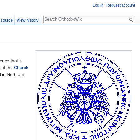
Log in
Request account
Search
 source
View history
eece that is
t of the
Church
 in Northern