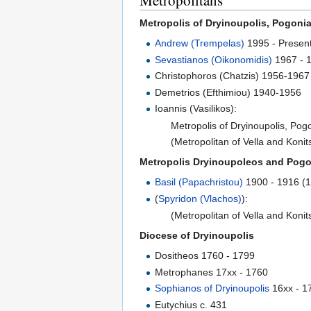
Metropolitans
Metropolis of Dryinoupolis, Pogoni
Andrew (Trempelas)
1995 - Presen
Sevastianos (Oikonomidis)
1967 - 
Christophoros (Chatzis) 1956-1967
Demetrios (Efthimiou) 1940-1956
Ioannis (Vasilikos):
Metropolis of Dryinoupolis, Po
(Metropolitan of Vella and Koni
Metropolis Dryinoupoleos and Pogo
Basil (Papachristou)
1900 - 1916 (
(
Spyridon (Vlachos)
):
(Metropolitan of Vella and Koni
Diocese of Dryinoupolis
Dositheos 1760 - 1799
Metrophanes 17xx - 1760
Sophianos of Dryinoupolis
16xx - 1
Eutychius c. 431