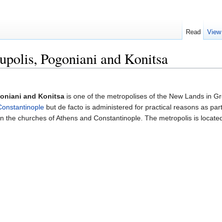
Read
View
upolis, Pogoniani and Konitsa
goniani and Konitsa
is one of the metropolises of the New Lands in Gr
Constantinople
but de facto is administered for practical reasons as par
the churches of Athens and Constantinople. The metropolis is located