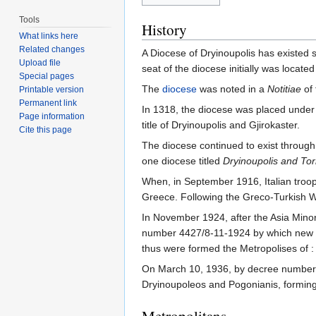
Tools
History
What links here
Related changes
A Diocese of Dryinoupolis has existed s
Upload file
seat of the diocese initially was located
Special pages
The
diocese
was noted in a
Notitiae
of 
Printable version
Permanent link
In 1318, the diocese was placed under 
Page information
title of Dryinoupolis and Gjirokaster.
Cite this page
The diocese continued to exist through
one diocese titled
Dryinoupolis and Tor
When, in September 1916, Italian troo
Greece. Following the Greco-Turkish Wa
In November 1924, after the Asia Minor
number 4427/8-11-1924 by which new t
thus were formed the Metropolises of :
On March 10, 1936, by decree number 
Dryinoupoleos and Pogonianis, formin