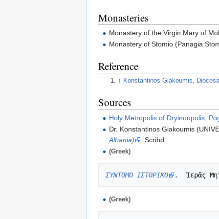
Monasteries
Monastery of the Virgin Mary of Mo
Monastery of Stomio (Panagia Stom
Reference
↑
Konstantinos Giakoumis, Diocesan 
Sources
Holy Metropolis of Dryinoupolis, Po
Dr. Konstantinos Giakoumis (UN
Albania)
.
Scribd.
(Greek)
ΣΥΝΤΟΜΟ ΙΣΤΟΡΙΚΟ
.
(Greek)