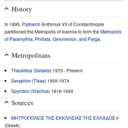
History
In 1895,
Patriarch
Anthimus VII of Constantinople
partitioned the Metropolis of Ioannia to form the
Metropolis
of Paramythia, Philiata, Geromerion, and Parga
.
Metropolitans
Theoklitos (Setakis)
1975 - Present
Seraphim (Tikas)
1958-1974
Spyridon (Vlachos)
1916-1949
Sources
ΜΗΤΡΟΠΟΛΕΙΣ ΤΗΣ ΕΚΚΛΗΣΙΑΣ ΤΗΣ ΕΛΛΑΔΟΣ
(Greek)