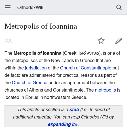
OrthodoxWiki
Metropolis of Ioannina
The
Metropolis of Ioannina
(Greek: Ιωάννινα), is one of
the metropolises of the New Lands in Greece that are
within the
jurisdiction
of the
Church of Constantinople
but
de facto are administered for practical reasons as part of
the
Church of Greece
under an agreement between the
churches of Athens and Constantinople. The
metropolis
is
located in Eprius in northwestern Greece.
This article or section is a
stub
(i.e., in need of
additional material). You can help OrthodoxWiki by
expanding it
.