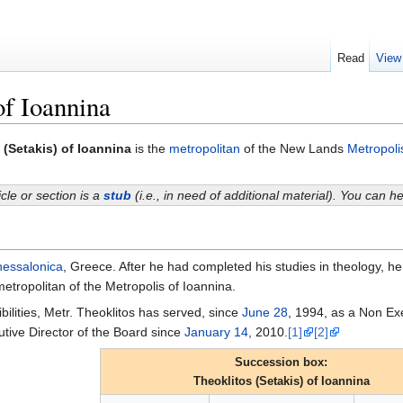
Read
View
of Ioannina
 (Setakis) of Ioannina
is the
metropolitan
of the New Lands
Metropoli
icle or section is a
stub
(i.e., in need of additional material). You can 
essalonica
, Greece. After he had completed his studies in theology, h
etropolitan of the Metropolis of Ioannina.
ibilities, Metr. Theoklitos has served, since
June 28
, 1994, as a Non Ex
ive Director of the Board since
January 14
, 2010.
[1]
[2]
Succession box:
Theoklitos (Setakis) of Ioannina