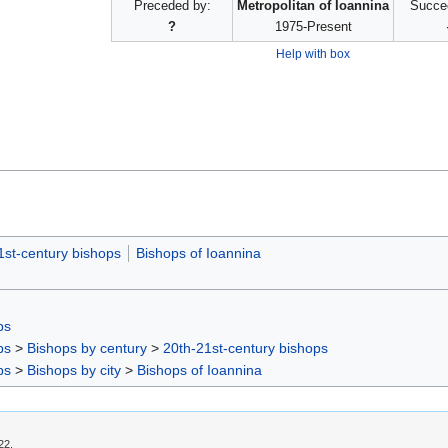
Preceded by:
Metropolitan of Ioannina
Succe
?
1975-Present
Help with box
1st-century bishops
Bishops of Ioannina
ps
ps
>
Bishops by century
>
20th-21st-century bishops
ps
>
Bishops by city
>
Bishops of Ioannina
22.