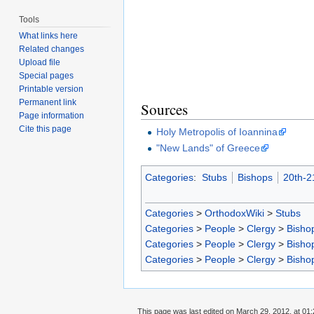
Tools
What links here
Related changes
Upload file
Special pages
Printable version
Permanent link
Sources
Page information
Cite this page
Holy Metropolis of Ioannina
"New Lands" of Greece
Categories
:
Stubs
Bishops
20th-2
Categories
>
OrthodoxWiki
>
Stubs
Categories
>
People
>
Clergy
>
Bisho
Categories
>
People
>
Clergy
>
Bisho
Categories
>
People
>
Clergy
>
Bisho
This page was last edited on March 29, 2012, at 01: