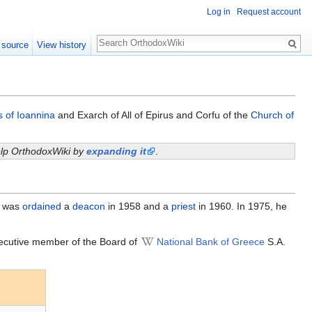
Log in
Request account
Search
 source
View history
s of Ioannina
and Exarch of All of Epirus and Corfu of the
Church of
help OrthodoxWiki by
expanding it
.
e was
ordained
a
deacon
in 1958 and a
priest
in 1960. In 1975, he
ecutive member of the Board of
National Bank of Greece
S.A.