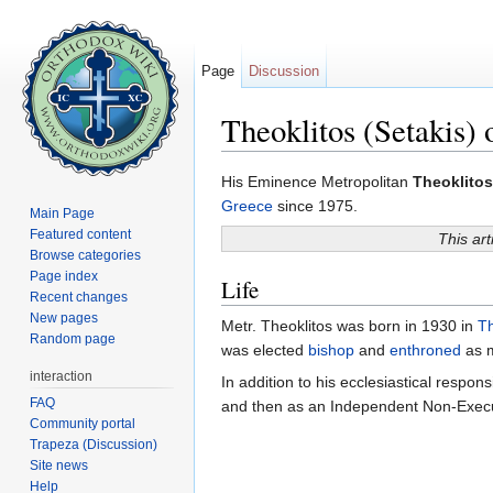
Page
Discussion
Theoklitos (Setakis) 
Jump to:
navigation
,
search
His Eminence Metropolitan
Theoklitos
Greece
since 1975.
Main Page
Featured content
This art
Browse categories
Page index
Life
Recent changes
New pages
Metr. Theoklitos was born in 1930 in
Th
Random page
was elected
bishop
and
enthroned
as m
interaction
In addition to his ecclesiastical respons
FAQ
and then as an Independent Non-Execut
Community portal
Trapeza (Discussion)
Site news
Help