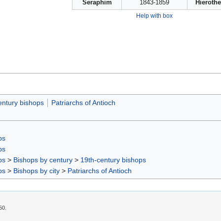
Seraphim
1843-1859
Hieroth
Help with box
entury bishops
Patriarchs of Antioch
ps
ps
ps
>
Bishops by century
>
19th-century bishops
ps
>
Bishops by city
>
Patriarchs of Antioch
50.