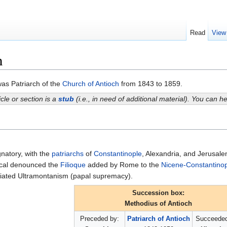
Read
View
h
as Patriarch of the
Church of Antioch
from 1843 to 1859.
icle or section is a
stub
(i.e., in need of additional material). You can 
natory, with the
patriarchs
of
Constantinople
, Alexandria, and Jerusalem
ical denounced the
Filioque
added by Rome to the
Nicene-Constantinop
iated Ultramontanism (papal supremacy).
Succession box:
Methodius of Antioch
Preceded by:
Patriarch of Antioch
Succeeded