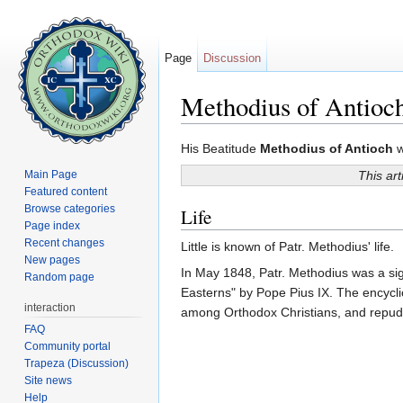
Page
Discussion
Methodius of Antioc
Jump to:
navigation
,
search
His Beatitude
Methodius of Antioch
w
Main Page
This art
Featured content
Browse categories
Life
Page index
Recent changes
Little is known of Patr. Methodius' life.
New pages
In May 1848, Patr. Methodius was a sig
Random page
Easterns" by Pope Pius IX. The encycl
interaction
among Orthodox Christians, and repud
FAQ
Community portal
Trapeza (Discussion)
Site news
Help