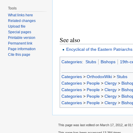
Tools
What links here
Related changes
Upload file
Special pages
Printable version
See also
Permanent link
Encyclical of the Eastern Patriarchs
Page information
Cite this page
Categories
:
Stubs
Bishops
19th-c
Categories
>
OrthodoxWiki
>
Stubs
Categories
>
People
>
Clergy
>
Bisho
Categories
>
People
>
Clergy
>
Bisho
Categories
>
People
>
Clergy
>
Bisho
Categories
>
People
>
Clergy
>
Bisho
This page was last edited on March 17, 2012, at 01:
This page has been accessed 13,384 times.