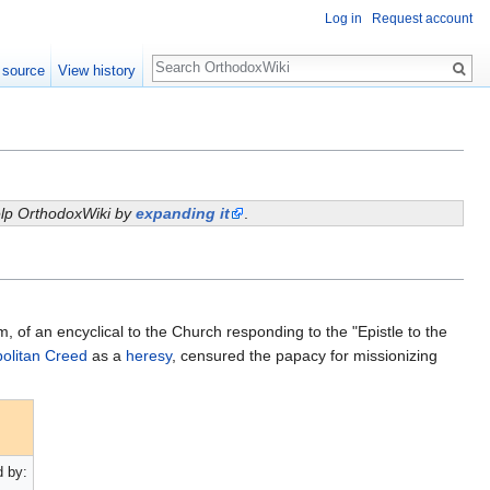
Log in
Request account
Search
 source
View history
help OrthodoxWiki by
expanding it
.
, of an encyclical to the Church responding to the "Epistle to the
olitan Creed
as a
heresy
, censured the papacy for missionizing
 by: