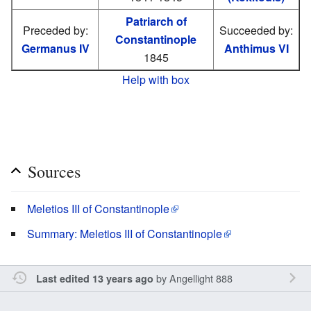
Patriarch of
Preceded by:
Succeeded by:
Constantinople
Germanus IV
Anthimus VI
1845
Help with box
Sources
Meletios III of Constantinople
Summary: Meletios III of Constantinople
by
Angellight 888
Last edited 13 years ago