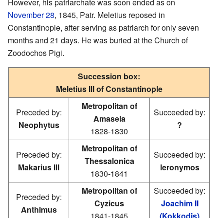
However, his patriarchate was soon ended as on
November 28
, 1845, Patr. Meletius reposed in
Constantinople, after serving as patriarch for only seven
months and 21 days. He was buried at the Church of
Zoodochos Pigi.
Succession box:
Meletius III of Constantinople
Metropolitan of
Preceded by:
Succeeded by:
Amaseia
Neophytus
?
1828-1830
Metropolitan of
Preceded by:
Succeeded by:
Thessalonica
Makarius III
Ieronymos
1830-1841
Metropolitan of
Succeeded by:
Preceded by:
Cyzicus
Joachim II
Anthimus
1841-1845
(Kokkodis)