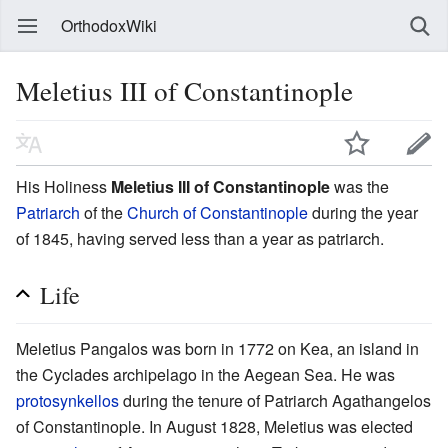
OrthodoxWiki
Meletius III of Constantinople
His Holiness
Meletius III of Constantinople
was the
Patriarch
of the
Church of Constantinople
during the year
of 1845, having served less than a year as patriarch.
Life
Meletius Pangalos was born in 1772 on Kea, an island in
the Cyclades archipelago in the Aegean Sea. He was
protosynkellos
during the tenure of Patriarch Agathangelos
of Constantinople. In August 1828, Meletius was elected