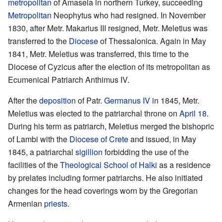
metropolitan
of Amaseia in northern Turkey, succeeding
Metropolitan
Neophytus who had resigned. In November
1830, after Metr. Makarius III resigned, Metr. Meletius was
transferred to the
Diocese
of Thessalonica. Again in May
1841, Metr. Meletius was transferred, this time to the
Diocese of Cyzicus after the election of its metropolitan as
Ecumenical Patriarch Anthimus IV.
After the
deposition
of Patr.
Germanus IV
in 1845, Metr.
Meletius was elected to the patriarchal throne on
April 18
.
During his term as patriarch, Meletius merged the bishopric
of Lambi with the
Diocese of Crete
and issued, in May
1845, a patriarchal
sigillion
forbidding the use of the
facilities of the
Theological School of Halki
as a residence
by prelates including former patriarchs. He also initiated
changes for the head coverings worn by the Gregorian
Armenian
priests
.