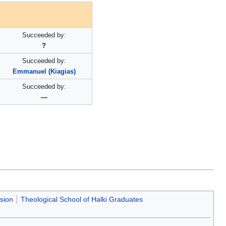
Succeeded by:
?
Succeeded by:
Emmanuel (Kiagias)
Succeeded by:
—
usion
Theological School of Halki Graduates