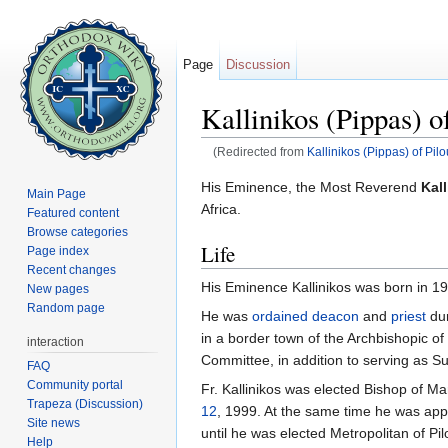
Page
Discussion
Kallinikos (Pippas) o
(Redirected from
Kallinikos (Pippas) of Pil
Jump to:
navigation
,
search
His Eminence, the Most Reverend
Kall
Main Page
Africa.
Featured content
Browse categories
Life
Page index
Recent changes
His Eminence Kallinikos was born in 19
New pages
Random page
He was
ordained
deacon
and
priest
dur
in a border town of the Archbishopic of
interaction
Committee, in addition to serving as S
FAQ
Community portal
Fr. Kallinikos was elected Bishop of M
Trapeza (Discussion)
12
, 1999. At the same time he was app
Site news
until he was elected Metropolitan of Pi
Help