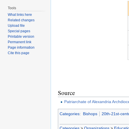
Tools
What links here
Related changes
Upload file
Special pages
Printable version
Permanent link
Page information
Cite this page
Source
Patriarchate of Alexandria Archdioc
Categories
:
Bishops
20th-21st-cent
Categories
>
Organizations
>
Educatio