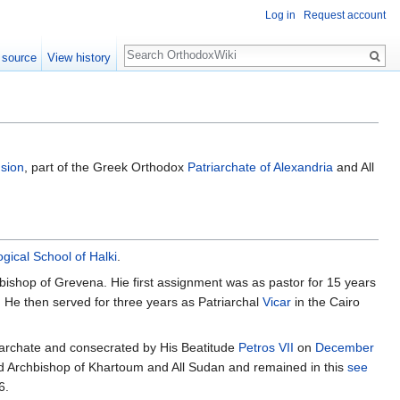
Log in
Request account
Search
 source
View history
usion
, part of the Greek Orthodox
Patriarchate of Alexandria
and All
gical School of Halki
.
ishop of Grevena. Hie first assignment was as pastor for 15 years
. He then served for three years as Patriarchal
Vicar
in the Cairo
iarchate and consecrated by His Beatitude
Petros VII
on
December
ted Archbishop of Khartoum and All Sudan and remained in this
see
6.