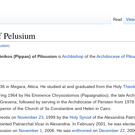
Read
View
f Pelusium
ousion
)
inikos (Pippas) of Pilousion
is
Archbishop
of the
Archdiocese of Pilo
36 in Megara, Attica. He studied at and graduated from the Holy
Theolo
ing 1964 by His Eminence Chrysostomos (Papaignatiou), the late Archb
 Grevena, followed by serving in the Archdiocese of Peristeri from 1978
uperior of the Church of Ss Constantine and Helen in Cairo.
areotis on
November 23
, 1999 by the
Holy Synod
of the Alexandria Patr
ointed Patriarchal Vicar in Alexandria. In February 2001, he was elec
lousion on
November 1
, 2006. He was
enthroned
on
December 22
, 200