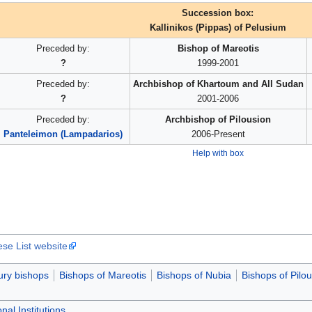
Succession box:
Kallinikos (Pippas) of Pelusium
Preceded by:
Bishop of Mareotis
?
1999-2001
Preceded by:
Archbishop of Khartoum and All Sudan
?
2001-2006
Preceded by:
Archbishop of Pilousion
Panteleimon (Lampadarios)
2006-Present
Help with box
ese List website
ury bishops
Bishops of Mareotis
Bishops of Nubia
Bishops of Pilo
nal Institutions