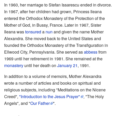
In 1960, her marriage to Stefan Issarescu ended in divorce.
In 1967, after her children had grown, Princess Ileana
entered the Orthodox Monastery of the Protection of the
Mother of God, in Bussy, France. Later in 1967, Sister
Ileana was
tonsured
a
nun
and given the name Mother
Alexandra. She moved back to the United States and
founded the Orthodox Monastery of the Transfiguration in
Ellwood City, Pennsylvania. She served as
abbess
from
1969 until her retirement in 1981. She remained at the
monastery
until her death on
January 21
, 1991.
In addition to a volume of memoirs, Mother Alexandra
wrote a number of articles and books on spiritual and
religious subjects, including "Meditations on the Nicene
Creed",
"Introduction to the Jesus Prayer"
, "The Holy
Angels", and "
Our Father
".