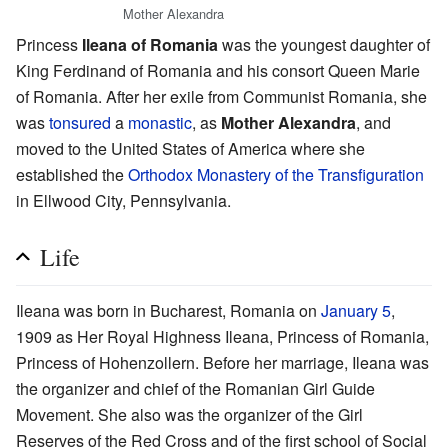
Mother Alexandra
Princess
Ileana of Romania
was the youngest daughter of
King Ferdinand of Romania and his consort Queen Marie
of Romania. After her exile from Communist Romania, she
was
tonsured
a
monastic
, as
Mother Alexandra
, and
moved to the United States of America where she
established the
Orthodox Monastery of the Transfiguration
in Ellwood City, Pennsylvania.
Life
Ileana was born in Bucharest, Romania on
January 5
,
1909 as Her Royal Highness Ileana, Princess of Romania,
Princess of Hohenzollern. Before her marriage, Ileana was
the organizer and chief of the Romanian Girl Guide
Movement. She also was the organizer of the Girl
Reserves of the Red Cross and of the first school of Social