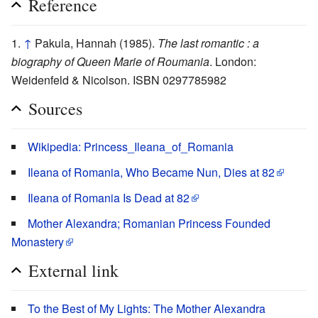
Reference
↑
Pakula, Hannah (1985).
The last romantic : a
biography of Queen Marie of Roumania
. London:
Weidenfeld & Nicolson. ISBN 0297785982
Sources
Wikipedia: Princess_Ileana_of_Romania
Ileana of Romania, Who Became Nun, Dies at 82
Ileana of Romania Is Dead at 82
Mother Alexandra; Romanian Princess Founded
Monastery
External link
To the Best of My Lights: The Mother Alexandra