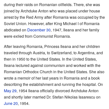
during their raids on Romanian oilfields. There, she was
joined by Archduke Anton who was placed under house
arrest by the Red Army after Romania was occupied by the
Soviet Union. However, after King Michael I of Romania
abdicated on
December 30
, 1947, Ileana and her family
were exiled from Communist Romania.
After leaving Romania, Princess Ileana and her children
traveled through Austria, to Switzerland, to Argentina, and
then in 1950 to the United States. In the United States,
Ileana lectured against communism and worked with the
Romanian Orthodox Church in the United States. She also
wrote a memoir of her last years in Romania and a book
describing the establishment and running the hospital. On
May 29
, 1954 Ileana officially divorced Archduke Anton
and shortly later married Dr. Stefan Nikolas Issarescu on
June 20
, 1954.