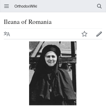
OrthodoxWiki
Ileana of Romania