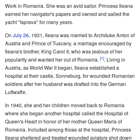
Work in Romania. She was an avid sailor. Princess Ileana
earned her navigator's papers and owned and sailed the
yacht "Isprava" for many years.
On
July 26
, 1931, Ileana was married to Archduke Anton of
Austria and Prince of Tuscany, a marriage encouraged by
Ileana's brother, King Carol II, who was jealous of her
[1]
popularity and wanted her out of Romania.
. Living in
Austria, as World War II began, Ileana established a
hospital at their castle, Sonneburg, for wounded Romanian
soldiers after her husband was drafted into the German
Luftwaffe.
In 1940, she and her children moved back to Romania
where she began another hospital called the Hospital of
Queen's Heart in honor of her mother Queen Maria of
Romania. Included among those at the hospital, Princess
Ileana sheltered and treated wounded aviators shot down