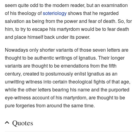
seem quite odd to the modern reader, but an examination
of his theology of
soteriology
shows that he regarded
salvation as being from the power and fear of death. So, for
him, to try to escape his martyrdom would be to fear death
and place himself back under its power.
Nowadays only shorter variants of those seven letters are
thought to be authentic writings of Ignatius. Their longer
variants are thought to be emendations from the fifth
century, created to postumously enlist Ignatius as an
unwitting witness into certain theological fights of that age,
while the other letters bearing his name and the purported
eye-witness account of his martyrdom, are thought to be
pure forgeries from around the same time.
Quotes