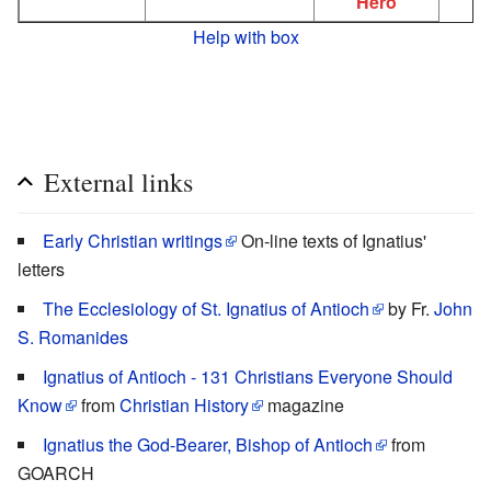
Hero
Help with box
External links
Early Christian writings
On-line texts of Ignatius'
letters
The Ecclesiology of St. Ignatius of Antioch
by Fr.
John
S. Romanides
Ignatius of Antioch - 131 Christians Everyone Should
Know
from
Christian History
magazine
Ignatius the God-Bearer, Bishop of Antioch
from
GOARCH