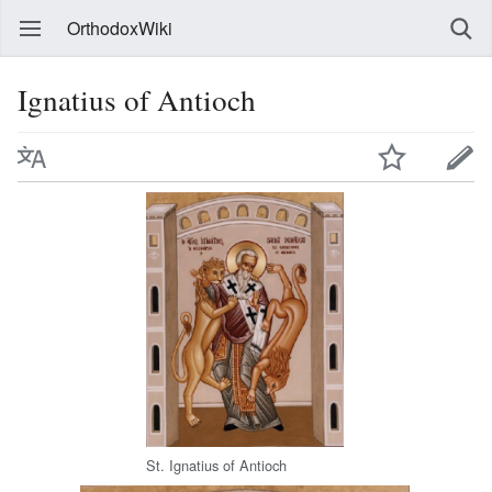
OrthodoxWiki
Ignatius of Antioch
St. Ignatius of Antioch