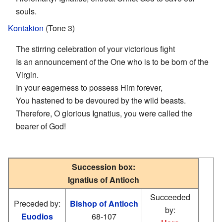
souls.
Kontakion
(Tone 3)
The stirring celebration of your victorious fight
Is an announcement of the One who is to be born of the
Virgin.
In your eagerness to possess Him forever,
You hastened to be devoured by the wild beasts.
Therefore, O glorious Ignatius, you were called the
bearer of God!
Succession box:
Ignatius of Antioch
Succeeded
Preceded by:
Bishop of Antioch
by:
Euodios
68-107