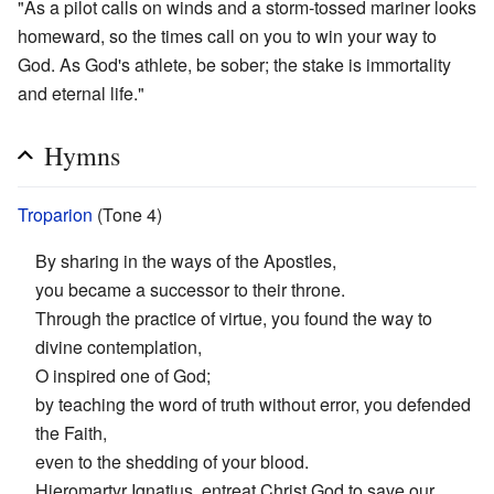
"As a pilot calls on winds and a storm-tossed mariner looks
homeward, so the times call on you to win your way to
God. As God's athlete, be sober; the stake is immortality
and eternal life."
Hymns
Troparion
(Tone 4)
By sharing in the ways of the Apostles,
you became a successor to their throne.
Through the practice of virtue, you found the way to
divine contemplation,
O inspired one of God;
by teaching the word of truth without error, you defended
the Faith,
even to the shedding of your blood.
Hieromartyr Ignatius, entreat Christ God to save our