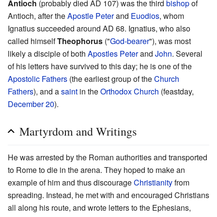
Antioch
(probably died AD 107) was the third
bishop
of
Antioch, after the
Apostle Peter
and
Euodios
, whom
Ignatius succeeded around AD 68. Ignatius, who also
called himself
Theophorus
("
God-bearer
"), was most
likely a disciple of both
Apostles
Peter
and
John
. Several
of his letters have survived to this day; he is one of the
Apostolic Fathers
(the earliest group of the
Church
Fathers
), and a
saint
in the
Orthodox Church
(feastday,
December 20
).
Martyrdom and Writings
He was arrested by the Roman authorities and transported
to Rome to die in the arena. They hoped to make an
example of him and thus discourage
Christianity
from
spreading. Instead, he met with and encouraged Christians
all along his route, and wrote letters to the Ephesians,