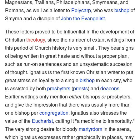
Magnesians, Trallians, Philadelphians, Smyrneans, and
Romans, as well as a letter to
Polycarp
, who was
bishop
of
Smyrna and a disciple of
John the Evangelist
.
These letters proved to be influential in the development of
Christian
theology
, since the number of extant writings from
this period of Church history is very small. They bear signs
of being written in great haste and without a proper plan,
such as run-on sentences and an unsystematic succesion
of thought. Ignatius is the first known Christian writer to put
great stress on loyality to a single
bishop
in each city, who
is assisted by both
presbyters
(
priests
) and
deacons
.
Earlier writings only mention
either
bishops
or
presbyters,
and give the impression that there was usually more than
one bishop per
congregation
. Ignatius also stresses the
value of the
Eucharist
, calling it "a medicine to immortality."
The very strong desire for bloody
martyrdom
in the arena,
which Ignatius expresses rather graphically in places, may