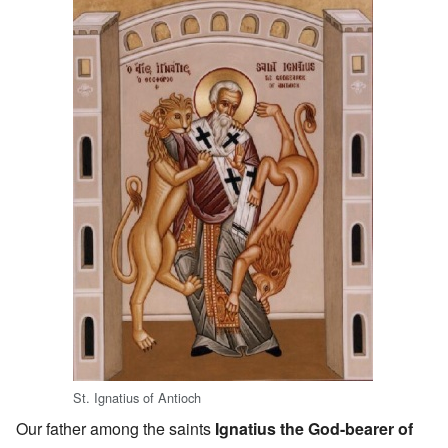
St. Ignatius of Antioch
Our father among the saints
Ignatius the God-bearer of