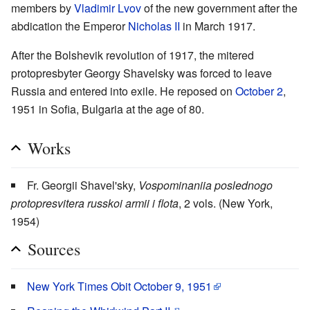
members by
Vladimir Lvov
of the new government after the
abdication the Emperor
Nicholas II
in March 1917.
After the Bolshevik revolution of 1917, the mitered
protopresbyter Georgy Shavelsky was forced to leave
Russia and entered into exile. He reposed on
October 2
,
1951 in Sofia, Bulgaria at the age of 80.
Works
Fr. Georgii Shavel'sky,
Vospominaniia poslednogo
protopresvitera russkoi armii i flota
, 2 vols. (New York,
1954)
Sources
New York Times Obit October 9, 1951