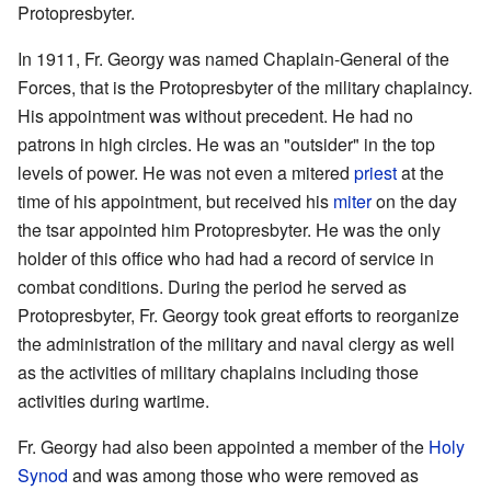
Protopresbyter.
In 1911, Fr. Georgy was named Chaplain-General of the
Forces, that is the Protopresbyter of the military chaplaincy.
His appointment was without precedent. He had no
patrons in high circles. He was an "outsider" in the top
levels of power. He was not even a mitered
priest
at the
time of his appointment, but received his
miter
on the day
the tsar appointed him Protopresbyter. He was the only
holder of this office who had had a record of service in
combat conditions. During the period he served as
Protopresbyter, Fr. Georgy took great efforts to reorganize
the administration of the military and naval clergy as well
as the activities of military chaplains including those
activities during wartime.
Fr. Georgy had also been appointed a member of the
Holy
Synod
and was among those who were removed as