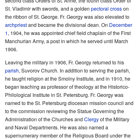
second class Orders of St. Anne, the fourth class Order of
St. Vladimir with swords, and a golden
pectoral cross
on
the ribbon of St. George. Fr. Georgy was also elevated to
archpriest
and became the divisional dean. On
December
1
, 1904, he was appointed chief field chaplain of the First
Manchurian Army, a post in which he served until March
1906.
Leaving the military in 1906, Fr. Georgy returned to his
parish
, Suvorov Church. In addition to serving the parish,
he taught religion at the Smolny Institute, and in 1910, he
began teaching as professor of theology at the Historico-
Philological Institute in St. Petersburg. Fr. Georgy was
named to the St. Petersburg diocesan mission council and
to the commission reviewing the Statue Governing the
Administration of the Churches and
Clergy
of the Military
and Naval Departments. He was also named a
supernumerary member of the Religious Board under the