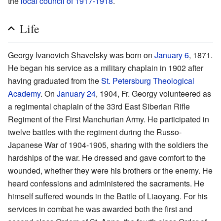
the
local council of 1917-1918
.
Life
Georgy Ivanovich Shavelsky was born on
January 6
, 1871.
He began his service as a military chaplain in 1902 after
having graduated from the
St. Petersburg Theological
Academy
. On
January 24
, 1904, Fr. Georgy volunteered as
a regimental chaplain of the 33rd East Siberian Rifle
Regiment of the First Manchurian Army. He participated in
twelve battles with the regiment during the Russo-
Japanese War of 1904-1905, sharing with the soldiers the
hardships of the war. He dressed and gave comfort to the
wounded, whether they were his brothers or the enemy. He
heard confessions and administered the sacraments. He
himself suffered wounds in the Battle of Liaoyang. For his
services in combat he was awarded both the first and