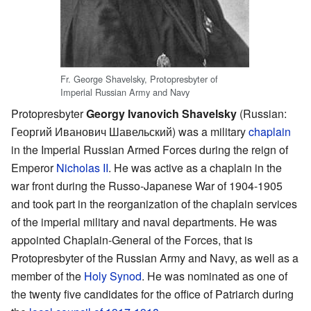
Fr. George Shavelsky, Protopresbyter of
Imperial Russian Army and Navy
Protopresbyter
Georgy Ivanovich Shavelsky
(Russian:
Георгий Иванович Шавельский
) was a military
chaplain
in the Imperial Russian Armed Forces during the reign of
Emperor
Nicholas II
. He was active as a chaplain in the
war front during the Russo-Japanese War of 1904-1905
and took part in the reorganization of the chaplain services
of the imperial military and naval departments. He was
appointed Chaplain-General of the Forces, that is
Protopresbyter of the Russian Army and Navy, as well as a
member of the
Holy Synod
. He was nominated as one of
the twenty five candidates for the office of Patriarch during