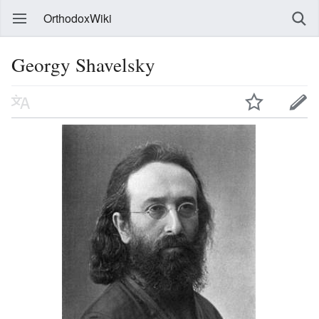
OrthodoxWiki
Georgy Shavelsky