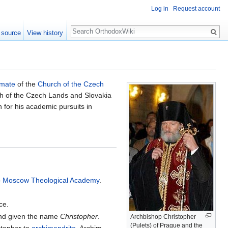
Log in
Request account
Search
 source
View history
imate
of the
Church of the Czech
ch of the Czech Lands and Slovakia
 for his academic pursuits in
o
Moscow Theological Academy
.
ce.
 and given the name
Christopher
.
Archbishop Christopher
(Pulets) of Prague and the