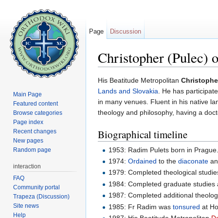
Page
Discussion
Christopher (Pulec) 
Jump to:
navigation
,
search
His Beatitude Metropolitan
Christophe
Lands and Slovakia
. He has participa
Main Page
in many venues. Fluent in his native l
Featured content
theology and philosophy, having a doct
Browse categories
Page index
Biographical timeline
Recent changes
New pages
1953: Radim Pulets born in Prague
Random page
1974:
Ordained
to the
diaconate
a
interaction
1979: Completed theological studie
FAQ
1984: Completed graduate studies
Community portal
1987: Completed additional theologi
Trapeza (Discussion)
Site news
1985: Fr Radim was
tonsured
at Ho
Help