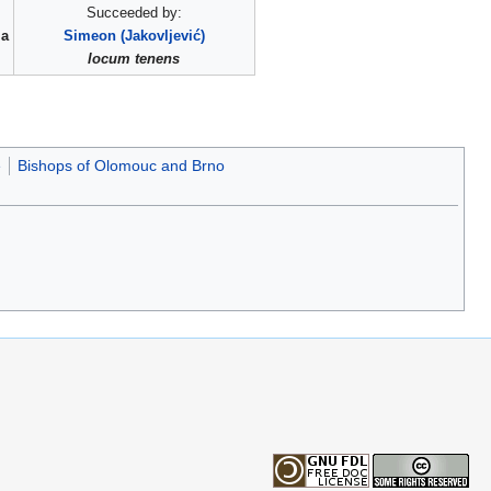
Succeeded by:
ia
Simeon (Jakovljević)
locum tenens
e
Bishops of Olomouc and Brno