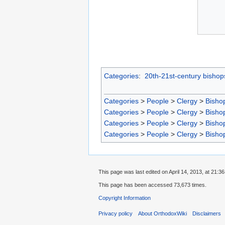
Categories
:
20th-21st-century bishop
Categories
>
People
>
Clergy
>
Bisho
Categories
>
People
>
Clergy
>
Bisho
Categories
>
People
>
Clergy
>
Bisho
Categories
>
People
>
Clergy
>
Bisho
This page was last edited on April 14, 2013, at 21:36
This page has been accessed 73,673 times.
Copyright Information
Privacy policy
About OrthodoxWiki
Disclaimers