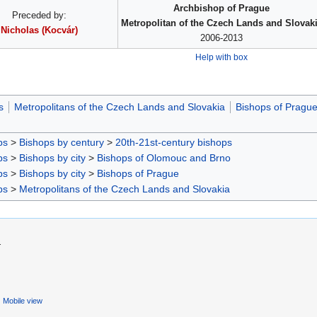
Archbishop of Prague
Preceded by:
Metropolitan of the Czech Lands and Slovak
Nicholas (Kocvár)
2006-2013
Help with box
s
Metropolitans of the Czech Lands and Slovakia
Bishops of Pragu
ps
>
Bishops by century
>
20th-21st-century bishops
ps
>
Bishops by city
>
Bishops of Olomouc and Brno
ps
>
Bishops by city
>
Bishops of Prague
ps
>
Metropolitans of the Czech Lands and Slovakia
.
Mobile view