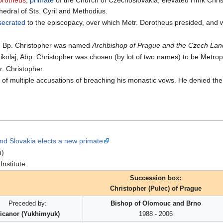
orotheus
,
primate
of the Church of Czechoslovakia, elevated Hmk Chri
edral of Sts. Cyril and Methodius.
secrated
to the episcopacy, over which Metr. Dorotheus presided, and
s, Bp. Christopher was named
Archbishop of Prague and the Czech Lan
 Nikolaj, Abp. Christopher was chosen (by lot of two names) to be Metro
. Christopher.
e of multiple accusations of breaching his monastic vows. He denied the 
d Slovakia elects a new primate
n)
nstitute
Succession box:
Christopher (Pulec) of Prague
Preceded by:
Bishop of Olomouc and Brno
icanor (Yukhimyuk)
1988 - 2006