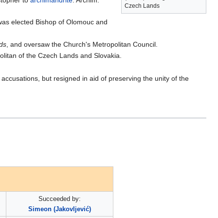
stopher to
archimandrite
. Archim.
Czech Lands
 was elected Bishop of Olomouc and
ds
, and oversaw the Church's Metropolitan Council.
politan of the Czech Lands and Slovakia.
accusations, but resigned in aid of preserving the unity of the
Succeeded by:
Simeon (Jakovljević)