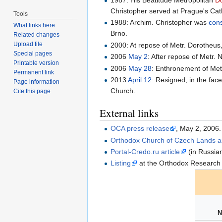
1987: His Beatitude Metropolitan
D
Christopher served at Prague's Cath
Tools
1988: Archim. Christopher was
con
What links here
Brno.
Related changes
Upload file
2000: At repose of Metr. Dorotheu
Special pages
2006
May 2
: After repose of Metr.
Printable version
2006
May 28
: Enthronement of Metr
Permanent link
2013
April 12
: Resigned, in the fac
Page information
Church.
Cite this page
External links
OCA press release
, May 2, 2006.
Orthodox Church of Czech Lands an
Portal-Credo.ru article
(in Russia
Listing
at the Orthodox Research I
N