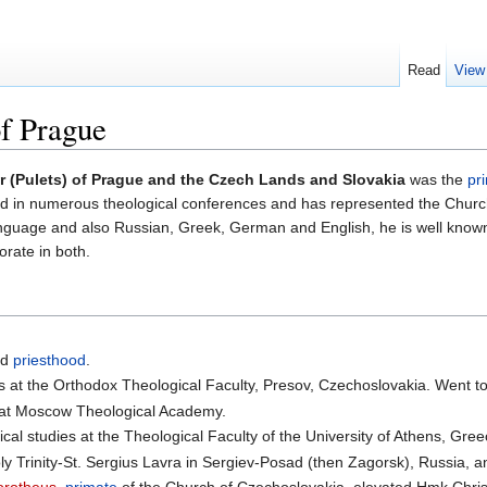
Read
View
of Prague
r (Pulets) of Prague and the Czech Lands and Slovakia
was the
pr
ted in numerous theological conferences and has represented the Chur
anguage and also Russian, Greek, German and English, he is well known
orate in both.
.
nd
priesthood
.
s at the Orthodox Theological Faculty, Presov, Czechoslovakia. Went t
 at Moscow Theological Academy.
cal studies at the Theological Faculty of the University of Athens, Gree
ly Trinity-St. Sergius Lavra in Sergiev-Posad (then Zagorsk), Russia,