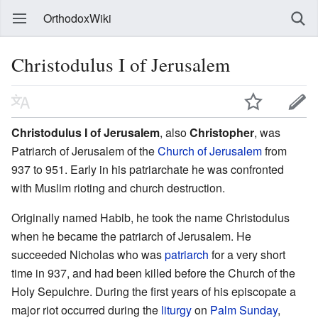
OrthodoxWiki
Christodulus I of Jerusalem
Christodulus I of Jerusalem
, also
Christopher
, was
Patriarch of Jerusalem of the
Church of Jerusalem
from
937 to 951. Early in his patriarchate he was confronted
with Muslim rioting and church destruction.
Originally named Habib, he took the name Christodulus
when he became the patriarch of Jerusalem. He
succeeded Nicholas who was
patriarch
for a very short
time in 937, and had been killed before the Church of the
Holy Sepulchre. During the first years of his episcopate a
major riot occurred during the
liturgy
on
Palm Sunday
,