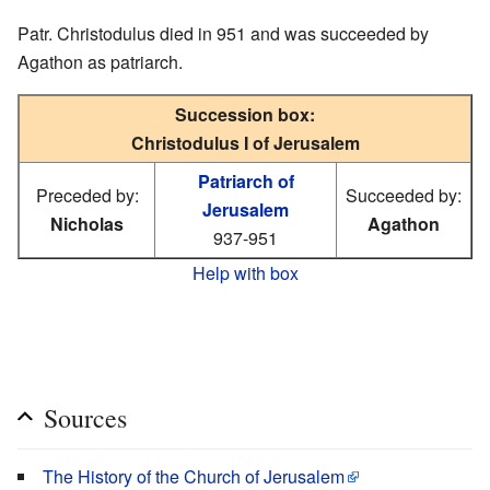
Patr. Christodulus died in 951 and was succeeded by
Agathon as patriarch.
Succession box:
Christodulus I of Jerusalem
Patriarch of
Preceded by:
Succeeded by:
Jerusalem
Nicholas
Agathon
937-951
Help with box
Sources
The History of the Church of Jerusalem