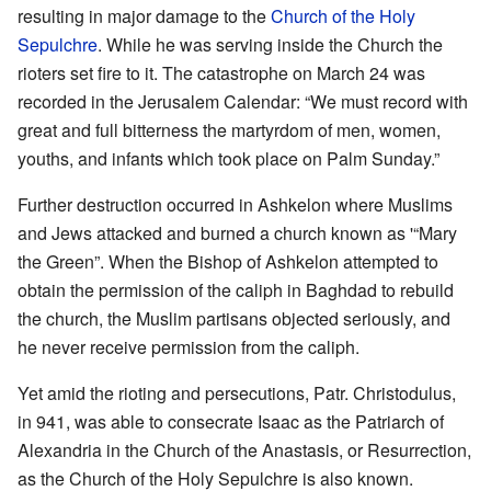
resulting in major damage to the
Church of the Holy
Sepulchre
. While he was serving inside the Church the
rioters set fire to it. The catastrophe on March 24 was
recorded in the Jerusalem Calendar: “We must record with
great and full bitterness the martyrdom of men, women,
youths, and infants which took place on Palm Sunday.”
Further destruction occurred in Ashkelon where Muslims
and Jews attacked and burned a church known as '“Mary
the Green”. When the Bishop of Ashkelon attempted to
obtain the permission of the caliph in Baghdad to rebuild
the church, the Muslim partisans objected seriously, and
he never receive permission from the caliph.
Yet amid the rioting and persecutions, Patr. Christodulus,
in 941, was able to consecrate Isaac as the Patriarch of
Alexandria in the Church of the Anastasis, or Resurrection,
as the Church of the Holy Sepulchre is also known.