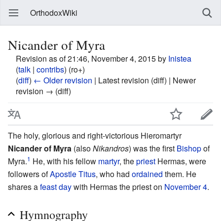
OrthodoxWiki
Nicander of Myra
Revision as of 21:46, November 4, 2015 by
Inistea
(
talk
|
contribs
)
(ro+)
(
diff
)
← Older revision
| Latest revision (diff) | Newer
revision → (diff)
The holy, glorious and right-victorious Hieromartyr
Nicander of Myra
(also
Nikandros
) was the first
Bishop
of
1
Myra.
He, with his fellow
martyr
, the
priest
Hermas, were
followers of
Apostle Titus
, who had
ordained
them. He
shares a
feast day
with Hermas the priest on
November 4
.
Hymnography