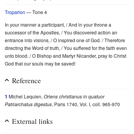
Troparion
— Tone 4
In your manner a participant, / And in your throne a
successor of the Apostles, / You discovered action an
entrance into visions, / O inspired one of God. / Therefore
directing the Word of truth, / You suffered for the faith even
unto blood. / O Bishop and Martyr Nicander, pray to Christ
God that our souls may be saved!
Reference
1
Michel Lequien,
Oriens christianus in quatuor
Patriarchatus digestus
, Paris 1740, Vol. I, coll. 965-970
External links