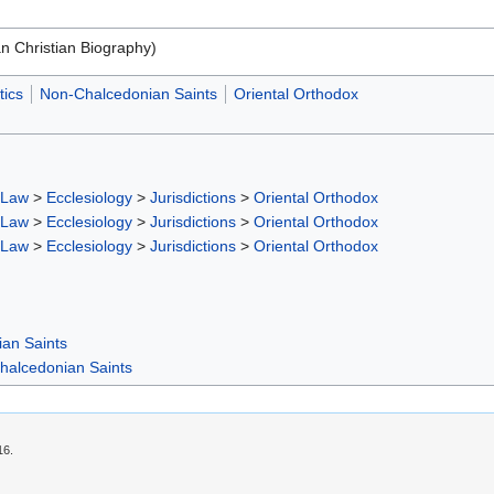
an Christian Biography)
ics
Non-Chalcedonian Saints
Oriental Orthodox
 Law
>
Ecclesiology
>
Jurisdictions
>
Oriental Orthodox
 Law
>
Ecclesiology
>
Jurisdictions
>
Oriental Orthodox
 Law
>
Ecclesiology
>
Jurisdictions
>
Oriental Orthodox
ian Saints
halcedonian Saints
16.