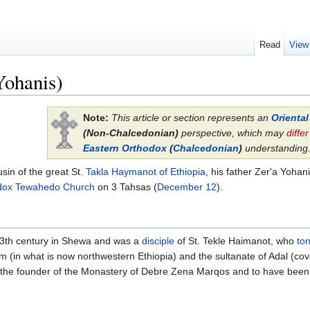
Read
View
Yohanis)
Note:
This article or section represents an
Orienta
(Non-Chalcedonian)
perspective, which may
differ
Eastern Orthodox
(
Chalcedonian
)
understanding
sin of the great St.
Takla Haymanot of Ethiopia
, his father Zer'a Yoha
odox Tewahedo Church
on 3 Tahsas (
December 12
).
13th century in Shewa and was a
disciple
of St. Tekle Haimanot, who
to
 (in what is now northwestern Ethiopia) and the sultanate of Adal (cov
n the founder of the Monastery of Debre Zena Marqos and to have been t