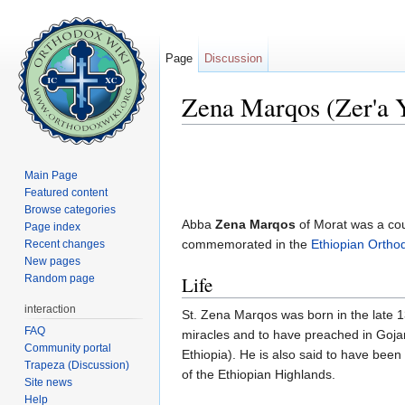
Page
Discussion
Zena Marqos (Zer'a 
Jump to:
navigation
,
search
Main Page
Featured content
Browse categories
Abba
Zena Marqos
of Morat was a cou
Page index
commemorated in the
Ethiopian Orth
Recent changes
New pages
Random page
Life
interaction
St. Zena Marqos was born in the late 
FAQ
miracles and to have preached in Gojam
Community portal
Ethiopia). He is also said to have bee
Trapeza (Discussion)
of the Ethiopian Highlands.
Site news
Help