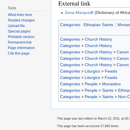
External link
Tools
Zena-Marqos
(Dictionary of Afric
What links here
Related changes
Categories
:
Ethiopian Saints
Monast
Upload file
Special pages
Printable version
Categories
>
Church History
Permanent link
Categories
>
Church History
Page information
Categories
>
Church History
>
Canon
Cite this page
Categories
>
Church History
>
Canon
Categories
>
Church History
>
Canon
Categories
>
Liturgics
>
Feasts
Categories
>
Liturgics
>
Feasts
Categories
>
People
>
Monastics
Categories
>
People
>
Saints
>
Ethiop
Categories
>
People
>
Saints
>
Non-C
This page was last edited on March 22, 2011, at 00:
This page has been accessed 17,983 times.