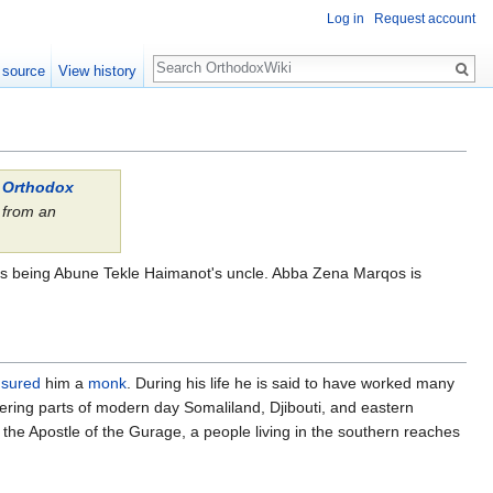
Log in
Request account
Search
 source
View history
l Orthodox
from an
.
nis being Abune Tekle Haimanot's uncle. Abba Zena Marqos is
nsured
him a
monk
. During his life he is said to have worked many
ering parts of modern day Somaliland, Djibouti, and eastern
he Apostle of the Gurage, a people living in the southern reaches