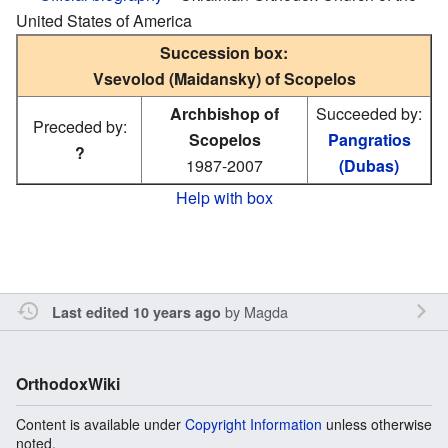
United States of America
Succession box:
Vsevolod (Maidansky) of Scopelos
Archbishop of
Succeeded by:
Preceded by:
Scopelos
Pangratios
?
1987-2007
(Dubas)
Help with box
by
Magda
Last edited 10 years ago
OrthodoxWiki
Content is available under
Copyright Information
unless otherwise
noted.