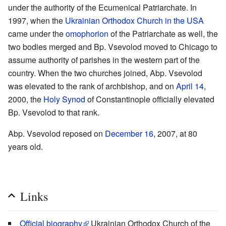
under the authority of the Ecumenical Patriarchate. In
1997, when the
Ukrainian Orthodox Church in the USA
came under the
omophorion
of the Patriarchate as well, the
two bodies merged and Bp. Vsevolod moved to Chicago to
assume authority of parishes in the western part of the
country. When the two churches joined, Abp. Vsevolod
was elevated to the rank of archbishop, and on
April 14
,
2000, the
Holy Synod
of Constantinople officially elevated
Bp. Vsevolod to that rank.
Abp. Vsevolod reposed on
December 16
, 2007, at 80
years old.
Links
Official biography
Ukrainian Orthodox Church of the