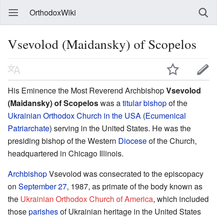
OrthodoxWiki
Vsevolod (Maidansky) of Scopelos
His Eminence the Most Reverend Archbishop
Vsevolod
(Maidansky) of Scopelos
was a
titular bishop
of the
Ukrainian Orthodox Church in the USA
(
Ecumenical
Patriarchate
) serving in the United States. He was the
presiding bishop of the Western
Diocese
of the Church,
headquartered in Chicago Illinois.
Archbishop
Vsevolod was consecrated to the episcopacy
on
September 27
, 1987, as primate of the body known as
the
Ukrainian Orthodox Church of America
, which included
those
parishes
of Ukrainian heritage in the United States