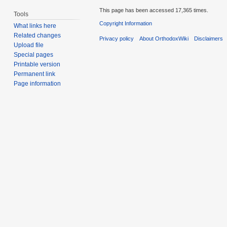
This page has been accessed 17,365 times.
Tools
Copyright Information
What links here
Related changes
Privacy policy
About OrthodoxWiki
Disclaimers
Upload file
Special pages
Printable version
Permanent link
Page information