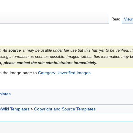
Read
View
 its source
. It may be usable under fair use but this has yet to be verified.
nsing information as soon as possible. Images without this information may be
 please contact the site administrators immediately.
ds the image page to
Category:Unverified Images
.
plates
xWiki Templates
>
Copyright and Source Templates