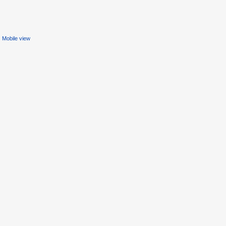
Mobile view