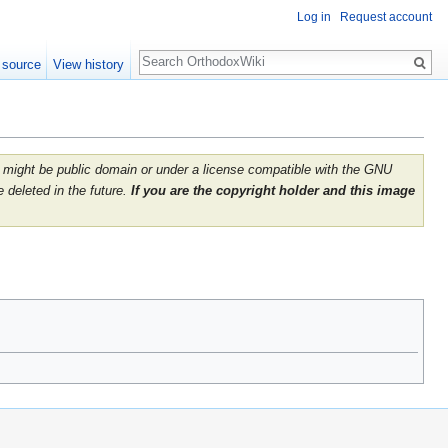
Log in
Request account
Search
 source
View history
 It might be public domain or under a license compatible with the GNU
 deleted in the future.
If you are the copyright holder and this image