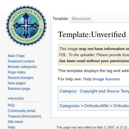
Template
Discussion
Template:Unverified
Jump to:
navigation
,
search
This image
may not have information on
FDL. To the uploader: Please provide lice
Main Page
has been used without your permission,
Featured content
Browse categories
This template displays the tag and ad
Page index
Recent changes
For help see:
Help:Image licenses
New pages
Random page
Category
:
Copyright and Source Tem
interaction
FAQ
Categories
>
OrthodoxWiki
>
Orthodo
Community portal
Trapeza (Discussion)
Site news
Help
This page was last edited on May 3, 2007, at 17:31.