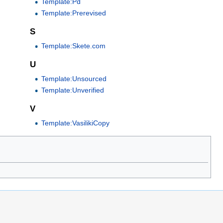
Template:Pd
Template:Prerevised
S
Template:Skete.com
U
Template:Unsourced
Template:Unverified
V
Template:VasilikiCopy