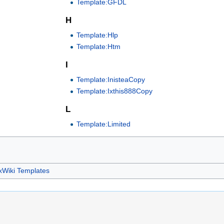
Template:GFDL
H
Template:Hlp
Template:Htm
I
Template:InisteaCopy
Template:Ixthis888Copy
L
Template:Limited
xWiki Templates