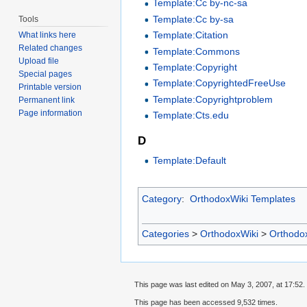
Template:Cc by-nc-sa
Template:Cc by-sa
Tools
Template:Citation
What links here
Related changes
Template:Commons
Upload file
Template:Copyright
Special pages
Template:CopyrightedFreeUse
Printable version
Template:Copyrightproblem
Permanent link
Page information
Template:Cts.edu
D
Template:Default
Category
:
OrthodoxWiki Templates
Categories
>
OrthodoxWiki
>
Orthodo
This page was last edited on May 3, 2007, at 17:52.
This page has been accessed 9,532 times.