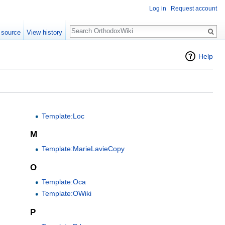
Log in
Request account
Search
 source
View history
Help
Template:Loc
M
Template:MarieLavieCopy
O
Template:Oca
Template:OWiki
P