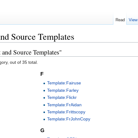
Read
View
and Source Templates
t and Source Templates"
ory, out of 35 total.
F
Template:Fairuse
Template:Farley
Template:Flickr
Template:FrAidan
Template:Frittscopy
Template:FrJohnCopy
G