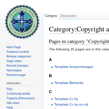
Category
Discussion
Category:Copyright 
Jump to:
navigation
,
search
Pages in category "Copyrigh
Main Page
The following 35 pages are in this categ
Featured content
Browse categories
A
Page index
Recent changes
Template:Amazonimages
New pages
Random page
B
Template:Beinecke
interaction
FAQ
C
Community portal
Trapeza (Discussion)
Template:Cc by
Site news
Template:Cc by-nc-nd
Help