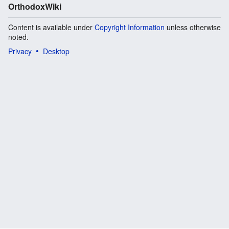
OrthodoxWiki
Content is available under
Copyright Information
unless otherwise
noted.
Privacy
Desktop