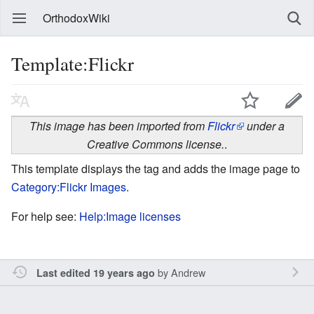
OrthodoxWiki
Template:Flickr
This image has been imported from
Flickr
under a
Creative Commons license.
.
This template displays the tag and adds the image page to
Category:Flickr Images
.
For help see:
Help:Image licenses
by
Andrew
Last edited 19 years ago