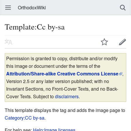
OrthodoxWiki
Template:Cc by-sa
Permission is granted to copy, distribute and/or modify
this image or document under the terms of the
Attribution/Share-alike Creative Commons License
,
Version 2.5 or any later version published; with no
Invariant Sections, no Front-Cover Texts, and no Back-
Cover Texts. Subject to
disclaimers
.
This template displays the tag and adds the image page to
Category:CC by-sa
.
For help see:
Help:Image licenses