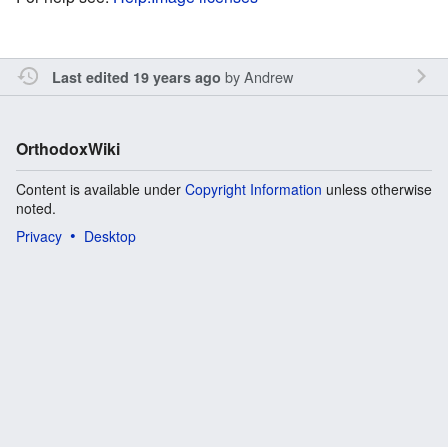
by
Andrew
Last edited 19 years ago
OrthodoxWiki
Content is available under
Copyright Information
unless otherwise
noted.
Privacy
Desktop