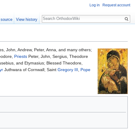
Log in
Request account
Search
 source
View history
ies, John, Andrew, Peter, Anna, and many others;
eodore,
Priests
Peter, John, Sergius, Theodore
usebius, and Etymasius; Blessed Theodore,
yr
Juthwara of Cornwall; Saint
Gregory III
,
Pope