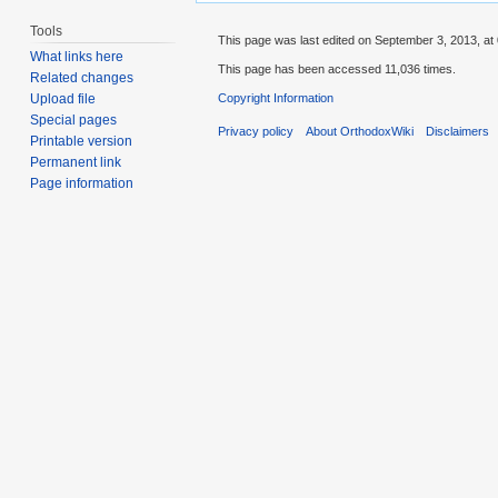
Tools
This page was last edited on September 3, 2013, at 
What links here
This page has been accessed 11,036 times.
Related changes
Copyright Information
Upload file
Special pages
Privacy policy
About OrthodoxWiki
Disclaimers
Printable version
Permanent link
Page information