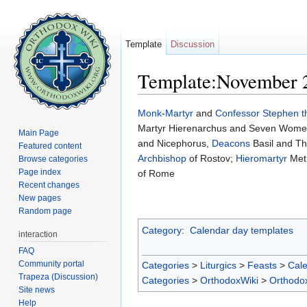
Template
Discussion
Template:November 
Jump to:
navigation
,
search
Monk
-
Martyr
and
Confessor
Stephen 
Martyr Hierenarchus and Seven Women-
Main Page
and Nicephorus,
Deacons
Basil and T
Featured content
Archbishop
of Rostov;
Hieromartyr
Metr
Browse categories
Page index
of Rome
Recent changes
New pages
Random page
Category
:
Calendar day templates
interaction
FAQ
Community portal
Categories
>
Liturgics
>
Feasts
>
Cal
Trapeza (Discussion)
Categories
>
OrthodoxWiki
>
Orthodo
Site news
Help