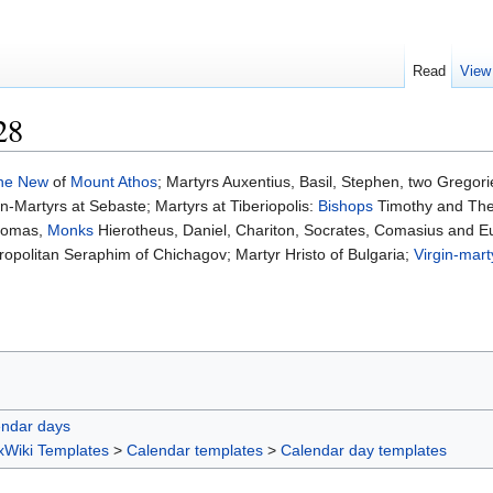
Read
View
28
the New
of
Mount Athos
; Martyrs Auxentius, Basil, Stephen, two Gregor
Martyrs at Sebaste; Martyrs at Tiberiopolis:
Bishops
Timothy and Th
homas,
Monks
Hierotheus, Daniel, Chariton, Socrates, Comasius and E
opolitan Seraphim of Chichagov; Martyr Hristo of Bulgaria;
Virgin-mart
endar days
xWiki Templates
>
Calendar templates
>
Calendar day templates