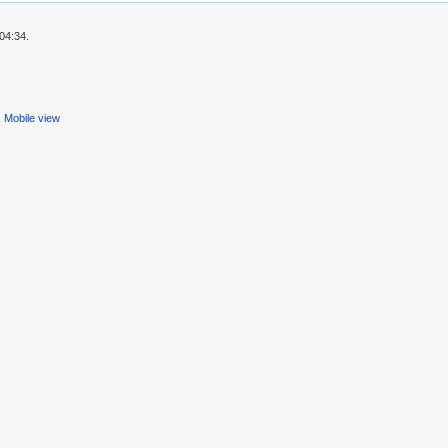
04:34.
Mobile view