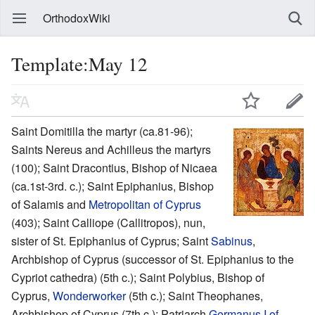
OrthodoxWiki
Template:May 12
Saint Domitilla the martyr (ca.81-96);
Saints Nereus and Achilleus the martyrs
(100); Saint Dracontius, Bishop of Nicaea
(ca.1st-3rd. c.); Saint Epiphanius, Bishop
of Salamis and
Metropolitan of Cyprus
(403); Saint Calliope (Callitropos), nun,
sister of St. Epiphanius of Cyprus; Saint
Sabinus
,
Archbishop of Cyprus (successor of St. Epiphanius to the
Cypriot cathedra) (5th c.); Saint Polybius, Bishop of
Cyprus,
Wonderworker
(5th c.); Saint Theophanes,
Archbishop of Cyprus (7th c.); Patriarch
Germanus I of