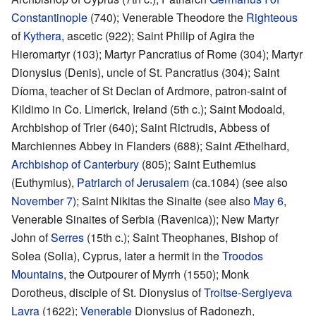
Constantinople
(740); Venerable Theodore the
Righteous
of
Kythera
, ascetic (922); Saint Philip of Agira the
Hieromartyr (103); Martyr Pancratius of Rome (304); Martyr
Dionysius (Denis), uncle of St. Pancratius (304); Saint
Díoma, teacher of St Declan of Ardmore, patron-saint of
Kildimo in Co. Limerick, Ireland (5th c.); Saint Modoald,
Archbishop of Trier (640); Saint Rictrudis, Abbess of
Marchiennes Abbey in Flanders (688); Saint Æthelhard,
Archbishop of Canterbury
(805); Saint Euthemius
(Euthymius),
Patriarch of Jerusalem
(ca.1084) (see also
November 7
); Saint Nikitas the Sinaite (see also
May 6
,
Venerable Sinaites of Serbia (Ravenica)); New Martyr
John of
Serres
(15th c.); Saint Theophanes, Bishop of
Solea (Solia), Cyprus, later a hermit in the
Troodos
Mountains
, the Outpourer of Myrrh (1550); Monk
Dorotheus, disciple of St. Dionysius of
Troitse-Sergiyeva
Lavra
(1622);
Venerable
Dionysius of Radonezh,