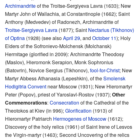
Archimandrite
of the Troitse-Sergiyeva Lavra (1633); New
Martyr John of Wallachia, at Constantinople (1662); Saint
Anthony (Medvedev) of Radonezh, Archimandrite of
Troitse-Sergiyeva Lavra
(1877); Saint
Nectarius (Tikhonov)
of Optina
(1928) (see also
April 29
, and
October 11
); Holy
Elders of the Sofronievo-Molchensk (Molchansk)
Hermitage (glorified in 2009): Archimandrite Theodosy
(Maslov), Hieromonk Serapion, Monk Sophronius
(Batovrin), Novice Sergius (Tikhonov),
fool-for-Christ
; New
Martyr Abbess Athanasia (Lepeshkin), of the
Smolensk
Hodigitria Convent
near Moscow (1931); New Hieromartyr
Peter (Popov), priest of Yaroslavl-Rostov (1937);
Other
Commemorations
:
Consecration
of the Cathedral of the
Theotokos at Kiev (in 996);
Glorification
(1913) of
Hieromartyr Patriarch
Hermogenes of Moscow
(1612);
Discovery of the holy relics (1961) of Saint Irene of Lesvos
the Virgin-martyr (1463); Second Uncovering of the relics