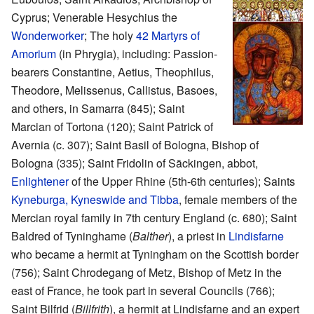
Cyprus; Venerable Hesychius the
Wonderworker
; The holy
42 Martyrs of
Amorium
(in Phrygia), including: Passion-
bearers Constantine, Aetius, Theophilus,
Theodore, Melissenus, Callistus, Basoes,
and others, in Samarra (845); Saint
Marcian of Tortona (120); Saint Patrick of
Avernia (c. 307); Saint Basil of Bologna, Bishop of
Bologna (335); Saint Fridolin of Säckingen, abbot,
Enlightener
of the Upper Rhine (5th-6th centuries); Saints
Kyneburga, Kyneswide and Tibba
, female members of the
Mercian royal family in 7th century England (c. 680); Saint
Baldred of Tyninghame (
Balther
), a priest in
Lindisfarne
who became a hermit at Tyningham on the Scottish border
(756); Saint Chrodegang of Metz, Bishop of Metz in the
east of France, he took part in several Councils (766);
Saint Bilfrid (
Billfrith
), a hermit at Lindisfarne and an expert