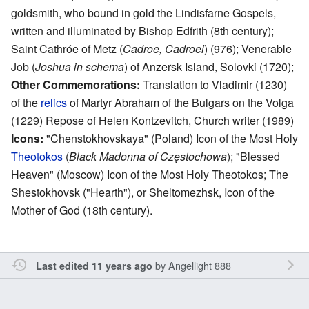
goldsmith, who bound in gold the Lindisfarne Gospels,
written and illuminated by Bishop Edfrith (8th century);
Saint Cathróe of Metz (
Cadroe, Cadroel
) (976); Venerable
Job (
Joshua in schema
) of Anzersk Island, Solovki (1720);
Other Commemorations:
Translation to Vladimir (1230)
of the
relics
of Martyr Abraham of the Bulgars on the Volga
(1229) Repose of Helen Kontzevitch, Church writer (1989)
Icons:
"Chenstokhovskaya" (Poland) Icon of the Most Holy
Theotokos
(
Black Madonna of Częstochowa
); "Blessed
Heaven" (Moscow) Icon of the Most Holy Theotokos; The
Shestokhovsk ("Hearth"), or Sheltomezhsk, Icon of the
Mother of God (18th century).
by
Angellight 888
Last edited 11 years ago