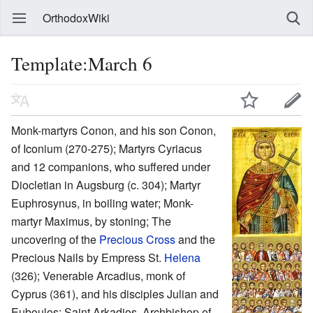
OrthodoxWiki
Template:March 6
Monk-martyrs Conon, and his son Conon,
of Iconium (270-275); Martyrs Cyriacus
and 12 companions, who suffered under
Diocletian in Augsburg (c. 304); Martyr
Euphrosynus, in boiling water; Monk-
martyr Maximus, by stoning; The
uncovering of the
Precious Cross
and the
Precious Nails by Empress St.
Helena
(326); Venerable Arcadius, monk of
Cyprus (361), and his disciples Julian and
Euboulos; Saint Arkadios, Archbishop of